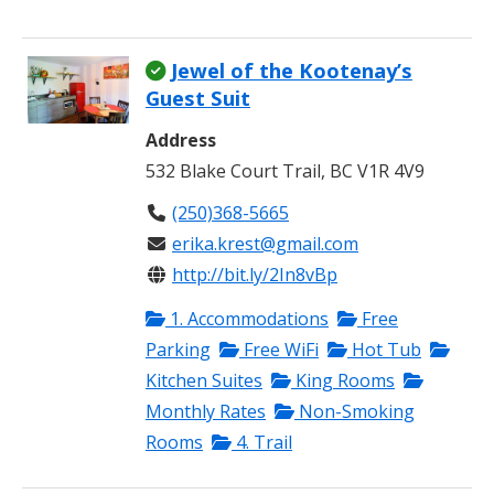
Jewel of the Kootenay’s
Guest Suit
Address
532 Blake Court Trail, BC V1R 4V9
(250)368-5665
erika.krest@gmail.com
http://bit.ly/2In8vBp
1. Accommodations
Free
Parking
Free WiFi
Hot Tub
Kitchen Suites
King Rooms
Monthly Rates
Non-Smoking
Rooms
4. Trail