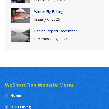
Winter Fly Fishing
January 6, 2025
Fishing Report December
December 19, 2024
WeSportFish Website Menu
Home
Our Fishing