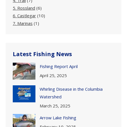
4. Trail
(7)
5. Rossland
(6)
6. Castlegar
(10)
7. Marinas
(1)
Latest Fishing News
Fishing Report April
April 25, 2025
Whirling Disease in the Columbia
Watershed
March 25, 2025
Arrow Lake Fishing
February 10, 2025