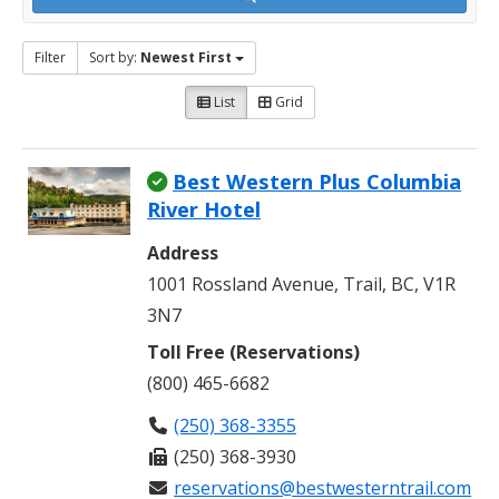
Filter
Sort by:
Newest First
List
Grid
Best Western Plus Columbia
River Hotel
Address
1001 Rossland Avenue, Trail, BC, V1R
3N7
Toll Free (Reservations)
(800) 465-6682
(250) 368-3355
(250) 368-3930
reservations@bestwesterntrail.com