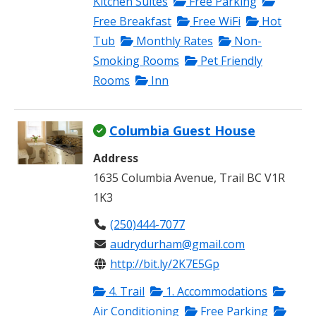
Kitchen Suites
Free Parking
Free Breakfast
Free WiFi
Hot
Tub
Monthly Rates
Non-
Smoking Rooms
Pet Friendly
Rooms
Inn
Columbia Guest House
Address
1635 Columbia Avenue, Trail BC V1R
1K3
(250)444-7077
audrydurham@gmail.com
http://bit.ly/2K7E5Gp
4. Trail
1. Accommodations
Air Conditioning
Free Parking