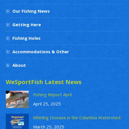
Our Fishing News
Getting Here
Fishing Holes
Accommodations & Other
About
WeSportFish Latest News
Fishing Report April
April 25, 2025
Whirling Disease in the Columbia Watershed
March 25, 2025