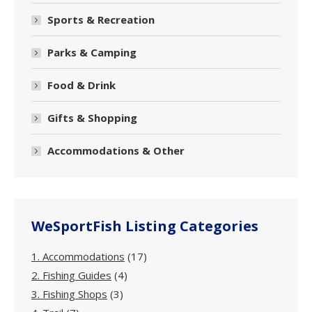
Sports & Recreation
Parks & Camping
Food & Drink
Gifts & Shopping
Accommodations & Other
WeSportFish Listing Categories
1. Accommodations
(17)
2. Fishing Guides
(4)
3. Fishing Shops
(3)