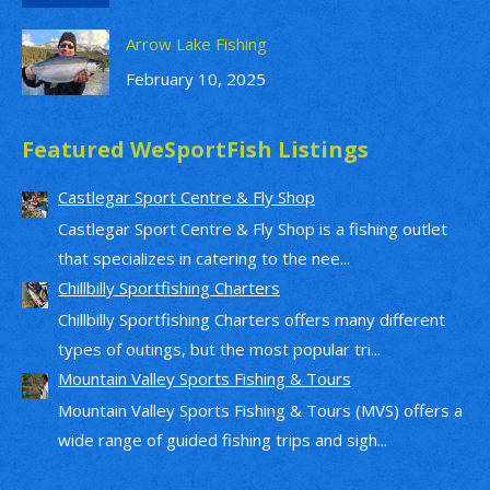
Arrow Lake Fishing
February 10, 2025
Featured WeSportFish Listings
Castlegar Sport Centre & Fly Shop
Castlegar Sport Centre & Fly Shop is a fishing outlet
that specializes in catering to the nee...
Chillbilly Sportfishing Charters
Chillbilly Sportfishing Charters offers many different
types of outings, but the most popular tri...
Mountain Valley Sports Fishing & Tours
Mountain Valley Sports Fishing & Tours (MVS) offers a
wide range of guided fishing trips and sigh...