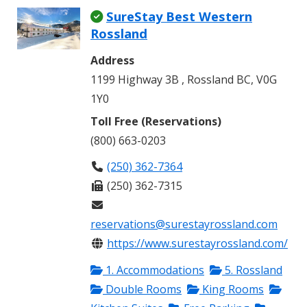
SureStay Best Western
Rossland
Address
1199 Highway 3B , Rossland BC, V0G
1Y0
Toll Free (Reservations)
(800) 663-0203
(250) 362-7364
(250) 362-7315
reservations@surestayrossland.com
https://www.surestayrossland.com/
1. Accommodations
5. Rossland
Double Rooms
King Rooms