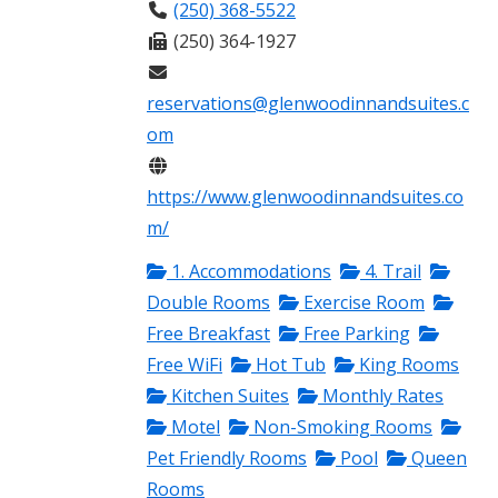
(250) 368-5522
(250) 364-1927
reservations@glenwoodinnandsuites.c
om
https://www.glenwoodinnandsuites.co
m/
1. Accommodations
4. Trail
Double Rooms
Exercise Room
Free Breakfast
Free Parking
Free WiFi
Hot Tub
King Rooms
Kitchen Suites
Monthly Rates
Motel
Non-Smoking Rooms
Pet Friendly Rooms
Pool
Queen
Rooms