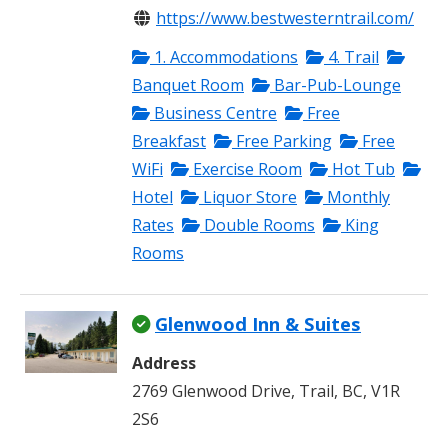
https://www.bestwesterntrail.com/
1. Accommodations
4. Trail
Banquet Room
Bar-Pub-Lounge
Business Centre
Free
Breakfast
Free Parking
Free
WiFi
Exercise Room
Hot Tub
Hotel
Liquor Store
Monthly
Rates
Double Rooms
King
Rooms
Glenwood Inn & Suites
Address
2769 Glenwood Drive, Trail, BC, V1R
2S6