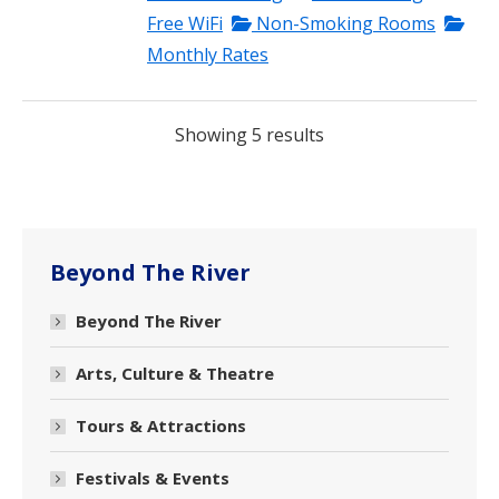
Free WiFi
Non-Smoking Rooms
Monthly Rates
Showing 5 results
Beyond The River
Beyond The River
Arts, Culture & Theatre
Tours & Attractions
Festivals & Events