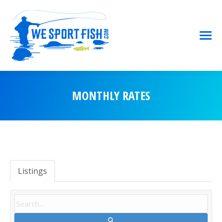
MONTHLY RATES
You are here:
Listings