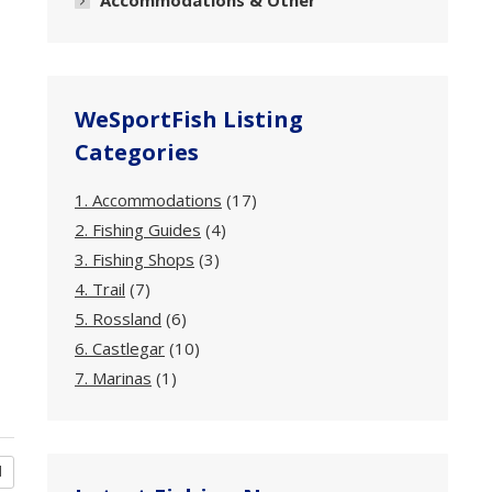
Accommodations & Other
WeSportFish Listing
Categories
1. Accommodations
(17)
2. Fishing Guides
(4)
3. Fishing Shops
(3)
4. Trail
(7)
5. Rossland
(6)
6. Castlegar
(10)
7. Marinas
(1)
d