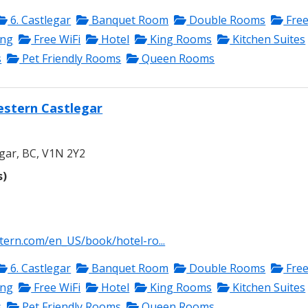
6. Castlegar
Banquet Room
Double Rooms
Fre
ing
Free WiFi
Hotel
King Rooms
Kitchen Suites
s
Pet Friendly Rooms
Queen Rooms
estern Castlegar
gar, BC, V1N 2Y2
s)
tern.com/en_US/book/hotel-ro...
6. Castlegar
Banquet Room
Double Rooms
Fre
ing
Free WiFi
Hotel
King Rooms
Kitchen Suites
s
Pet Friendly Rooms
Queen Rooms