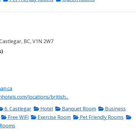
Castlegar, BC, V1N 2W7
s)
an.ca
otels.com/locations/british...
6. Castlegar
Hotel
Banquet Room
Business
Free WiFi
Exercise Room
Pet Friendly Rooms
 Rooms