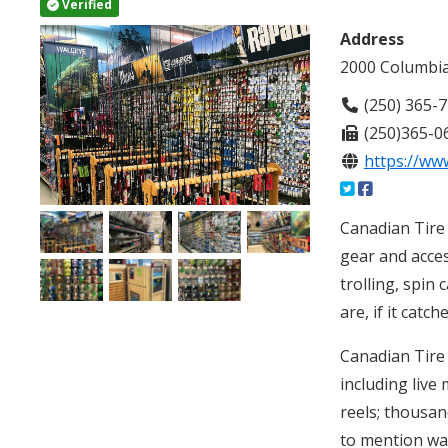
Verified
Address
2000 Columbia
(250) 365-
(250)365-0
https://www
Canadian Tire 
gear and acces
trolling, spin 
are, if it catch
Canadian Tire 
including live
reels; thousand
to mention wad