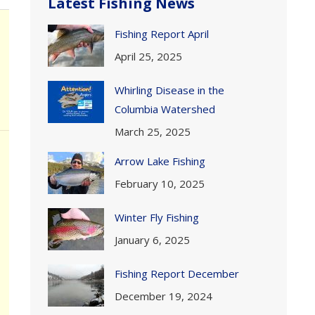
Latest Fishing News
Fishing Report April
April 25, 2025
Whirling Disease in the
Columbia Watershed
March 25, 2025
Arrow Lake Fishing
February 10, 2025
Winter Fly Fishing
January 6, 2025
Fishing Report December
December 19, 2024