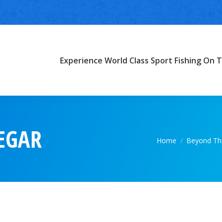
Experience World Class Sport Fishing On T
EGAR
You are here:
Home
Beyond The