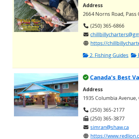
Address
2664 Norns Road, Pass 
(250) 365-6866
chillbillycharters@g
https://chillbillychar
2. Fishing Guides
Canada's Best Va
Address
1935 Columbia Avenue, 
(250) 365-2177
(250) 365-3877
simran@shaw.ca
https://www.redlion.