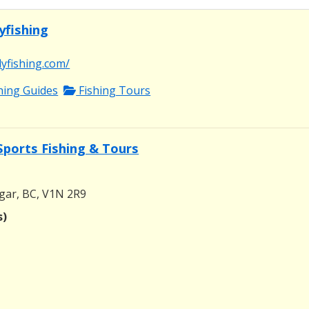
yfishing
lyfishing.com/
shing Guides
Fishing Tours
Sports Fishing & Tours
gar, BC, V1N 2R9
s)