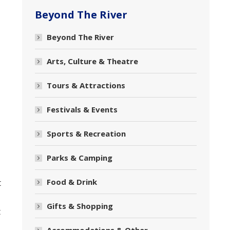
Beyond The River
Beyond The River
Arts, Culture & Theatre
Tours & Attractions
Festivals & Events
Sports & Recreation
Parks & Camping
Food & Drink
t
Gifts & Shopping
t