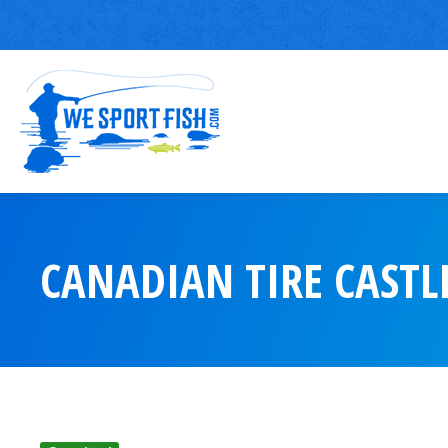
CANADIAN TIRE CASTL