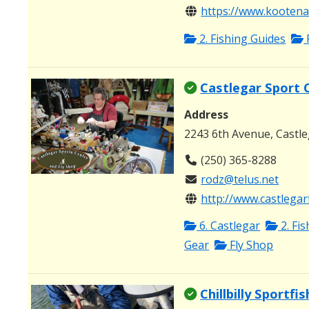
https://www.kootenay
2. Fishing Guides
Castlegar Sport 
Address
2243 6th Avenue, Castl
(250) 365-8288
rodz@telus.net
http://www.castlegar
6. Castlegar
2. Fi
Gear
Fly Shop
Chillbilly Sportfi