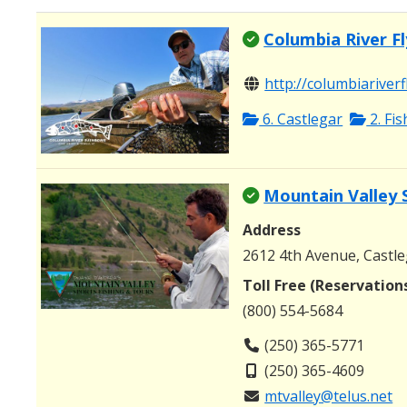
Columbia River Fl
http://columbiariverf
6. Castlegar
2. Fi
Mountain Valley 
Address
2612 4th Avenue, Castle
Toll Free (Reservation
(800) 554-5684
(250) 365-5771
(250) 365-4609
mtvalley@telus.net