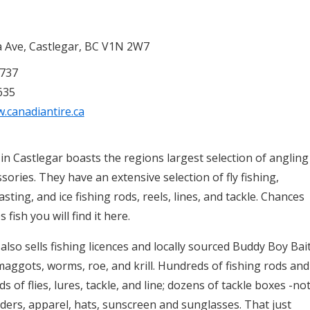
 Ave, Castlegar, BC V1N 2W7
7737
635
.canadiantire.ca
in Castlegar boasts the regions largest selection of angling
sories. They have an extensive selection of fly fishing,
casting, and ice fishing rods, reels, lines, and tackle. Chances
es fish you will find it here.
also sells fishing licences and locally sourced Buddy Boy Bai
 maggots, worms, roe, and krill. Hundreds of fishing rods and
s of flies, lures, tackle, and line; dozens of tackle boxes -no
ers, apparel, hats, sunscreen and sunglasses. That just