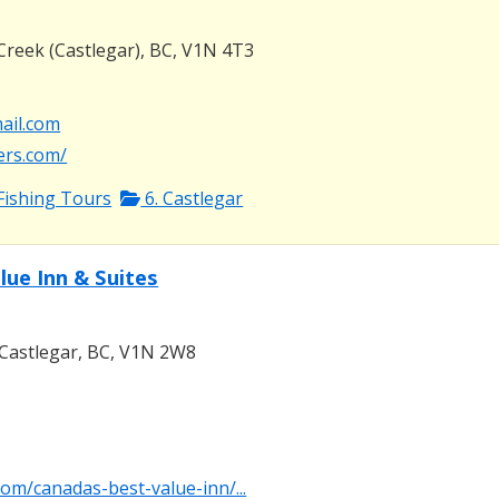
Creek (Castlegar), BC, V1N 4T3
mail.com
ters.com/
Fishing Tours
6. Castlegar
lue Inn & Suites
Castlegar, BC, V1N 2W8
com/canadas-best-value-inn/...