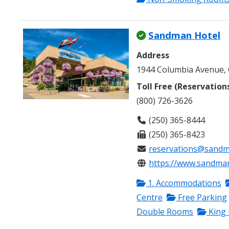
Sandman Hotel
Address
1944 Columbia Avenue, 
Toll Free (Reservation
(800) 726-3626
(250) 365-8444
(250) 365-8423
reservations@sandm
https://www.sandmanh
1. Accommodations
Centre
Free Parking
Double Rooms
King