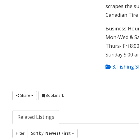
scrapes the su
Canadian Tire 
Business Hour
Mon-Wed & Sat
Thurs- Fri 8:0
Sunday 9:00 a
3. Fishing 
Share
Bookmark
Related Listings
Filter
Sort by:
Newest First