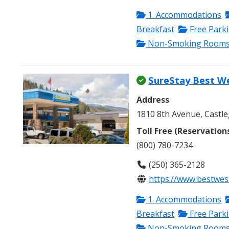
1. Accommodations
Breakfast
Free Park
Non-Smoking Room
SureStay Best W
Address
1810 8th Avenue, Castle
Toll Free (Reservation
(800) 780-7234
(250) 365-2128
https://www.bestwes
1. Accommodations
Breakfast
Free Park
Non-Smoking Room