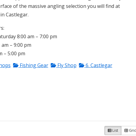
rface of the massive angling selection you will find at
in Castlegar.
s:
urday 8:00 am – 7:00 pm
0 am – 9:00 pm
m – 5:00 pm
Shops
Fishing Gear
Fly Shop
6. Castlegar
List
Gri