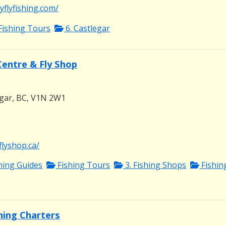
flyfishing.com/
Fishing Tours
6. Castlegar
Centre & Fly Shop
egar, BC, V1N 2W1
flyshop.ca/
shing Guides
Fishing Tours
3. Fishing Shops
Fishin
shing Charters