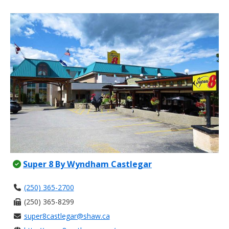
Super 8 By Wyndham Castlegar
(250) 365-2700
(250) 365-8299
super8castlegar@shaw.ca