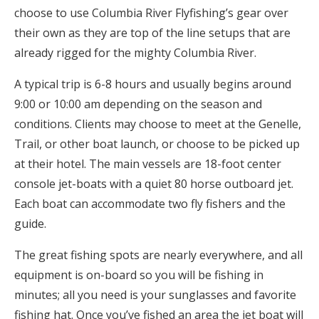
choose to use Columbia River Flyfishing’s gear over
their own as they are top of the line setups that are
already rigged for the mighty Columbia River.
A typical trip is 6-8 hours and usually begins around
9:00 or 10:00 am depending on the season and
conditions. Clients may choose to meet at the Genelle,
Trail, or other boat launch, or choose to be picked up
at their hotel. The main vessels are 18-foot center
console jet-boats with a quiet 80 horse outboard jet.
Each boat can accommodate two fly fishers and the
guide.
The great fishing spots are nearly everywhere, and all
equipment is on-board so you will be fishing in
minutes; all you need is your sunglasses and favorite
fishing hat. Once you’ve fished an area the jet boat will