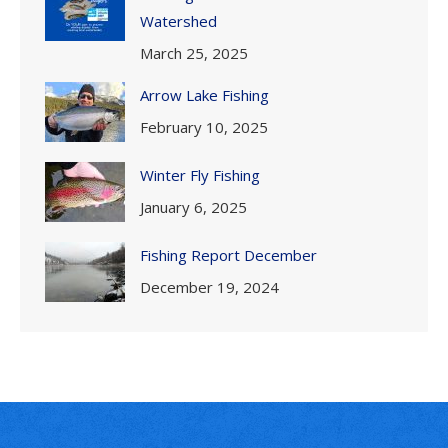
Watershed
March 25, 2025
Arrow Lake Fishing
February 10, 2025
Winter Fly Fishing
January 6, 2025
Fishing Report December
December 19, 2024