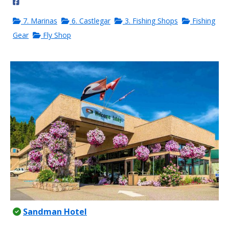
7. Marinas
6. Castlegar
3. Fishing Shops
Fishing
Gear
Fly Shop
Sandman Hotel