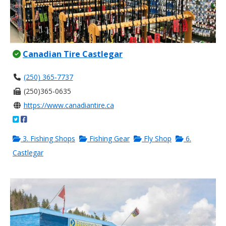
Canadian Tire Castlegar
(250) 365-7737
(250)365-0635
https://www.canadiantire.ca
3. Fishing Shops
Fishing Gear
Fly Shop
6.
Castlegar