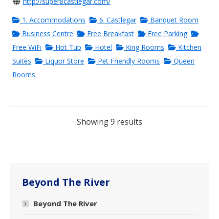
http://super8castlegar.com/
1. Accommodations
6. Castlegar
Banquet Room
Business Centre
Free Breakfast
Free Parking
Free WiFi
Hot Tub
Hotel
King Rooms
Kitchen
Suites
Liquor Store
Pet Friendly Rooms
Queen
Rooms
Showing 9 results
Beyond The River
Beyond The River