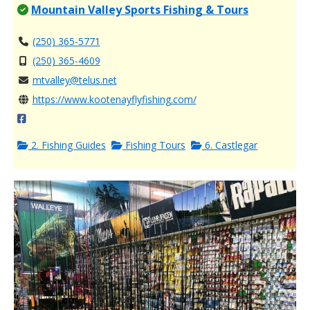
Mountain Valley Sports Fishing & Tours
(250) 365-5771
(250) 365-4609
mtvalley@telus.net
https://www.kootenayflyfishing.com/
2. Fishing Guides
Fishing Tours
6. Castlegar