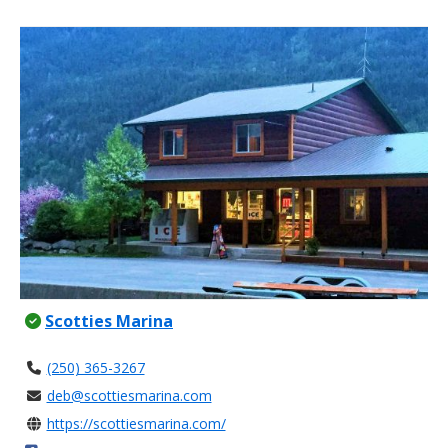
Scotties Marina
(250) 365-3267
deb@scottiesmarina.com
https://scottiesmarina.com/