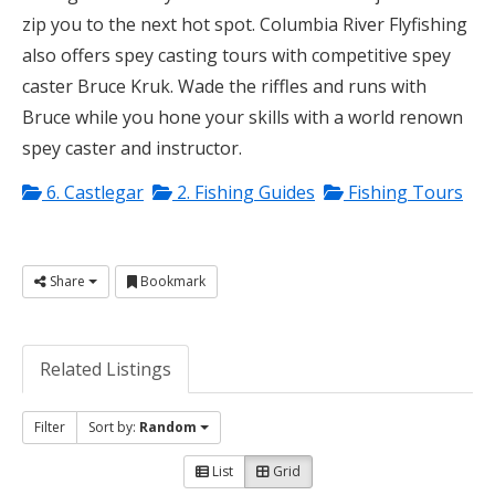
zip you to the next hot spot. Columbia River Flyfishing
also offers spey casting tours with competitive spey
caster Bruce Kruk. Wade the riffles and runs with
Bruce while you hone your skills with a world renown
spey caster and instructor.
6. Castlegar
2. Fishing Guides
Fishing Tours
Share
Bookmark
Related Listings
Filter
Sort by:
Random
List
Grid