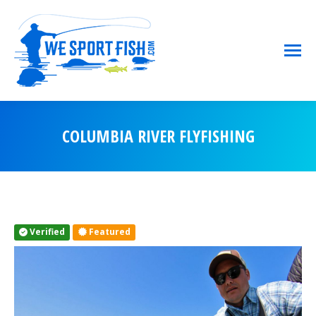
COLUMBIA RIVER FLYFISHING
You are here:
Verified
Featured