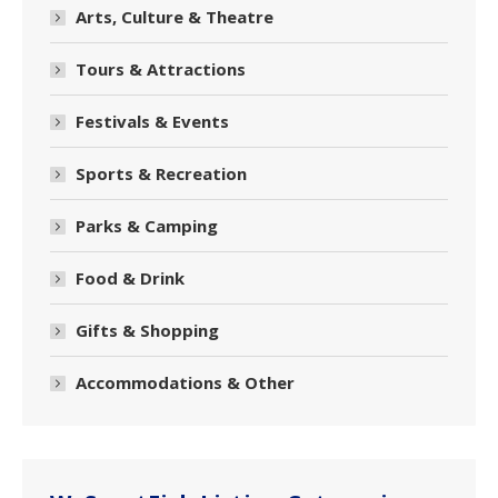
Arts, Culture & Theatre
Tours & Attractions
Festivals & Events
Sports & Recreation
Parks & Camping
Food & Drink
Gifts & Shopping
Accommodations & Other