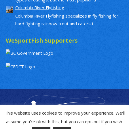
Columbia River Flyfishing
Columbia River Flyfishing specializes in fly fishing for
hard fighting rainbow trout and caters t...
WeSportFish Supporters
This website uses cookies to improve your experience. We'll
assume you're ok with this, but you can opt-out if you wish.