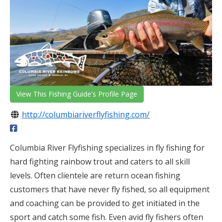
View This Fishing Guide's Profile Page
http://columbiariverflyfishing.com/
Columbia River Flyfishing specializes in fly fishing for
hard fighting rainbow trout and caters to all skill
levels. Often clientele are return ocean fishing
customers that have never fly fished, so all equipment
and coaching can be provided to get initiated in the
sport and catch some fish. Even avid fly fishers often