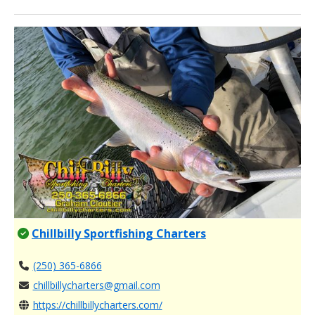
Chillbilly Sportfishing Charters
(250) 365-6866
chillbillycharters@gmail.com
https://chillbillycharters.com/