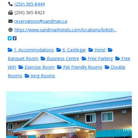
(250) 365-8444
(250) 365-8423
reservations@sandman.ca
https://www.sandmanhotels.com/locations/british...
1. Accommodations
6. Castlegar
Hotel
Banquet Room
Business Centre
Free Parking
Free
WiFi
Exercise Room
Pet Friendly Rooms
Double
Rooms
King Rooms