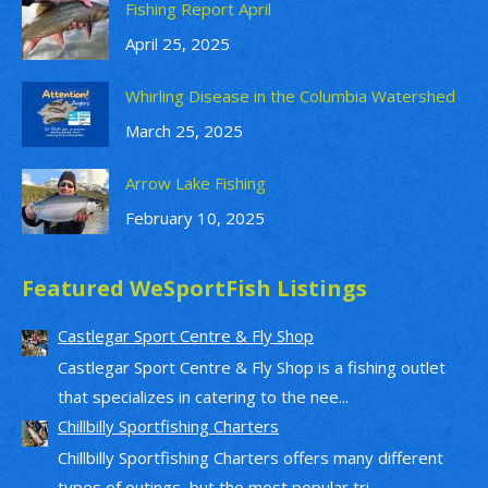
Fishing Report April
April 25, 2025
Whirling Disease in the Columbia Watershed
March 25, 2025
Arrow Lake Fishing
February 10, 2025
Featured WeSportFish Listings
Castlegar Sport Centre & Fly Shop
Castlegar Sport Centre & Fly Shop is a fishing outlet
that specializes in catering to the nee...
Chillbilly Sportfishing Charters
Chillbilly Sportfishing Charters offers many different
types of outings, but the most popular tri...