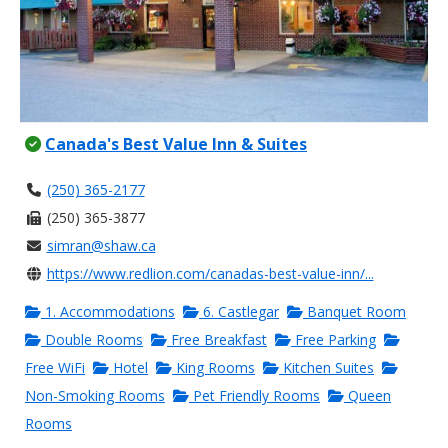
Canada's Best Value Inn & Suites
(250) 365-2177
(250) 365-3877
simran@shaw.ca
https://www.redlion.com/canadas-best-value-inn/...
1. Accommodations
6. Castlegar
Banquet Room
Double Rooms
Free Breakfast
Free Parking
Free WiFi
Hotel
King Rooms
Kitchen Suites
Non-Smoking Rooms
Pet Friendly Rooms
Queen
Rooms