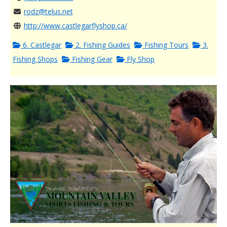
rodz@telus.net
http://www.castlegarflyshop.ca/
6. Castlegar
2. Fishing Guides
Fishing Tours
3.
Fishing Shops
Fishing Gear
Fly Shop