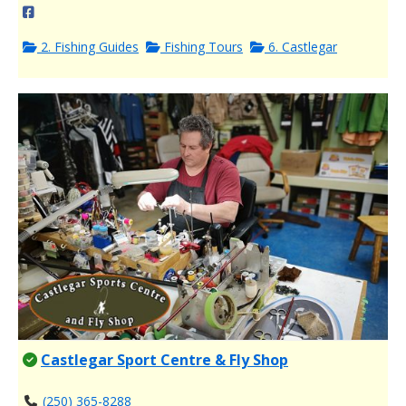
2. Fishing Guides
Fishing Tours
6. Castlegar
Castlegar Sport Centre & Fly Shop
(250) 365-8288