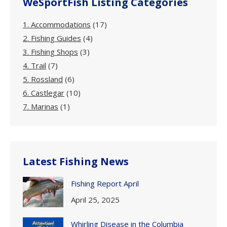
WeSportFish Listing Categories
1. Accommodations
(17)
2. Fishing Guides
(4)
3. Fishing Shops
(3)
4. Trail
(7)
5. Rossland
(6)
6. Castlegar
(10)
7. Marinas
(1)
Latest Fishing News
Fishing Report April
April 25, 2025
Whirling Disease in the Columbia