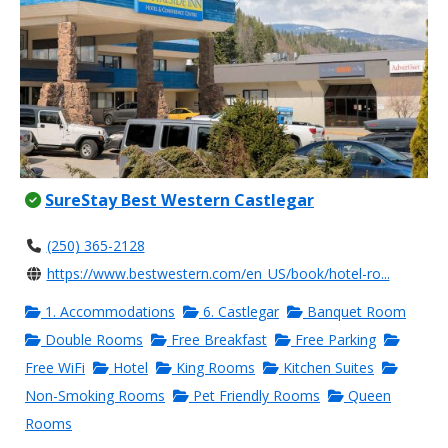
SureStay Best Western Castlegar
(250) 365-2128
https://www.bestwestern.com/en_US/book/hotel-ro...
1. Accommodations
6. Castlegar
Banquet Room
Double Rooms
Free Breakfast
Free Parking
Free WiFi
Hotel
King Rooms
Kitchen Suites
Non-Smoking Rooms
Pet Friendly Rooms
Queen
Rooms