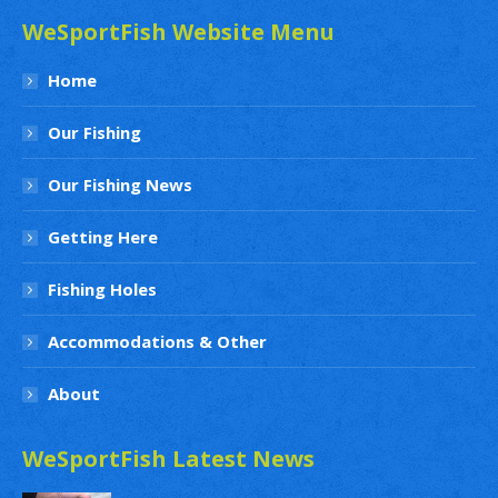
WeSportFish Website Menu
Home
Our Fishing
Our Fishing News
Getting Here
Fishing Holes
Accommodations & Other
About
WeSportFish Latest News