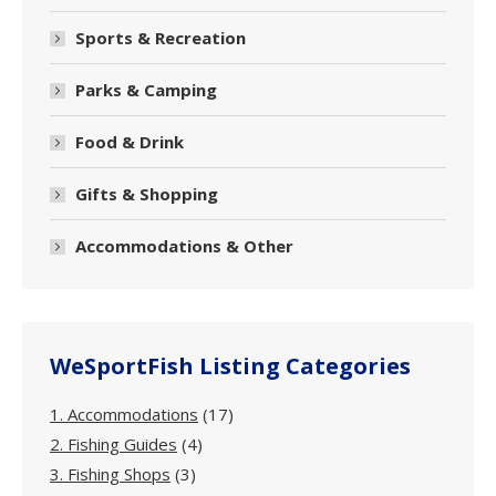
Sports & Recreation
Parks & Camping
Food & Drink
Gifts & Shopping
Accommodations & Other
WeSportFish Listing Categories
1. Accommodations
(17)
2. Fishing Guides
(4)
3. Fishing Shops
(3)