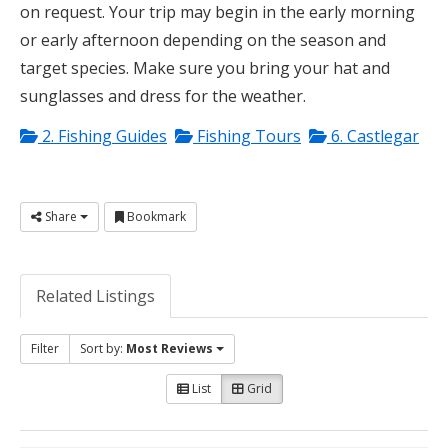
on request. Your trip may begin in the early morning
or early afternoon depending on the season and
target species. Make sure you bring your hat and
sunglasses and dress for the weather.
2. Fishing Guides
Fishing Tours
6. Castlegar
Share
Bookmark
Related Listings
Filter
Sort by:
Most Reviews
List
Grid