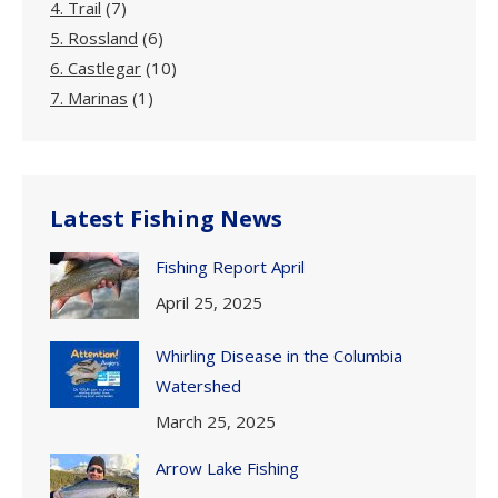
4. Trail
(7)
5. Rossland
(6)
6. Castlegar
(10)
7. Marinas
(1)
Latest Fishing News
Fishing Report April
April 25, 2025
Whirling Disease in the Columbia
Watershed
March 25, 2025
Arrow Lake Fishing