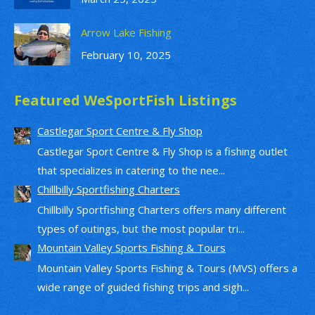
Arrow Lake Fishing
February 10, 2025
Featured WeSportFish Listings
Castlegar Sport Centre & Fly Shop
Castlegar Sport Centre & Fly Shop is a fishing outlet
that specializes in catering to the nee...
Chillbilly Sportfishing Charters
Chillbilly Sportfishing Charters offers many different
types of outings, but the most popular tri...
Mountain Valley Sports Fishing & Tours
Mountain Valley Sports Fishing & Tours (MVS) offers a
wide range of guided fishing trips and sigh...