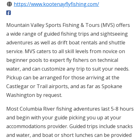
https://www.kootenayflyfishing.com/
Mountain Valley Sports Fishing & Tours (MVS) offers
a wide range of guided fishing trips and sightseeing
adventures as well as drift boat rentals and shuttle
service. MVS caters to all skill levels from novice on
beginner pools to expert fly fishers on technical
water, and can customize any trip to suit your needs.
Pickup can be arranged for those arriving at the
Castlegar or Trail airports, and as far as Spokane
Washington by request.
Most Columbia River fishing adventures last 5-8 hours
and begin with your guide picking you up at your
accommodations provider. Guided trips include snacks
and water, and boat or short lunches can be provided