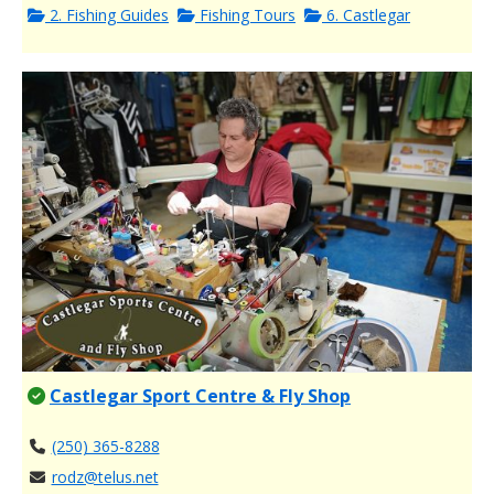
2. Fishing Guides
Fishing Tours
6. Castlegar
Castlegar Sport Centre & Fly Shop
(250) 365-8288
rodz@telus.net