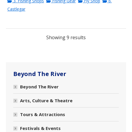
3. Fishing Shops
Fishing Gear
Fly Shop
6.
Castlegar
Showing 9 results
Beyond The River
Beyond The River
Arts, Culture & Theatre
Tours & Attractions
Festivals & Events