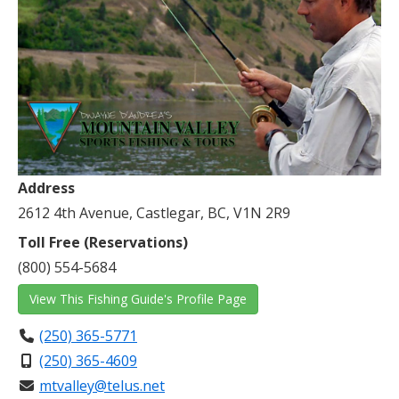
Address
2612 4th Avenue, Castlegar, BC, V1N 2R9
Toll Free (Reservations)
(800) 554-5684
View This Fishing Guide's Profile Page
(250) 365-5771
(250) 365-4609
mtvalley@telus.net