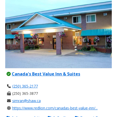
Canada's Best Value Inn & Suites
(250) 365-2177
(250) 365-3877
simran@shaw.ca
https://www.redlion.com/canadas-best-value-inn/...