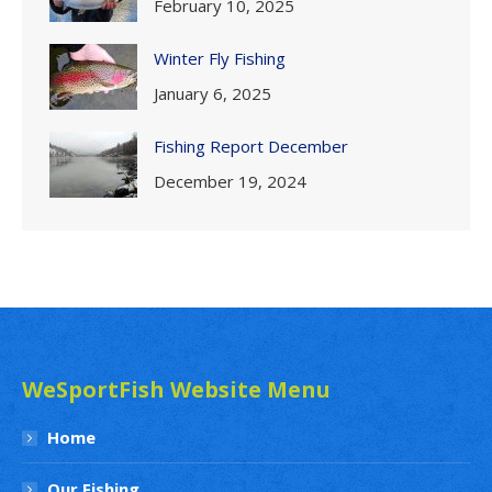
February 10, 2025
Winter Fly Fishing
January 6, 2025
Fishing Report December
December 19, 2024
WeSportFish Website Menu
Home
Our Fishing