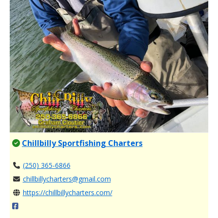
Chillbilly Sportfishing Charters
(250) 365-6866
chillbillycharters@gmail.com
https://chillbillycharters.com/