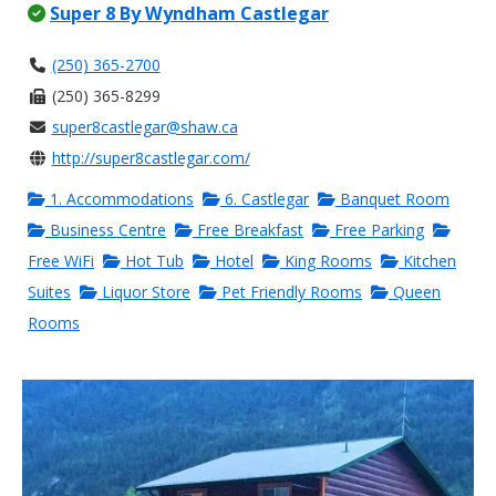
Super 8 By Wyndham Castlegar
(250) 365-2700
(250) 365-8299
super8castlegar@shaw.ca
http://super8castlegar.com/
1. Accommodations
6. Castlegar
Banquet Room
Business Centre
Free Breakfast
Free Parking
Free WiFi
Hot Tub
Hotel
King Rooms
Kitchen
Suites
Liquor Store
Pet Friendly Rooms
Queen
Rooms