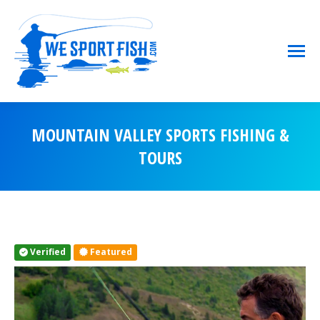
MOUNTAIN VALLEY SPORTS FISHING &
TOURS
You are here:
Verified
Featured