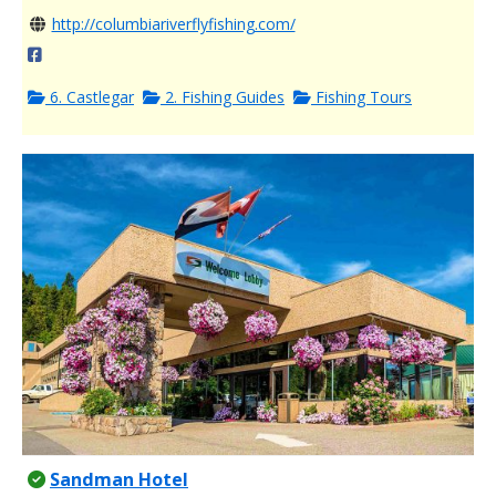
http://columbiariverflyfishing.com/
6. Castlegar
2. Fishing Guides
Fishing Tours
Sandman Hotel