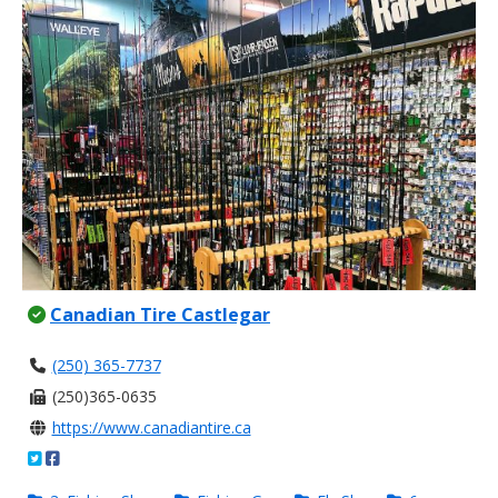
Canadian Tire Castlegar
(250) 365-7737
(250)365-0635
https://www.canadiantire.ca