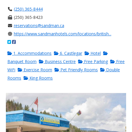
(250) 365-8444
(250) 365-8423
reservations@sandman.ca
https://www.sandmanhotels.com/locations/british...
1. Accommodations
6. Castlegar
Hotel
Banquet Room
Business Centre
Free Parking
Free
WiFi
Exercise Room
Pet Friendly Rooms
Double
Rooms
King Rooms