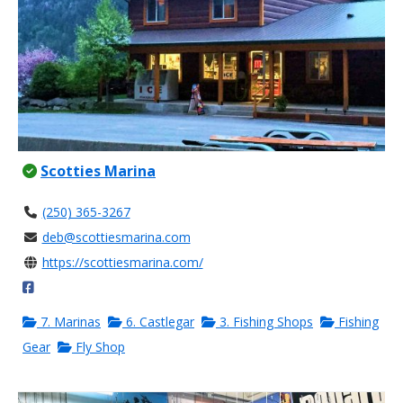
Scotties Marina
(250) 365-3267
deb@scottiesmarina.com
https://scottiesmarina.com/
7. Marinas
6. Castlegar
3. Fishing Shops
Fishing
Gear
Fly Shop