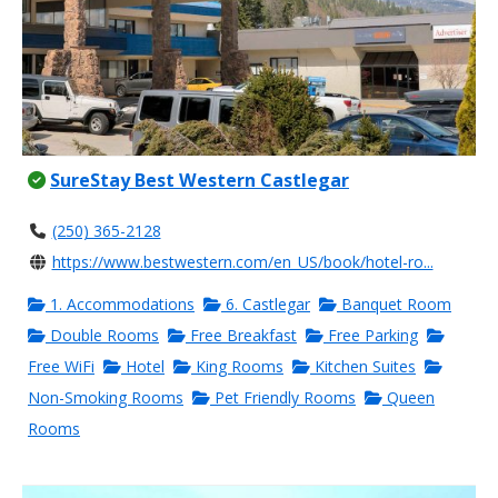
SureStay Best Western Castlegar
(250) 365-2128
https://www.bestwestern.com/en_US/book/hotel-ro...
1. Accommodations
6. Castlegar
Banquet Room
Double Rooms
Free Breakfast
Free Parking
Free WiFi
Hotel
King Rooms
Kitchen Suites
Non-Smoking Rooms
Pet Friendly Rooms
Queen
Rooms