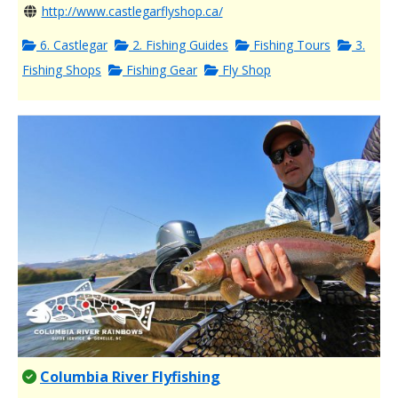
http://www.castlegarflyshop.ca/
6. Castlegar
2. Fishing Guides
Fishing Tours
3.
Fishing Shops
Fishing Gear
Fly Shop
Columbia River Flyfishing