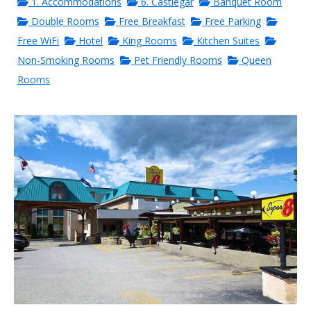
1. Accommodations
6. Castlegar
Banquet Room
Double Rooms
Free Breakfast
Free Parking
Free WiFi
Hotel
King Rooms
Kitchen Suites
Non-Smoking Rooms
Pet Friendly Rooms
Queen
Rooms