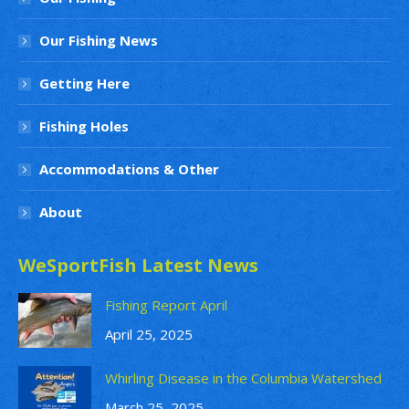
Our Fishing News
Getting Here
Fishing Holes
Accommodations & Other
About
WeSportFish Latest News
Fishing Report April
April 25, 2025
Whirling Disease in the Columbia Watershed
March 25, 2025