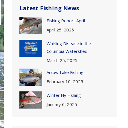
Latest Fishing News
Fishing Report April
April 25, 2025
Whirling Disease in the
Columbia Watershed
March 25, 2025
Arrow Lake Fishing
February 10, 2025
Winter Fly Fishing
January 6, 2025