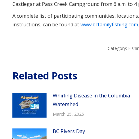
Castlegar at Pass Creek Campground from 6 a.m. to 4 
A complete list of participating communities, locations
instructions, can be found at
www.bcfamilyfishing.com
.
Category:
Fish
Related Posts
Whirling Disease in the Columbia
Watershed
March 25, 2025
BC Rivers Day