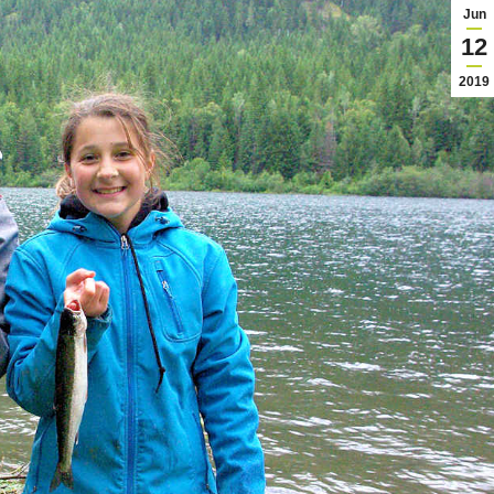
Jun
12
2019