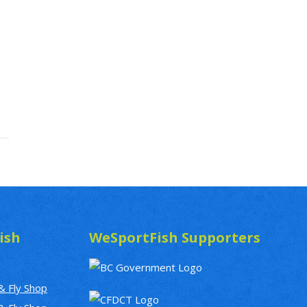
ish
WeSportFish Supporters
& Fly Shop