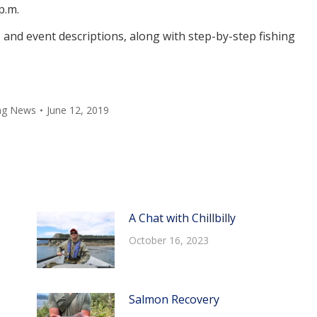
p.m.
, and event descriptions, along with step-by-step fishing
ing News
June 12, 2019
A Chat with Chillbilly
October 16, 2023
Salmon Recovery