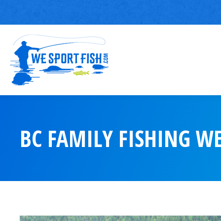
BC FAMILY FISHING W