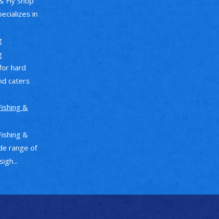
& Fly Shop
pecializes in
g
g
 for hard
nd caters
Fishing &
Fishing &
de range of
igh...