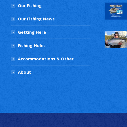
Our Fishing
Our Fishing News
Getting Here
Fishing Holes
Accommodations & Other
About