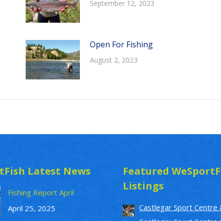
September 12, 2023
Open For Fishing
August 2, 2023
tFish Latest News
Featured WeSportF
Listings
Fishing Report April
Castlegar Sport Centre 
April 25, 2025