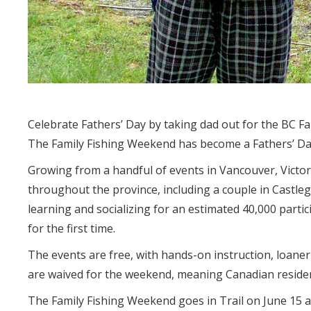
Celebrate Fathers’ Day by taking dad out for the BC F
The Family Fishing Weekend has become a Fathers’ Day
Growing from a handful of events in Vancouver, Victo
throughout the province, including a couple in Castle
learning and socializing for an estimated 40,000 parti
for the first time.
The events are free, with hands-on instruction, loaner
are waived for the weekend, meaning Canadian resident
The Family Fishing Weekend goes in Trail on June 15 a