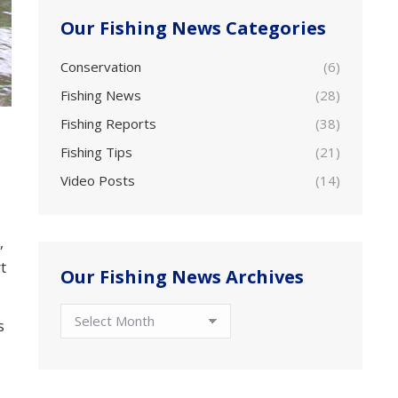
Our Fishing News Categories
Conservation
(6)
Fishing News
(28)
Fishing Reports
(38)
Fishing Tips
(21)
Video Posts
(14)
,
t
Our Fishing News Archives
Our
s
Fishing
News
Archives