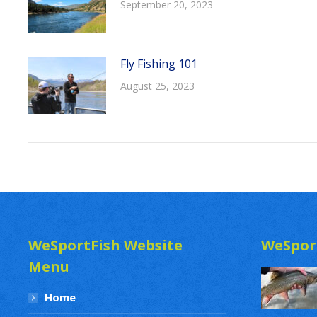
September 20, 2023
Fly Fishing 101
August 25, 2023
WeSportFish Website
WeSpor
Menu
Home