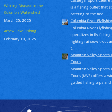
Castlegar Sport Centre 
Whirling Disease in the
is a fishing outlet that s
Columbia Watershed
catering to the nee...
March 25, 2025
Columbia River Flyfishin
Columbia River Flyfishin
Arrow Lake Fishing
specializes in fly fishing
February 10, 2025
fighting rainbow trout a
t...
Mountain Valley Sports 
Tours
Mountain Valley Sports 
Tours (MVS) offers a wi
guided fishing trips and s