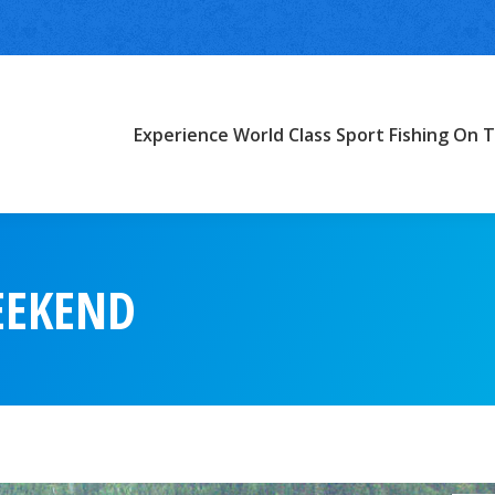
Experience World Class Sport Fishing On T
EEKEND