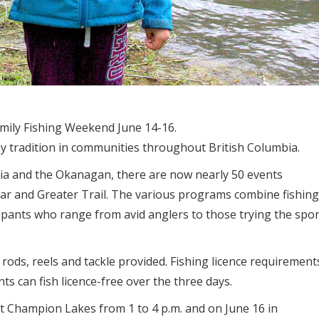
amily Fishing Weekend June 14-16.
 tradition in communities throughout British Columbia.
ria and the Okanagan, there are now nearly 50 events
gar and Greater Trail. The various programs combine fishing
cipants who range from avid anglers to those trying the spor
 rods, reels and tackle provided. Fishing licence requirement
s can fish licence-free over the three days.
t Champion Lakes from 1 to 4 p.m. and on June 16 in