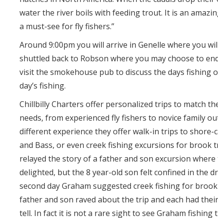
water the river boils with feeding trout. It is an amazi
a must-see for fly fishers.”
Around 9:00pm you will arrive in Genelle where you wil
shuttled back to Robson where you may choose to end
visit the smokehouse pub to discuss the days fishing o
day’s fishing.
Chillbilly Charters offer personalized trips to match th
needs, from experienced fly fishers to novice family ou
different experience they offer walk-in trips to shore-
and Bass, or even creek fishing excursions for brook 
relayed the story of a father and son excursion where
delighted, but the 8 year-old son felt confined in the dr
second day Graham suggested creek fishing for brook 
father and son raved about the trip and each had thei
tell. In fact it is not a rare sight to see Graham fishing