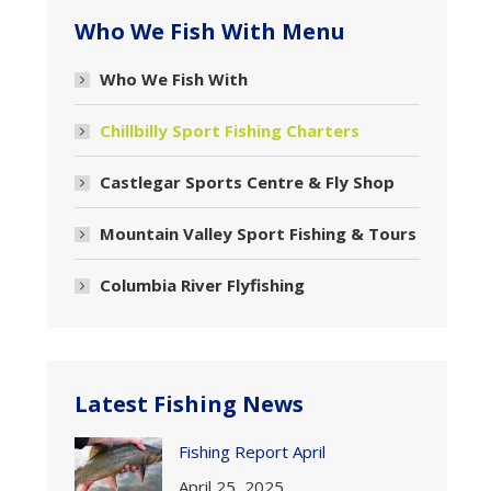
Who We Fish With Menu
Who We Fish With
Chillbilly Sport Fishing Charters
Castlegar Sports Centre & Fly Shop
Mountain Valley Sport Fishing & Tours
Columbia River Flyfishing
Latest Fishing News
Fishing Report April
April 25, 2025