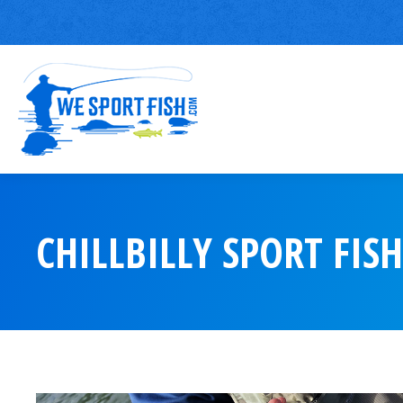
CHILLBILLY SPORT FIS