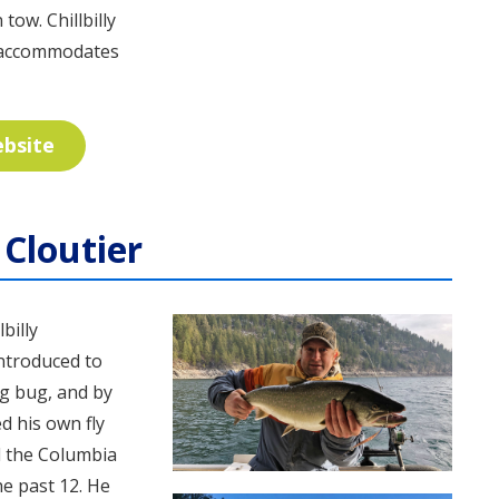
tow. Chillbilly
t accommodates
ebsite
Cloutier
billy
introduced to
ng bug, and by
d his own fly
d the Columbia
he past 12. He