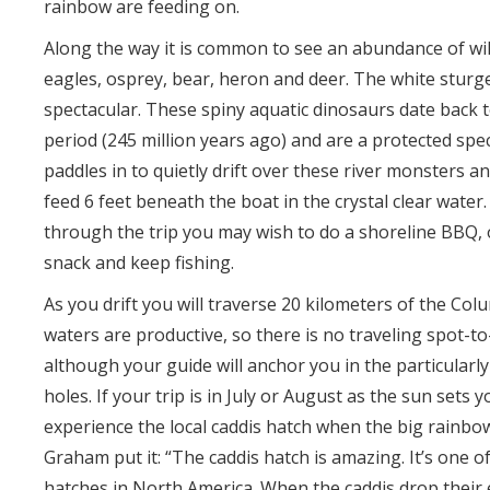
rainbow are feeding on.
Along the way it is common to see an abundance of wil
eagles, osprey, bear, heron and deer. The white sturg
spectacular. These spiny aquatic dinosaurs date back t
period (245 million years ago) and are a protected spec
paddles in to quietly drift over these river monsters 
feed 6 feet beneath the boat in the crystal clear water
through the trip you may wish to do a shoreline BBQ, 
snack and keep fishing.
As you drift you will traverse 20 kilometers of the Colu
waters are productive, so there is no traveling spot-to-
although your guide will anchor you in the particularl
holes. If your trip is in July or August as the sun sets y
experience the local caddis hatch when the big rainbow
Graham put it: “The caddis hatch is amazing. It’s one of
hatches in North America. When the caddis drop their