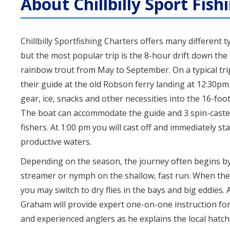
About Chillbilly Sport Fish
Chillbilly Sportfishing Charters offers many different t
but the most popular trip is the 8-hour drift down the
rainbow trout from May to September. On a typical tri
their guide at the old Robson ferry landing at 12:30pm 
gear, ice, snacks and other necessities into the 16-foot
The boat can accommodate the guide and 3 spin-casters
fishers. At 1:00 pm you will cast off and immediately sta
productive waters.
Depending on the season, the journey often begins by
streamer or nymph on the shallow, fast run. When the
you may switch to dry flies in the bays and big eddies.
Graham will provide expert one-on-one instruction fo
and experienced anglers as he explains the local hatc