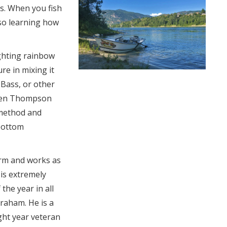
es. When you fish
lso learning how
ighting rainbow
re in mixing it
, Bass, or other
 Len Thompson
 method and
 bottom
rm and works as
 is extremely
 the year in all
Graham. He is a
ight year veteran