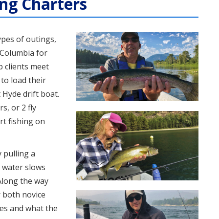
ing Charters
ypes of outings,
 Columbia for
p clients meet
to load their
 Hyde drift boat.
, or 2 fly
rt fishing on
 pulling a
 water slows
 Along the way
r both novice
hes and what the