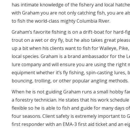
has intimate knowledge of the fishery and local hatch
with Graham you are not only catching fish, you are a
to fish the world-class mighty Columbia River.
Graham’s favorite fishing is on a drift-boat for hard-f
trout on a wet or dry fly, but he also takes great pleasu
up a bit when his clients want to fish for Walleye, Pike
local species. Graham is a brand ambassador for the
lure company and will ensure you are using the right
equipment whether it’s fly fishing, spin-casting lures,
bouncing, trolling, or other popular angling methods.
When he is not guiding Graham runs a small hobby fa
a forestry technician. He states that his work schedule
flexible so he is able to fish and guide for many days of
four seasons. Client safety is extremely important to 
first responder with an EMA-3 first aid ticket and an e