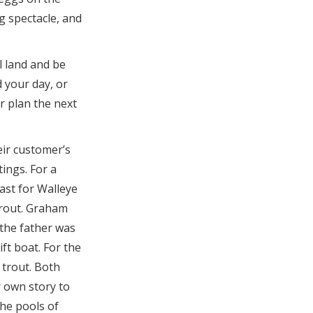
ng spectacle, and
l land and be
 your day, or
r plan the next
eir customer’s
tings. For a
cast for Walleye
trout. Graham
 the father was
ift boat. For the
trout. Both
r own story to
 the pools of