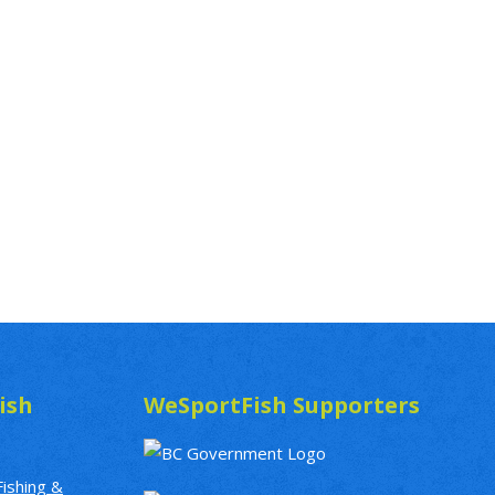
ish
WeSportFish Supporters
Fishing &