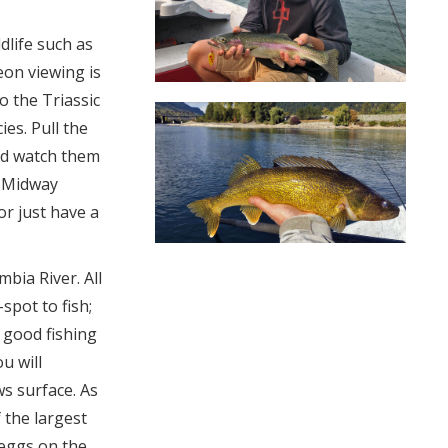
dlife such as
eon viewing is
o the Triassic
ies. Pull the
and watch them
. Midway
or just have a
mbia River. All
spot to fish;
y good fishing
ou will
s surface. As
 the largest
 eggs on the