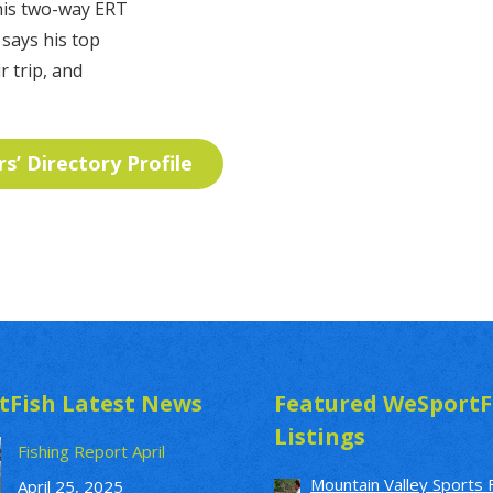
 his two-way ERT
 says his top
r trip, and
rs’ Directory Profile
tFish Latest News
Featured WeSportF
Listings
Fishing Report April
Mountain Valley Sports 
April 25, 2025