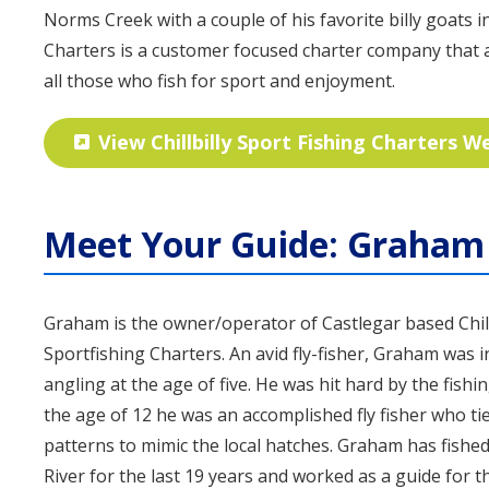
Norms Creek with a couple of his favorite billy goats in 
Charters is a customer focused charter company tha
all those who fish for sport and enjoyment.
View Chillbilly Sport Fishing Charters W
Meet Your Guide: Graham 
Graham is the owner/operator of Castlegar based Chill
Sportfishing Charters. An avid fly-fisher, Graham was 
angling at the age of five. He was hit hard by the fishi
the age of 12 he was an accomplished fly fisher who tie
patterns to mimic the local hatches. Graham has fishe
River for the last 19 years and worked as a guide for t