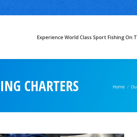
Experience World Class Sport Fishing On T
HING CHARTERS
You are he
Home
Our