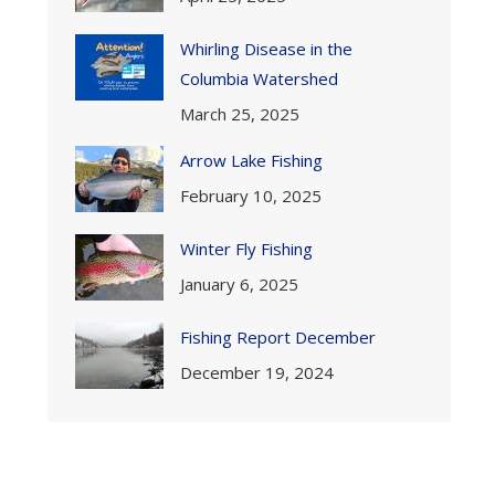
Whirling Disease in the
Columbia Watershed
March 25, 2025
Arrow Lake Fishing
February 10, 2025
Winter Fly Fishing
January 6, 2025
Fishing Report December
December 19, 2024