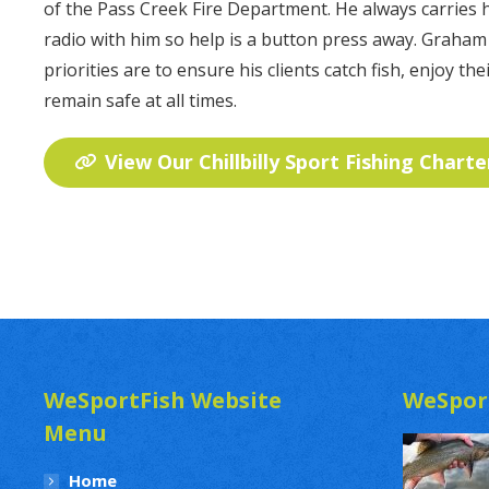
of the Pass Creek Fire Department. He always carries
radio with him so help is a button press away. Graham
priorities are to ensure his clients catch fish, enjoy thei
remain safe at all times.
View Our Chillbilly Sport Fishing Charte
WeSportFish Website
WeSpor
Menu
Home