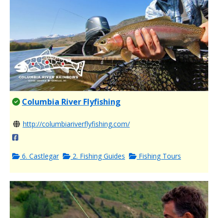
Columbia River Flyfishing
http://columbiariverflyfishing.com/
6. Castlegar
2. Fishing Guides
Fishing Tours