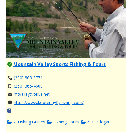
Mountain Valley Sports Fishing & Tours
(250) 365-5771
(250) 365-4609
mtvalley@telus.net
https://www.kootenayflyfishing.com/
2. Fishing Guides
Fishing Tours
6. Castlegar