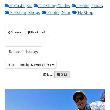
6. Castlegar
2. Fishing Guides
Fishing Tours
3. Fishing Shops
Fishing Gear
Fly Shop
Share
Bookmark
Related Listings
Filter
Sort by:
Newest First
List
Grid