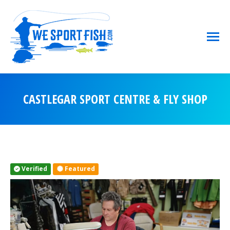
CASTLEGAR SPORT CENTRE & FLY SHOP
You are here:
Verified
Featured