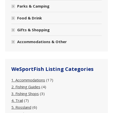
Parks & Camping
Food & Drink
Gifts & Shopping
Accommodations & Other
WeSportFish Listing Categories
1. Accommodations
(17)
2. Fishing Guides
(4)
3. Fishing Shops
(3)
4. Trail
(7)
5. Rossland
(6)