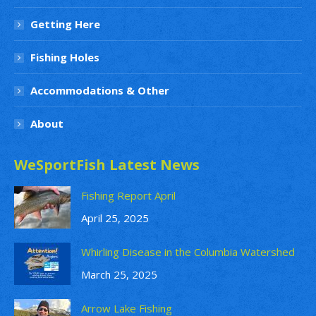
Getting Here
Fishing Holes
Accommodations & Other
About
WeSportFish Latest News
Fishing Report April
April 25, 2025
Whirling Disease in the Columbia Watershed
March 25, 2025
Arrow Lake Fishing