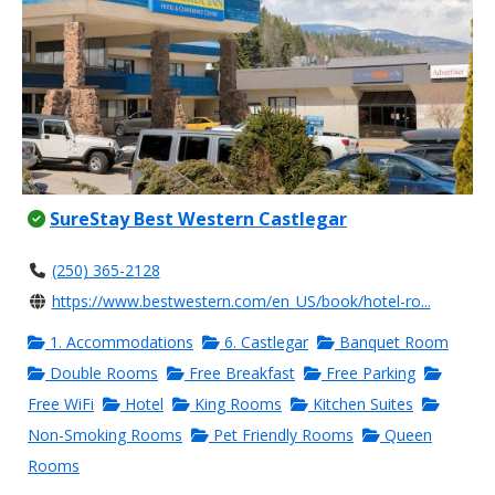
SureStay Best Western Castlegar
(250) 365-2128
https://www.bestwestern.com/en_US/book/hotel-ro...
1. Accommodations
6. Castlegar
Banquet Room
Double Rooms
Free Breakfast
Free Parking
Free WiFi
Hotel
King Rooms
Kitchen Suites
Non-Smoking Rooms
Pet Friendly Rooms
Queen
Rooms