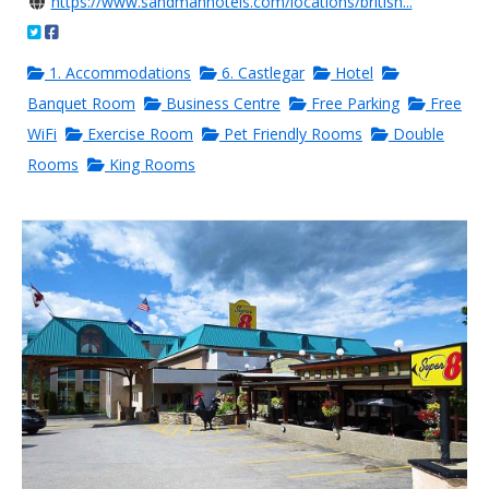
https://www.sandmanhotels.com/locations/british...
1. Accommodations
6. Castlegar
Hotel
Banquet Room
Business Centre
Free Parking
Free
WiFi
Exercise Room
Pet Friendly Rooms
Double
Rooms
King Rooms