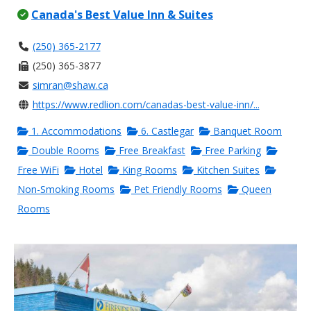
Canada's Best Value Inn & Suites
(250) 365-2177
(250) 365-3877
simran@shaw.ca
https://www.redlion.com/canadas-best-value-inn/...
1. Accommodations
6. Castlegar
Banquet Room
Double Rooms
Free Breakfast
Free Parking
Free WiFi
Hotel
King Rooms
Kitchen Suites
Non-Smoking Rooms
Pet Friendly Rooms
Queen
Rooms