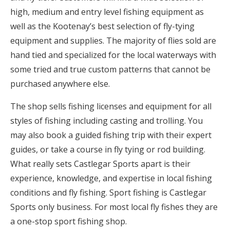
high, medium and entry level fishing equipment as
well as the Kootenay’s best selection of fly-tying
equipment and supplies. The majority of flies sold are
hand tied and specialized for the local waterways with
some tried and true custom patterns that cannot be
purchased anywhere else.
The shop sells fishing licenses and equipment for all
styles of fishing including casting and trolling. You
may also book a guided fishing trip with their expert
guides, or take a course in fly tying or rod building.
What really sets Castlegar Sports apart is their
experience, knowledge, and expertise in local fishing
conditions and fly fishing. Sport fishing is Castlegar
Sports only business. For most local fly fishes they are
a one-stop sport fishing shop.