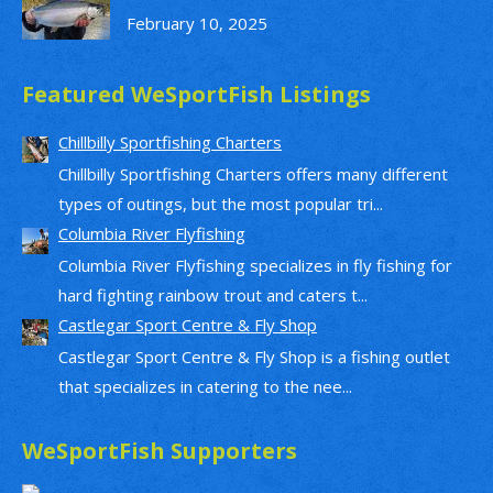
February 10, 2025
Featured WeSportFish Listings
Chillbilly Sportfishing Charters
Chillbilly Sportfishing Charters offers many different
types of outings, but the most popular tri...
Columbia River Flyfishing
Columbia River Flyfishing specializes in fly fishing for
hard fighting rainbow trout and caters t...
Castlegar Sport Centre & Fly Shop
Castlegar Sport Centre & Fly Shop is a fishing outlet
that specializes in catering to the nee...
WeSportFish Supporters