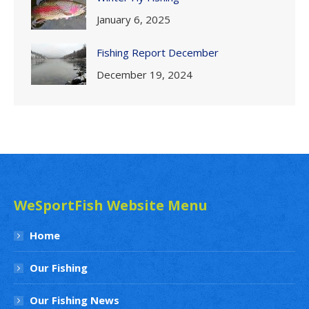
January 6, 2025
Fishing Report December
December 19, 2024
WeSportFish Website Menu
Home
Our Fishing
Our Fishing News