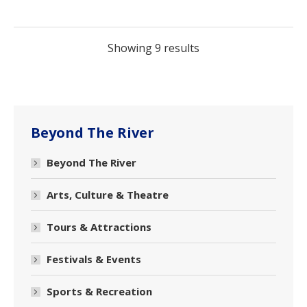
Showing 9 results
Beyond The River
Beyond The River
Arts, Culture & Theatre
Tours & Attractions
Festivals & Events
Sports & Recreation