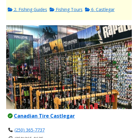
2. Fishing Guides
Fishing Tours
6. Castlegar
Canadian Tire Castlegar
(250) 365-7737