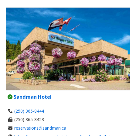
Sandman Hotel
(250) 365-8444
(250) 365-8423
reservations@sandman.ca