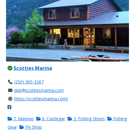
Scotties Marina
(250) 365-3267
deb@scottiesmarina.com
https://scottiesmarina.com/
7. Marinas
6. Castlegar
3. Fishing Shops
Fishing
Gear
Fly Shop