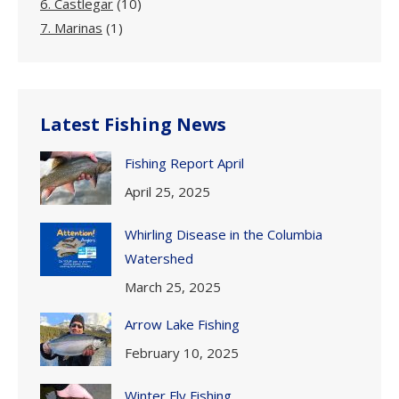
6. Castlegar
(10)
7. Marinas
(1)
Latest Fishing News
Fishing Report April
April 25, 2025
Whirling Disease in the Columbia
Watershed
March 25, 2025
Arrow Lake Fishing
February 10, 2025
Winter Fly Fishing