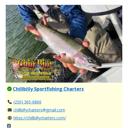
Chillbilly Sportfishing Charters
(250) 365-6866
chillbillycharters@gmail.com
https://chillbillycharters.com/