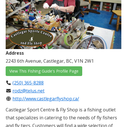
Address
2243 6th Avenue, Castlegar, BC, V1N 2W1
View This Fishing Guide's Profile Page
(250) 365-8288
rodz@telus.net
http://www.castlegarflyshop.ca/
Castlegar Sport Centre & Fly Shop is a fishing outlet
that specializes in catering to the needs of fly fishers
and fly tiers. Customers will find a wide selection of