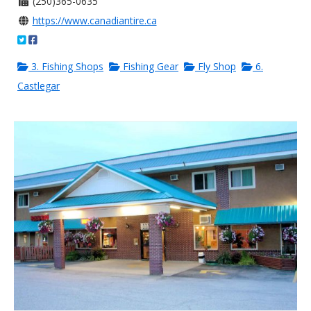
(250)365-0635
https://www.canadiantire.ca
3. Fishing Shops
Fishing Gear
Fly Shop
6.
Castlegar