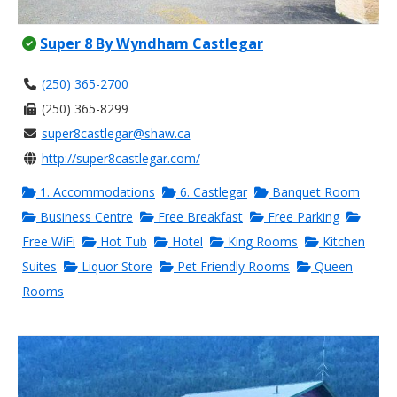
Super 8 By Wyndham Castlegar
(250) 365-2700
(250) 365-8299
super8castlegar@shaw.ca
http://super8castlegar.com/
1. Accommodations
6. Castlegar
Banquet Room
Business Centre
Free Breakfast
Free Parking
Free WiFi
Hot Tub
Hotel
King Rooms
Kitchen
Suites
Liquor Store
Pet Friendly Rooms
Queen
Rooms