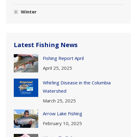
Winter
Latest Fishing News
Fishing Report April
April 25, 2025
Whirling Disease in the Columbia
Watershed
March 25, 2025
Arrow Lake Fishing
February 10, 2025