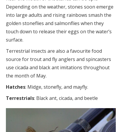
Depending on the weather, stones soon emerge
into large adults and rising rainbows smash the
golden stoneflies and salmonflies when they
touch down to release their eggs on the water’s
surface.
Terrestrial insects are also a favourite food
source for trout and fly anglers and spincasters
use cicada and black ant imitations throughout
the month of May.
Hatches
: Midge, stonefly, and mayfly.
Terrestrials
: Black ant, cicada, and beetle