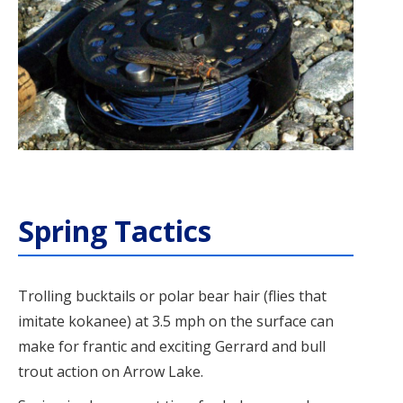
Spring Tactics
Trolling bucktails or polar bear hair (flies that
imitate kokanee) at 3.5 mph on the surface can
make for frantic and exciting Gerrard and bull
trout action on Arrow Lake.