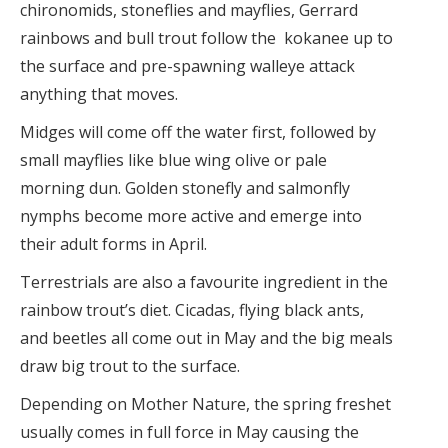
chironomids, stoneflies and mayflies, Gerrard
rainbows and bull trout follow the kokanee up to
the surface and pre-spawning walleye attack
anything that moves.
Midges will come off the water first, followed by
small mayflies like blue wing olive or pale
morning dun. Golden stonefly and salmonfly
nymphs become more active and emerge into
their adult forms in April.
Terrestrials are also a favourite ingredient in the
rainbow trout’s diet. Cicadas, flying black ants,
and beetles all come out in May and the big meals
draw big trout to the surface.
Depending on Mother Nature, the spring freshet
usually comes in full force in May causing the