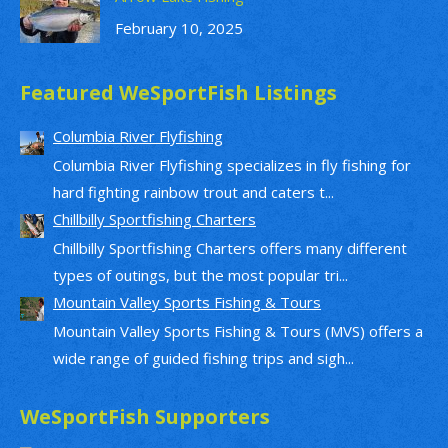
February 10, 2025
Featured WeSportFish Listings
Columbia River Flyfishing
Columbia River Flyfishing specializes in fly fishing for
hard fighting rainbow trout and caters t...
Chillbilly Sportfishing Charters
Chillbilly Sportfishing Charters offers many different
types of outings, but the most popular tri...
Mountain Valley Sports Fishing & Tours
Mountain Valley Sports Fishing & Tours (MVS) offers a
wide range of guided fishing trips and sigh...
WeSportFish Supporters