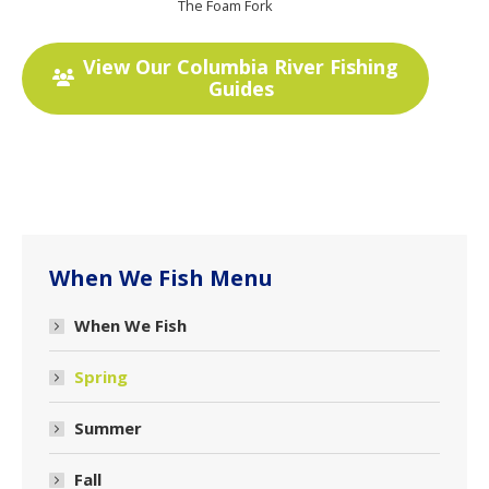
The Foam Fork
View Our Columbia River Fishing
Guides
When We Fish Menu
When We Fish
Spring
Summer
Fall