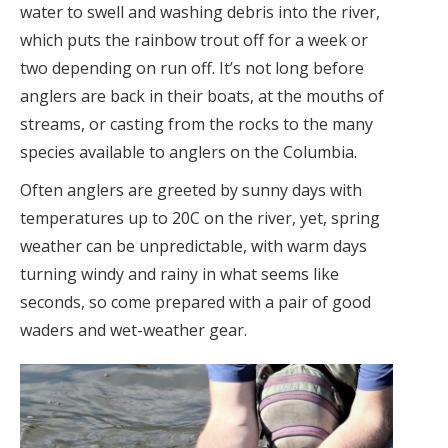
water to swell and washing debris into the river,
which puts the rainbow trout off for a week or
two depending on run off. It’s not long before
anglers are back in their boats, at the mouths of
streams, or casting from the rocks to the many
species available to anglers on the Columbia.
Often anglers are greeted by sunny days with
temperatures up to 20C on the river, yet, spring
weather can be unpredictable, with warm days
turning windy and rainy in what seems like
seconds, so come prepared with a pair of good
waders and wet-weather gear.