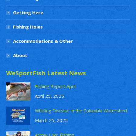
Getting Here
Fishing Holes
Accommodations & Other
About
WeSportFish Latest News
Fishing Report April
April 25, 2025
Whirling Disease in the Columbia Watershed
March 25, 2025
Arrow Lake Fishing