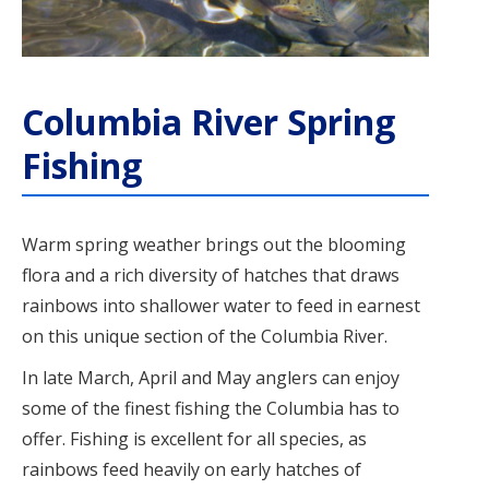
Columbia River Spring
Fishing
Warm spring weather brings out the blooming
flora and a rich diversity of hatches that draws
rainbows into shallower water to feed in earnest
on this unique section of the Columbia River.
In late March, April and May anglers can enjoy
some of the finest fishing the Columbia has to
offer. Fishing is excellent for all species, as
rainbows feed heavily on early hatches of