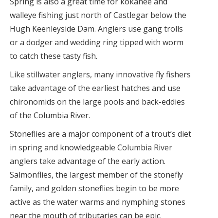
Spring is also a great time for kokanee and
walleye fishing just north of Castlegar below the
Hugh Keenleyside Dam. Anglers use gang trolls
or a dodger and wedding ring tipped with worm
to catch these tasty fish.
Like stillwater anglers, many innovative fly fishers
take advantage of the earliest hatches and use
chironomids on the large pools and back-eddies
of the Columbia River.
Stoneflies are a major component of a trout’s diet
in spring and knowledgeable Columbia River
anglers take advantage of the early action.
Salmonflies, the largest member of the stonefly
family, and golden stoneflies begin to be more
active as the water warms and nymphing stones
near the mouth of tributaries can be epic.