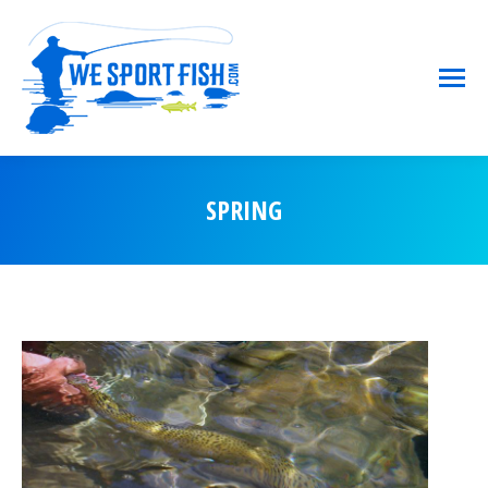
SPRING
You are here: