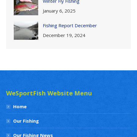
Winter Fly Fishing
January 6, 2025
Fishing Report December
December 19, 2024
WeSportFish Website Menu
Home
Our Fishing
Our Fishing News