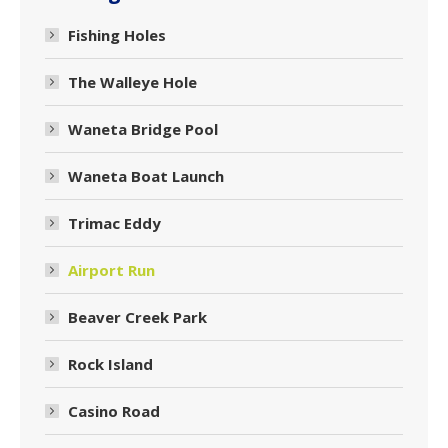
Fishing Holes
The Walleye Hole
Waneta Bridge Pool
Waneta Boat Launch
Trimac Eddy
Airport Run
Beaver Creek Park
Rock Island
Casino Road