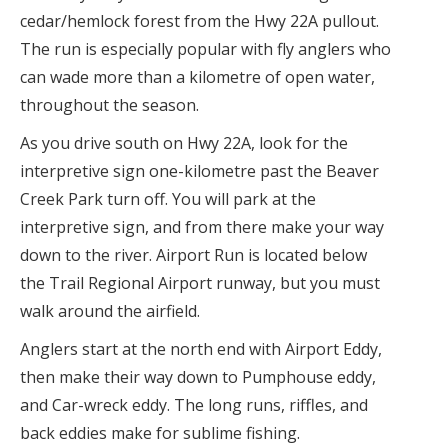
cedar/hemlock forest from the Hwy 22A pullout.
The run is especially popular with fly anglers who
can wade more than a kilometre of open water,
throughout the season.
As you drive south on Hwy 22A, look for the
interpretive sign one-kilometre past the Beaver
Creek Park turn off. You will park at the
interpretive sign, and from there make your way
down to the river. Airport Run is located below
the Trail Regional Airport runway, but you must
walk around the airfield.
Anglers start at the north end with Airport Eddy,
then make their way down to Pumphouse eddy,
and Car-wreck eddy. The long runs, riffles, and
back eddies make for sublime fishing.