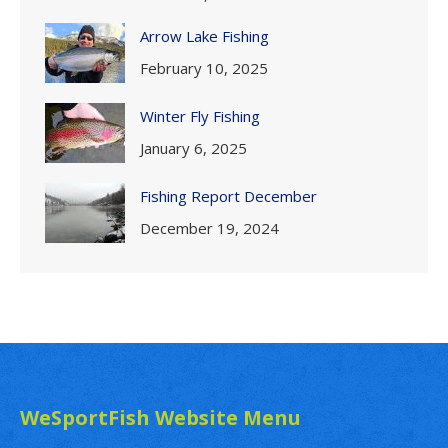
Arrow Lake Fishing
February 10, 2025
Winter Fly Fishing
January 6, 2025
Fishing Report December
December 19, 2024
WeSportFish Website Menu