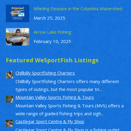
Whirling Disease in the Columbia Watershed
March 25, 2025
Arrow Lake Fishing
February 10, 2025
Featured WeSportFish Listings
Chillbilly Sportfishing Charters
Chillbilly Sportfishing Charters offers many different
types of outings, but the most popular tri...
Mountain Valley Sports Fishing & Tours
Mountain Valley Sports Fishing & Tours (MVS) offers a
wide range of guided fishing trips and sigh...
Castlegar Sport Centre & Fly Shop
Castlegar Sport Centre & Fly Shop is a fishing outlet