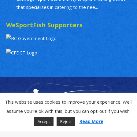
that specializes in catering to the nee...
WeSportFish Supporters
This website uses cookies to improve your experience. We'll
assume you're ok with this, but you can opt-out if you wish.
Read More
Accept
Reject