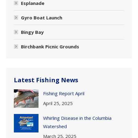
Esplanade
Gyro Boat Launch
Bingy Bay
Birchbank Picnic Grounds
Latest Fishing News
Fishing Report April
April 25, 2025
Whirling Disease in the Columbia
Watershed
March 25, 2025