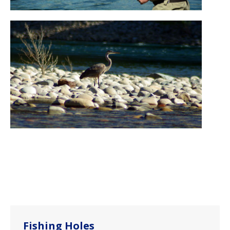
Fishing Holes