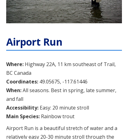
Airport Run
Where:
Highway 22A, 11 km southeast of Trail,
BC Canada
Coordinates:
49.05675, -117.61446
When:
All seasons. Best in spring, late summer,
and fall
Accessibility:
Easy: 20 minute stroll
Main Species:
Rainbow trout
Airport Run is a beautiful stretch of water and a
relatively easy 20-30 minute stroll through the