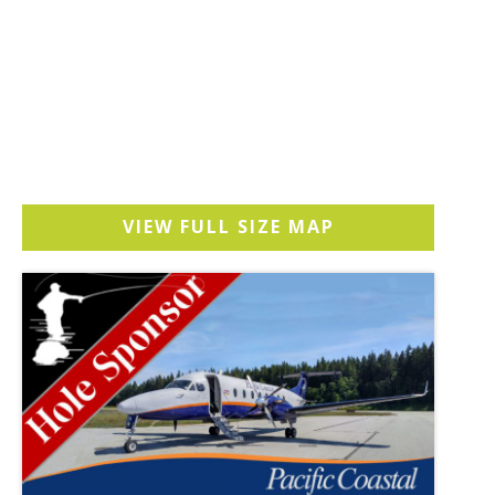
VIEW FULL SIZE MAP