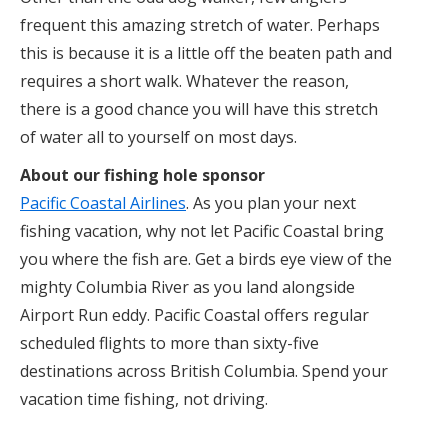
frequent this amazing stretch of water. Perhaps
this is because it is a little off the beaten path and
requires a short walk. Whatever the reason,
there is a good chance you will have this stretch
of water all to yourself on most days.
About our fishing hole sponsor
Pacific Coastal Airlines
. As you plan your next
fishing vacation, why not let Pacific Coastal bring
you where the fish are. Get a birds eye view of the
mighty Columbia River as you land alongside
Airport Run eddy. Pacific Coastal offers regular
scheduled flights to more than sixty-five
destinations across British Columbia. Spend your
vacation time fishing, not driving.