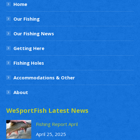
Home
Our Fishing
Our Fishing News
Getting Here
Fishing Holes
Accommodations & Other
About
WeSportFish Latest News
Fishing Report April
April 25, 2025