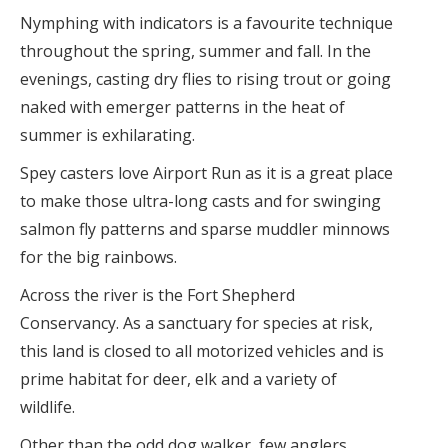
Nymphing with indicators is a favourite technique
throughout the spring, summer and fall. In the
evenings, casting dry flies to rising trout or going
naked with emerger patterns in the heat of
summer is exhilarating.
Spey casters love Airport Run as it is a great place
to make those ultra-long casts and for swinging
salmon fly patterns and sparse muddler minnows
for the big rainbows.
Across the river is the Fort Shepherd
Conservancy. As a sanctuary for species at risk,
this land is closed to all motorized vehicles and is
prime habitat for deer, elk and a variety of
wildlife.
Other than the odd dog walker, few anglers