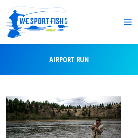
AIRPORT RUN
You are here: