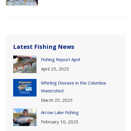
Latest Fishing News
Fishing Report April
April 25, 2025
Whirling Disease in the Columbia
Watershed
March 25, 2025
Arrow Lake Fishing
February 10, 2025