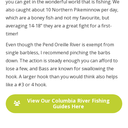
you can get in the wonderful world that is fishing. We
also caught about 10 Northern Pikeminnow per day,
which are a boney fish and not my favourite, but
averaging 14-18” they are a great fight for a first-
timer!
Even though the Pend Oreille River is exempt from
single barbless, I recommend pinching the barbs
down. The action is steady enough you can afford to
lose a few, and Bass are known for swallowing the
hook. A larger hook than you would think also helps
like a #3 or 4 hook.
View Our Columbia River Fishing
Guides Here