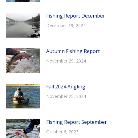
Fishing Report December
December 19, 2024
Autumn Fishing Report
November 29, 2024
Fall 2024 Angling
November 25, 2024
Fishing Report September
October 6, 2023