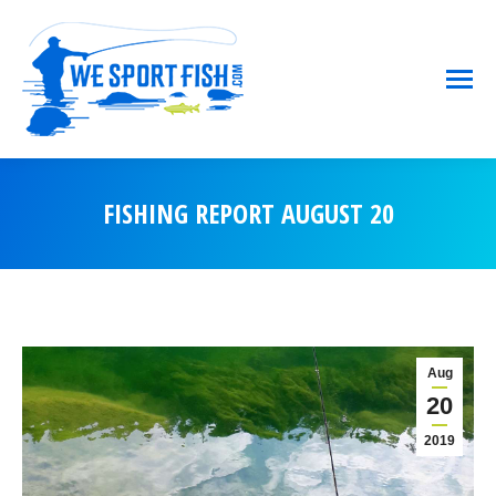
FISHING REPORT AUGUST 20
You are here:
Aug
20
2019