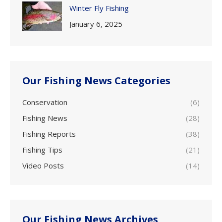
Winter Fly Fishing
January 6, 2025
Our Fishing News Categories
Conservation
(6)
Fishing News
(28)
Fishing Reports
(38)
Fishing Tips
(21)
Video Posts
(14)
Our Fishing News Archives