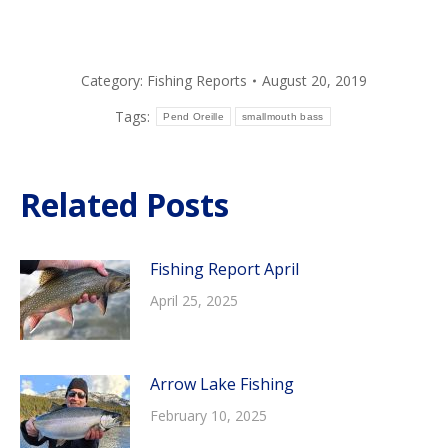
Category:
Fishing Reports
August 20, 2019
Tags:
Pend Oreille
smallmouth bass
Related Posts
Fishing Report April
April 25, 2025
Arrow Lake Fishing
February 10, 2025