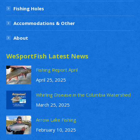
Fishing Holes
Accommodations & Other
About
WeSportFish Latest News
Fishing Report April
April 25, 2025
Whirling Disease in the Columbia Watershed
March 25, 2025
Arrow Lake Fishing
February 10, 2025