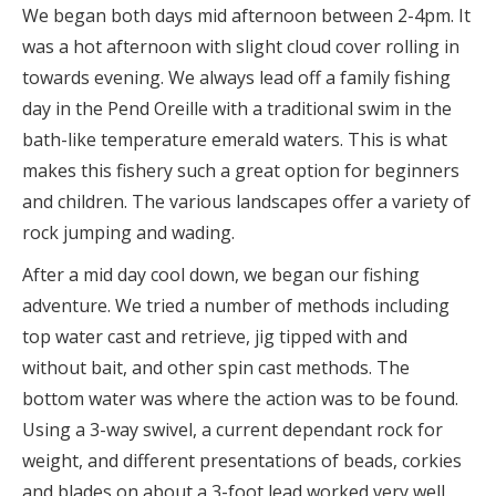
We began both days mid afternoon between 2-4pm. It
was a hot afternoon with slight cloud cover rolling in
towards evening. We always lead off a family fishing
day in the Pend Oreille with a traditional swim in the
bath-like temperature emerald waters. This is what
makes this fishery such a great option for beginners
and children. The various landscapes offer a variety of
rock jumping and wading.
After a mid day cool down, we began our fishing
adventure. We tried a number of methods including
top water cast and retrieve, jig tipped with and
without bait, and other spin cast methods. The
bottom water was where the action was to be found.
Using a 3-way swivel, a current dependant rock for
weight, and different presentations of beads, corkies
and blades on about a 3-foot lead worked very well.