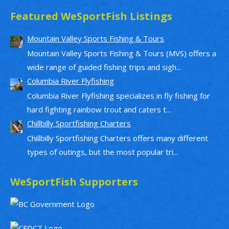
Featured WeSportFish Listings
Mountain Valley Sports Fishing & Tours
Mountain Valley Sports Fishing & Tours (MVS) offers a
wide range of guided fishing trips and sigh...
Columbia River Flyfishing
Columbia River Flyfishing specializes in fly fishing for
hard fighting rainbow trout and caters t...
Chillbilly Sportfishing Charters
Chillbilly Sportfishing Charters offers many different
types of outings, but the most popular tri...
WeSportFish Supporters