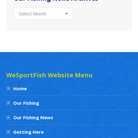
Our
Fishing
News
Archives
WeSportFish Website Menu
Home
Our Fishing
Our Fishing News
Getting Here