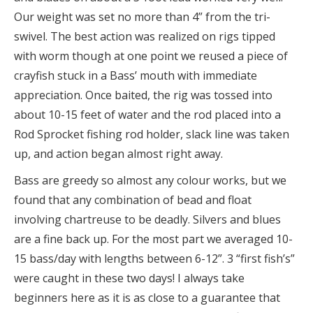
Our weight was set no more than 4” from the tri-
swivel. The best action was realized on rigs tipped
with worm though at one point we reused a piece of
crayfish stuck in a Bass’ mouth with immediate
appreciation. Once baited, the rig was tossed into
about 10-15 feet of water and the rod placed into a
Rod Sprocket fishing rod holder, slack line was taken
up, and action began almost right away.
Bass are greedy so almost any colour works, but we
found that any combination of bead and float
involving chartreuse to be deadly. Silvers and blues
are a fine back up. For the most part we averaged 10-
15 bass/day with lengths between 6-12”. 3 “first fish’s”
were caught in these two days! I always take
beginners here as it is as close to a guarantee that