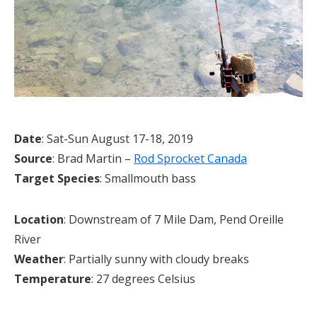
Date
: Sat-Sun August 17-18, 2019
Source
: Brad Martin –
Rod Sprocket Canada
Target Species
: Smallmouth bass
Location
: Downstream of 7 Mile Dam, Pend Oreille
River
Weather
: Partially sunny with cloudy breaks
Temperature
: 27 degrees Celsius