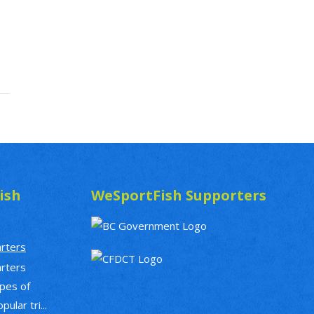
ish
WeSportFish Supporters
arters
arters
ypes of
ular tri...