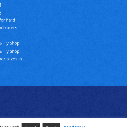
g
g
 for hard
nd caters
& Fly Shop
& Fly Shop
pecializes in