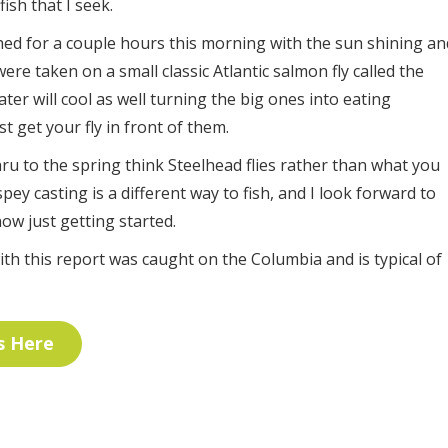
ish that I seek.
fished for a couple hours this morning with the sun shining an
were taken on a small classic Atlantic salmon fly called the
er will cool as well turning the big ones into eating
 get your fly in front of them.
hru to the spring think Steelhead flies rather than what you
, spey casting is a different way to fish, and I look forward to
now just getting started.
n with this report was caught on the Columbia and is typical of
s Here