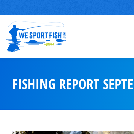
FISHING REPORT SEPT