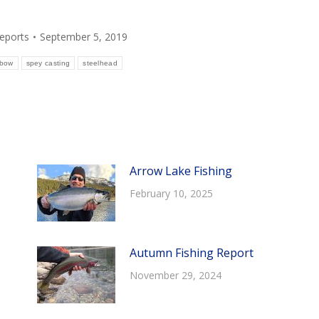
Reports
September 5, 2019
nbow
spey casting
steelhead
Arrow Lake Fishing
February 10, 2025
Autumn Fishing Report
November 29, 2024