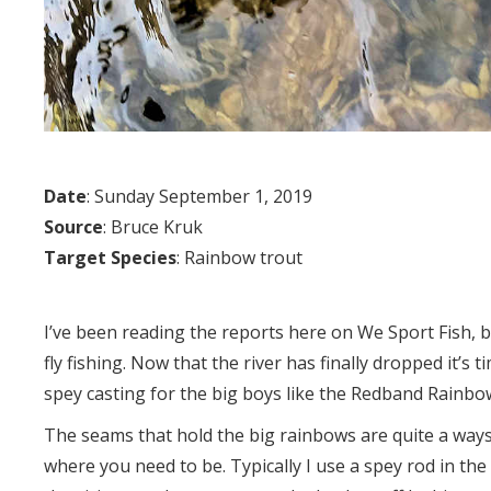
Date
: Sunday September 1, 2019
Source
: Bruce Kruk
Target Species
: Rainbow trout
I’ve been reading the reports here on We Sport Fish, bu
fly fishing. Now that the river has finally dropped it’s 
spey casting for the big boys like the Redband Rainbo
The seams that hold the big rainbows are quite a ways
where you need to be. Typically I use a spey rod in the