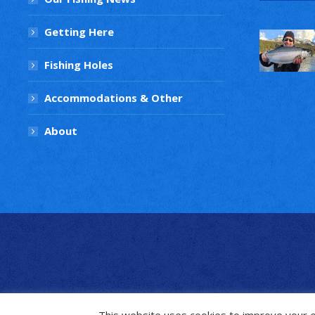
Getting Here
Fishing Holes
Accommodations & Other
About