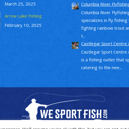
March 25, 2025
Columbia River Flyfishin
Columbia River Flyfishin
Arrow Lake Fishing
specializes in fly fishing
February 10, 2025
fighting rainbow trout a
t...
Castlegar Sport Centre 
Castlegar Sport Centre 
is a fishing outlet that s
catering to the nee...