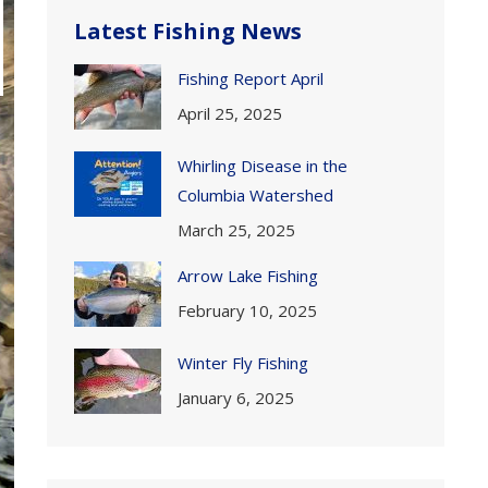
Latest Fishing News
Fishing Report April
April 25, 2025
Whirling Disease in the
Columbia Watershed
March 25, 2025
Arrow Lake Fishing
February 10, 2025
Winter Fly Fishing
January 6, 2025