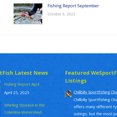
Fishing Report September
October 6, 2023
tFish Latest News
Featured WeSportF
Listings
Fishing Report April
Chillbilly Sportfishing Ch
April 25, 2025
Chillbilly Sportfishing Ch
Whirling Disease in the
offers many different t
Columbia Watershed
outings, but the most pop