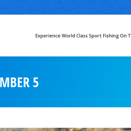
Experience World Class Sport Fishing On T
EMBER 5