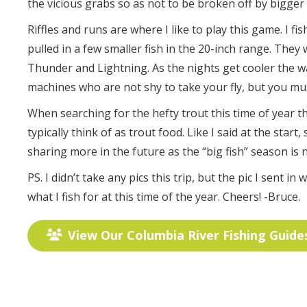
the vicious grabs so as not to be broken off by bigger f
Riffles and runs are where I like to play this game. I 
pulled in a few smaller fish in the 20-inch range. They 
Thunder and Lightning. As the nights get cooler the wat
machines who are not shy to take your fly, but you must
When searching for the hefty trout this time of year t
typically think of as trout food. Like I said at the start
sharing more in the future as the “big fish” season is 
PS. I didn’t take any pics this trip, but the pic I sent i
what I fish for at this time of the year. Cheers! -Bruce.
View Our Columbia River Fishing Guide