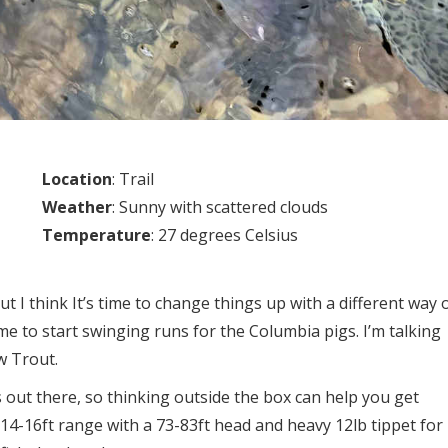
Location
: Trail
Weather
: Sunny with scattered clouds
Temperature
: 27 degrees Celsius
t I think It’s time to change things up with a different way 
time to start swinging runs for the Columbia pigs. I’m talking
w Trout.
 out there, so thinking outside the box can help you get
 14-16ft range with a 73-83ft head and heavy 12lb tippet for