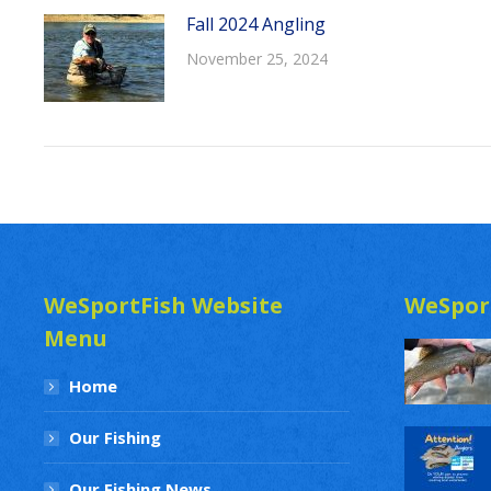
Fall 2024 Angling
November 25, 2024
WeSportFish Website
WeSpor
Menu
Home
Our Fishing
Our Fishing News