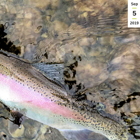
Sep
5
2019