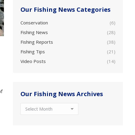
Our Fishing News Categories
Conservation
(6)
Fishing News
(28)
Fishing Reports
(38)
Fishing Tips
(21)
Video Posts
(14)
of
Our Fishing News Archives
Our
Fishing
News
Archives