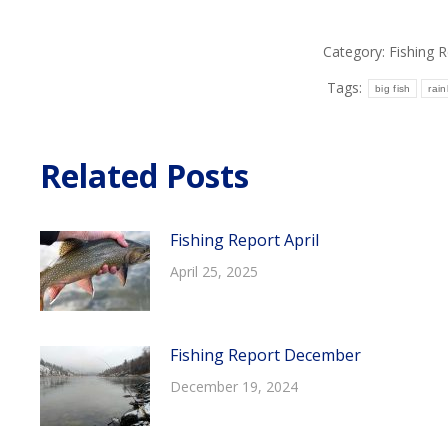
Category:
Fishing 
Tags:
big fish
rai
Related Posts
Fishing Report April
April 25, 2025
Fishing Report December
December 19, 2024