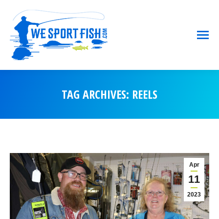
TAG ARCHIVES:
REELS
You are here:
Apr
11
2023