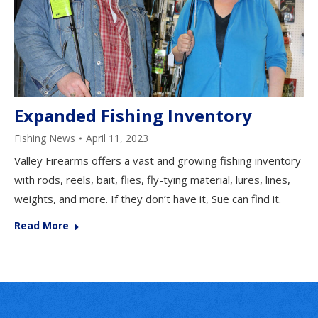
Expanded Fishing Inventory
Fishing News
April 11, 2023
Valley Firearms offers a vast and growing fishing inventory
with rods, reels, bait, flies, fly-tying material, lures, lines,
weights, and more. If they don’t have it, Sue can find it.
Read More