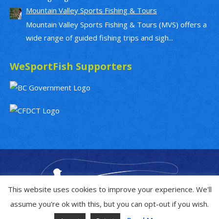
Mountain Valley Sports Fishing & Tours
Mountain Valley Sports Fishing & Tours (MVS) offers a
wide range of guided fishing trips and sigh...
WeSportFish Supporters
This website uses cookies to improve your experience. We'll
assume you're ok with this, but you can opt-out if you wish.