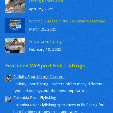
Fishing Report April
April 25, 2025
Whirling Disease in the Columbia Watershed
March 25, 2025
Arrow Lake Fishing
February 10, 2025
Featured WeSportFish Listings
Chillbilly Sportfishing Charters
Chillbilly Sportfishing Charters offers many different
types of outings, but the most popular tri...
Columbia River Flyfishing
Columbia River Flyfishing specializes in fly fishing for
hard fighting rainbow trout and caters t...