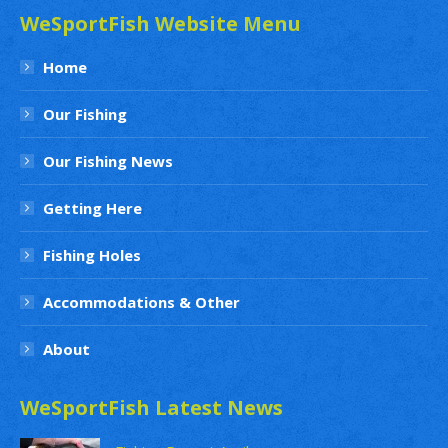
WeSportFish Website Menu
Home
Our Fishing
Our Fishing News
Getting Here
Fishing Holes
Accommodations & Other
About
WeSportFish Latest News