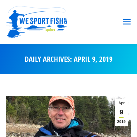
DAILY ARCHIVES:
APRIL 9, 2019
You are here:
Apr
9
2019