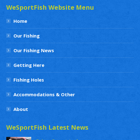
WeSportFish Website Menu
Home
Our Fishing
Our Fishing News
Getting Here
Fishing Holes
Accommodations & Other
About
WeSportFish Latest News