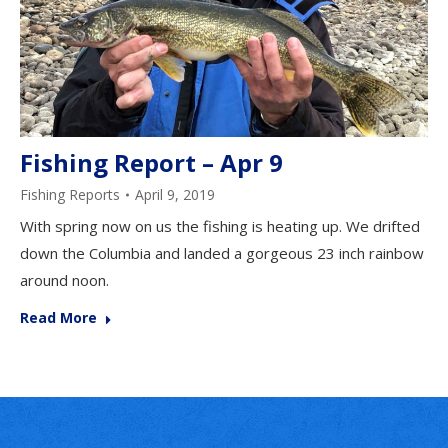
Fishing Report – Apr 9
Fishing Reports
April 9, 2019
With spring now on us the fishing is heating up. We drifted
down the Columbia and landed a gorgeous 23 inch rainbow
around noon.
Read More