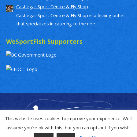
Castlegar Sport Centre & Fly Shop
Castlegar Sport Centre & Fly Shop is a fishing outlet
that specializes in catering to the nee...
WeSportFish Supporters
This website uses cookies to improve your experience. We'll
assume you're ok with this, but you can opt-out if you wish.