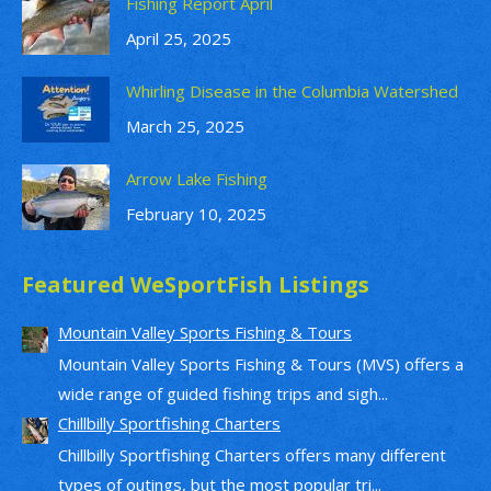
Fishing Report April
April 25, 2025
Whirling Disease in the Columbia Watershed
March 25, 2025
Arrow Lake Fishing
February 10, 2025
Featured WeSportFish Listings
Mountain Valley Sports Fishing & Tours
Mountain Valley Sports Fishing & Tours (MVS) offers a
wide range of guided fishing trips and sigh...
Chillbilly Sportfishing Charters
Chillbilly Sportfishing Charters offers many different
types of outings, but the most popular tri...