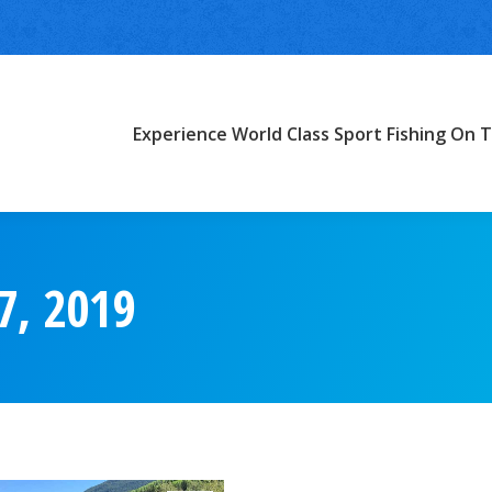
Experience World Class Sport Fishing On T
7, 2019