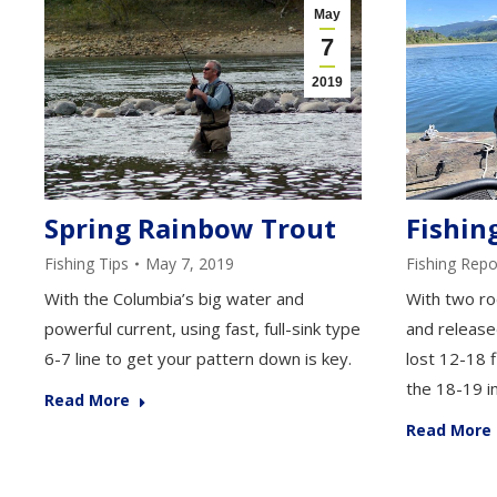
May
7
2019
Fishin
Spring Rainbow Trout
Fishing Repo
Fishing Tips
May 7, 2019
With two ro
With the Columbia’s big water and
and release
powerful current, using fast, full-sink type
lost 12-18 f
6-7 line to get your pattern down is key.
the 18-19 i
Read More
Read More