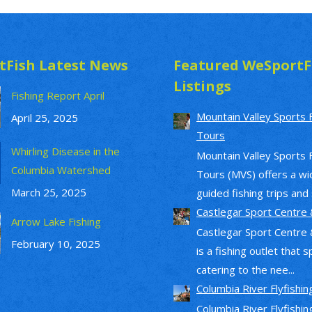
tFish Latest News
Featured WeSportF
Listings
Fishing Report April
Mountain Valley Sports 
April 25, 2025
Tours
Whirling Disease in the
Mountain Valley Sports 
Columbia Watershed
Tours (MVS) offers a wi
March 25, 2025
guided fishing trips and s
Castlegar Sport Centre 
Arrow Lake Fishing
Castlegar Sport Centre 
February 10, 2025
is a fishing outlet that s
catering to the nee...
Columbia River Flyfishin
Columbia River Flyfishin