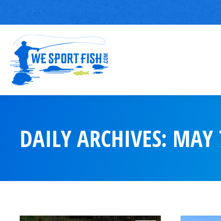
DAILY ARCHIVES:
MAY 