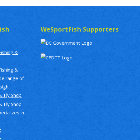
ish
WeSportFish Supporters
Fishing &
Fishing &
de range of
igh...
& Fly Shop
& Fly Shop
pecializes in
g
g