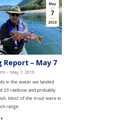
May
7
2019
g Report – May 7
rts
May 7, 2019
ds in the water we landed
d 23 rainbow and probably
ish. Most of the trout were in
nch range.