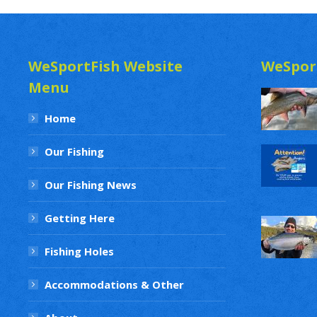
WeSportFish Website
WeSpor
Menu
Home
Our Fishing
Our Fishing News
Getting Here
Fishing Holes
Accommodations & Other