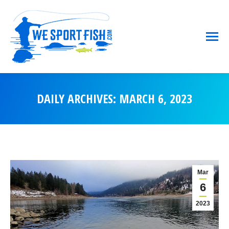
DAILY ARCHIVES:
MARCH 6, 2023
You are here:
Mar
6
2023