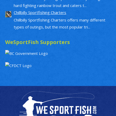
hard fighting rainbow trout and caters t...
Chillbilly Sportfishing Charters
Chillbilly Sportfishing Charters offers many different
types of outings, but the most popular tri...
WeSportFish Supporters