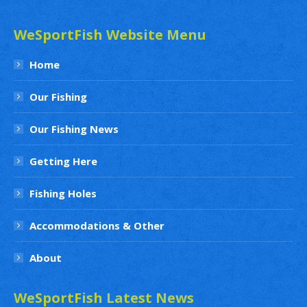
WeSportFish Website Menu
Home
Our Fishing
Our Fishing News
Getting Here
Fishing Holes
Accommodations & Other
About
WeSportFish Latest News