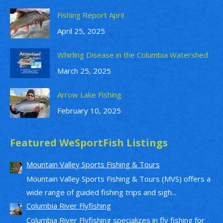
Fishing Report April
April 25, 2025
Whirling Disease in the Columbia Watershed
March 25, 2025
Arrow Lake Fishing
February 10, 2025
Featured WeSportFish Listings
Mountain Valley Sports Fishing & Tours
Mountain Valley Sports Fishing & Tours (MVS) offers a
wide range of guided fishing trips and sigh...
Columbia River Flyfishing
Columbia River Flyfishing specializes in fly fishing for