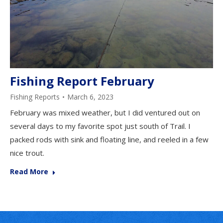
Fishing Report February
Fishing Reports
March 6, 2023
February was mixed weather, but I did ventured out on
several days to my favorite spot just south of Trail. I
packed rods with sink and floating line, and reeled in a few
nice trout.
Read More