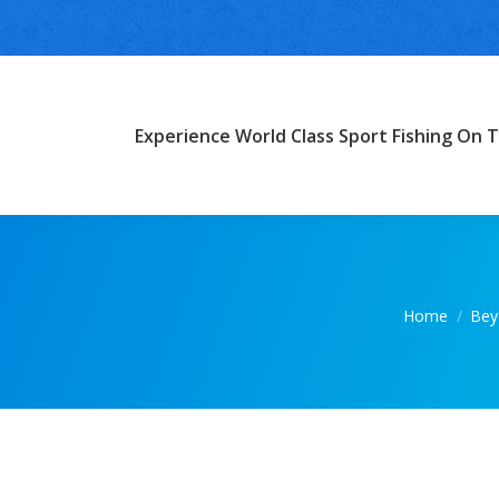
Experience World Class Sport Fishing On T
You are her
Home
Bey