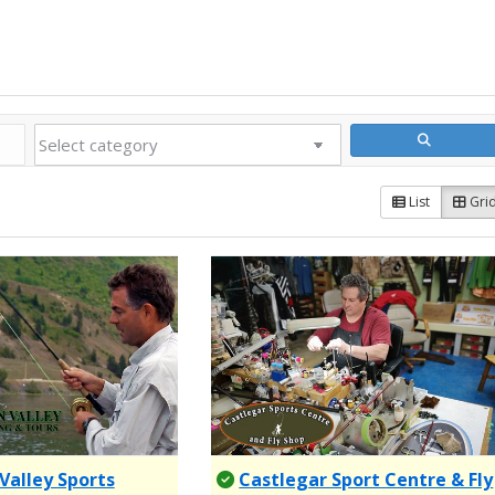
List
Gri
Valley Sports
Castlegar Sport Centre & Fly