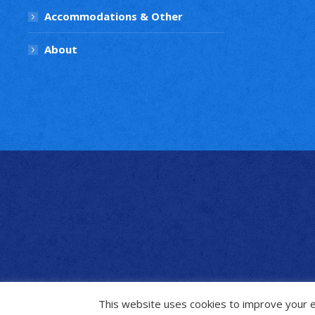
Accommodations & Other
About
This website uses cookies to improve your ex