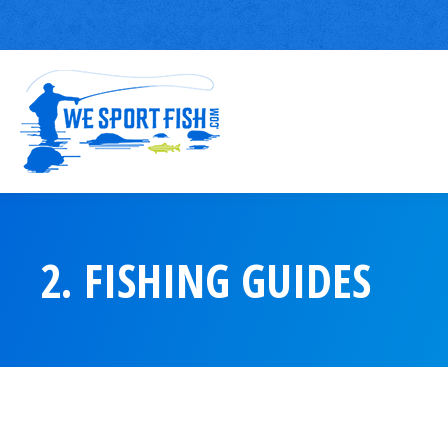
2. FISHING GUIDES