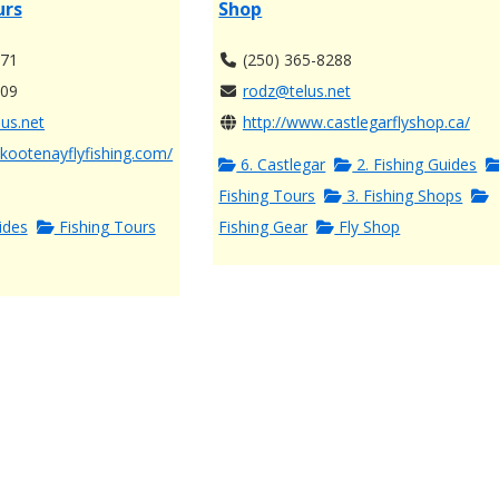
urs
Shop
771
(250) 365-8288
609
rodz@telus.net
us.net
http://www.castlegarflyshop.ca/
kootenayflyfishing.com/
6. Castlegar
2. Fishing Guides
Fishing Tours
3. Fishing Shops
ides
Fishing Tours
Fishing Gear
Fly Shop