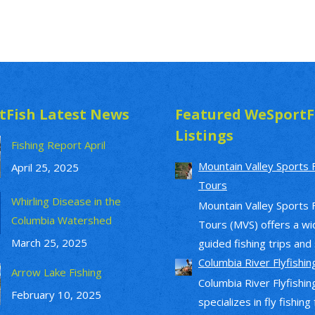
tFish Latest News
Featured WeSportF
Listings
Fishing Report April
Mountain Valley Sports 
April 25, 2025
Tours
Whirling Disease in the
Mountain Valley Sports 
Columbia Watershed
Tours (MVS) offers a wi
March 25, 2025
guided fishing trips and s
Columbia River Flyfishin
Arrow Lake Fishing
Columbia River Flyfishin
February 10, 2025
specializes in fly fishing