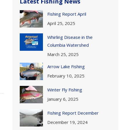
Latest Fishing News
Fishing Report April
April 25, 2025
Whirling Disease in the
Columbia Watershed
March 25, 2025
Arrow Lake Fishing
February 10, 2025
Winter Fly Fishing
January 6, 2025
Fishing Report December
December 19, 2024