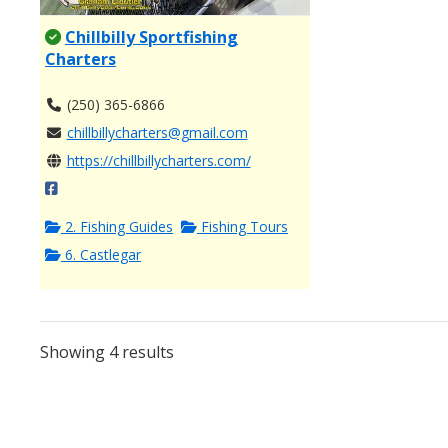
Chillbilly Sportfishing
Charters
(250) 365-6866
chillbillycharters@gmail.com
https://chillbillycharters.com/
2. Fishing Guides
Fishing Tours
6. Castlegar
Showing 4 results