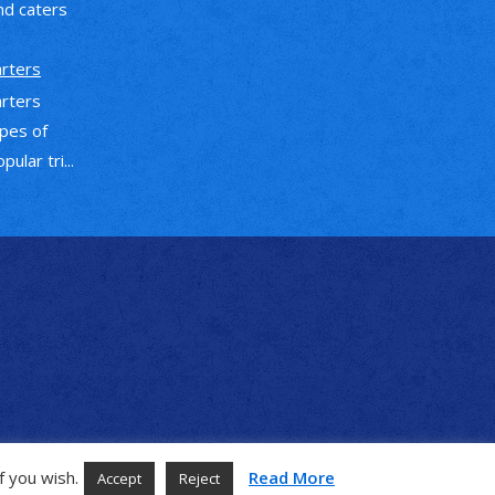
nd caters
arters
arters
ypes of
ular tri...
f you wish.
Read More
Accept
Reject