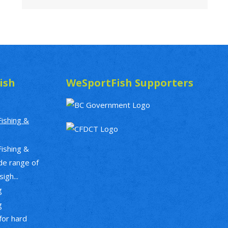
ish
WeSportFish Supporters
Fishing &
Fishing &
de range of
igh...
g
g
 for hard