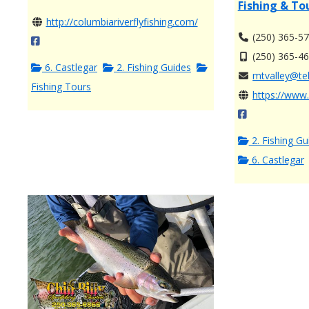
Fishing & To
http://columbiariverflyfishing.com/
(250) 365-5
(250) 365-4
6. Castlegar
2. Fishing Guides
mtvalley@tel
Fishing Tours
https://www.
2. Fishing Gu
6. Castlegar