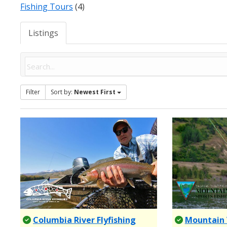
Fishing Tours
(4)
Listings
Filter
Sort by:
Newest First
Columbia River Flyfishing
Mountain 