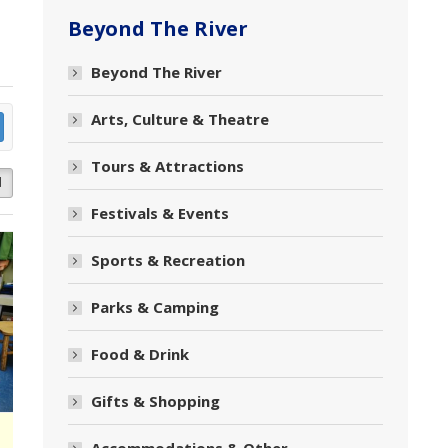
Beyond The River
Beyond The River
Arts, Culture & Theatre
Tours & Attractions
d
Festivals & Events
Sports & Recreation
Parks & Camping
Food & Drink
Gifts & Shopping