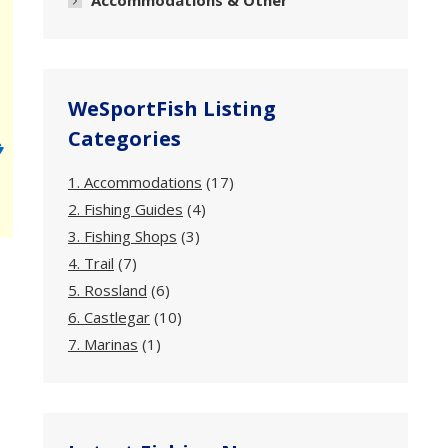
Accommodations & Other
WeSportFish Listing
Categories
1. Accommodations
(17)
2. Fishing Guides
(4)
3. Fishing Shops
(3)
4. Trail
(7)
5. Rossland
(6)
6. Castlegar
(10)
7. Marinas
(1)