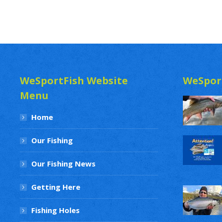
WeSportFish Website
WeSpor
Menu
Home
Our Fishing
Our Fishing News
Getting Here
Fishing Holes