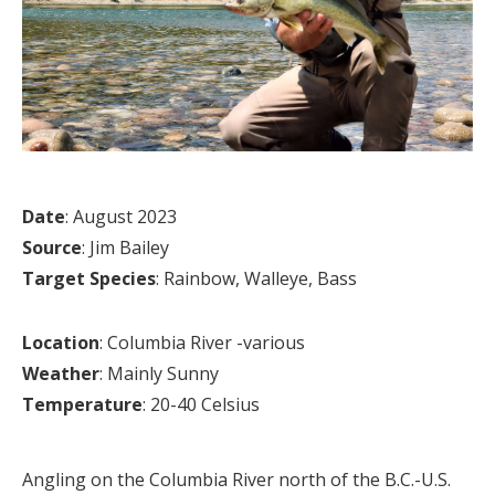
Date
: August 2023
Source
: Jim Bailey
Target Species
: Rainbow, Walleye, Bass
Location
: Columbia River -various
Weather
: Mainly Sunny
Temperature
: 20-40 Celsius
Angling on the Columbia River north of the B.C.-U.S.