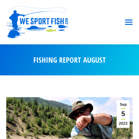
FISHING REPORT AUGUST
You are here:
Sep
5
2023