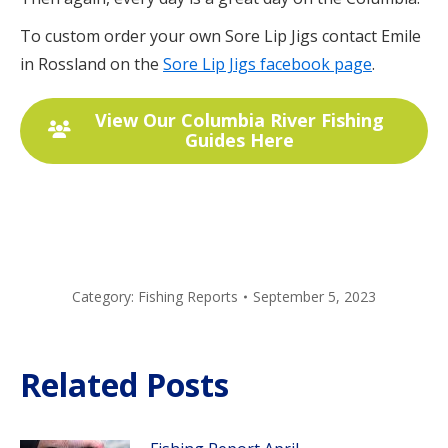
To custom order your own Sore Lip Jigs contact Emile
in Rossland on the
Sore Lip Jigs facebook page
.
View Our Columbia River Fishing
Guides Here
Category:
Fishing Reports
September 5, 2023
Related Posts