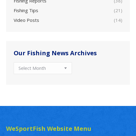
Fishing Reports
(38)
Fishing Tips
(21)
Video Posts
(14)
Our Fishing News Archives
Our
Fishing
News
Archives
WeSportFish Website Menu