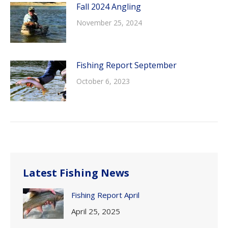
Fall 2024 Angling
November 25, 2024
Fishing Report September
October 6, 2023
Latest Fishing News
Fishing Report April
April 25, 2025