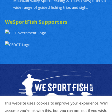
Mountain Valley Sports Fishing & Tours (MVS) offers a
wide range of guided fishing trips and sigh...
WeSportFish Supporters
This website uses cookies to improve your experience. We'll
assume you're ok with this, but you can opt-out if you wish.