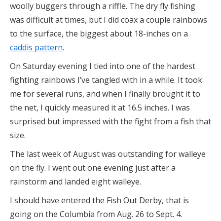
woolly buggers through a riffle. The dry fly fishing
was difficult at times, but I did coax a couple rainbows
to the surface, the biggest about 18-inches on a
caddis pattern
.
On Saturday evening I tied into one of the hardest
fighting rainbows I’ve tangled with in a while. It took
me for several runs, and when I finally brought it to
the net, I quickly measured it at 16.5 inches. I was
surprised but impressed with the fight from a fish that
size.
The last week of August was outstanding for walleye
on the fly. I went out one evening just after a
rainstorm and landed eight walleye.
I should have entered the Fish Out Derby, that is
going on the Columbia from Aug. 26 to Sept. 4.