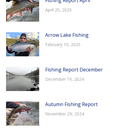
Fishing Report April
April 25, 2025
Arrow Lake Fishing
February 10, 2025
Fishing Report December
December 19, 2024
Autumn Fishing Report
November 29, 2024