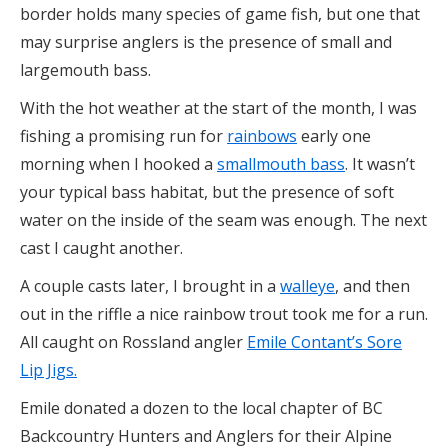
border holds many species of game fish, but one that
may surprise anglers is the presence of small and
largemouth bass.
With the hot weather at the start of the month, I was
fishing a promising run for
rainbows
early one
morning when I hooked a
smallmouth bass
. It wasn’t
your typical bass habitat, but the presence of soft
water on the inside of the seam was enough. The next
cast I caught another.
A couple casts later, I brought in a
walleye
, and then
out in the riffle a nice rainbow trout took me for a run.
All caught on Rossland angler
Emile Contant’s Sore
Lip Jigs.
Emile donated a dozen to the local chapter of BC
Backcountry Hunters and Anglers for their Alpine