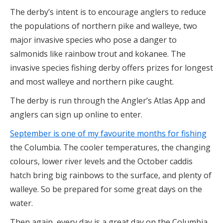
The derby’s intent is to encourage anglers to reduce
the populations of northern pike and walleye, two
major invasive species who pose a danger to
salmonids like rainbow trout and kokanee. The
invasive species fishing derby offers prizes for longest
and most walleye and northern pike caught.
The derby is run through the Angler’s Atlas App and
anglers can sign up online to enter.
September is one of my favourite months for fishing
the Columbia. The cooler temperatures, the changing
colours, lower river levels and the October caddis
hatch bring big rainbows to the surface, and plenty of
walleye. So be prepared for some great days on the
water.
Then again, every day is a great day on the Columbia.