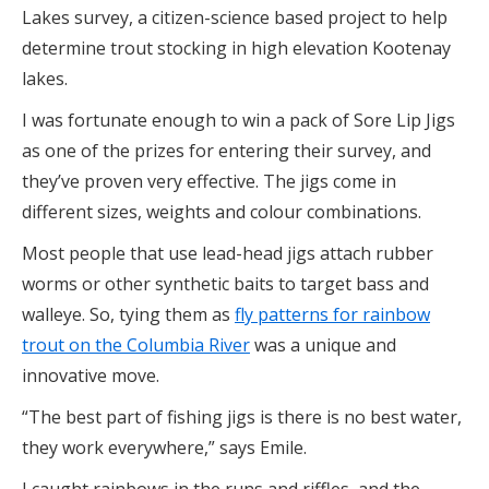
Lakes survey, a citizen-science based project to help
determine trout stocking in high elevation Kootenay
lakes.
I was fortunate enough to win a pack of Sore Lip Jigs
as one of the prizes for entering their survey, and
they’ve proven very effective. The jigs come in
different sizes, weights and colour combinations.
Most people that use lead-head jigs attach rubber
worms or other synthetic baits to target bass and
walleye. So, tying them as
fly patterns for rainbow
trout on the Columbia River
was a unique and
innovative move.
“The best part of fishing jigs is there is no best water,
they work everywhere,” says Emile.
I caught rainbows in the runs and riffles, and the