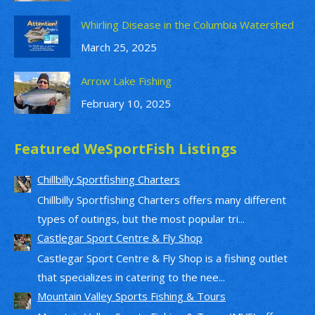
Whirling Disease in the Columbia Watershed
March 25, 2025
Arrow Lake Fishing
February 10, 2025
Featured WeSportFish Listings
Chillbilly Sportfishing Charters
Chillbilly Sportfishing Charters offers many different
types of outings, but the most popular tri...
Castlegar Sport Centre & Fly Shop
Castlegar Sport Centre & Fly Shop is a fishing outlet
that specializes in catering to the nee...
Mountain Valley Sports Fishing & Tours