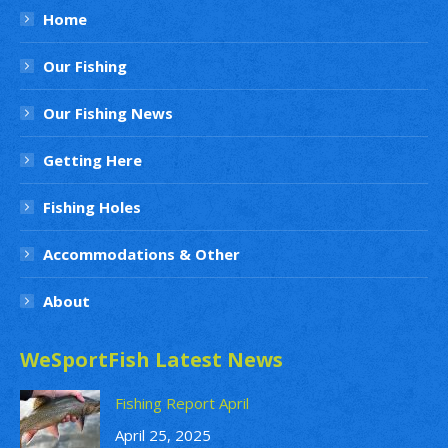
Home
Our Fishing
Our Fishing News
Getting Here
Fishing Holes
Accommodations & Other
About
WeSportFish Latest News
Fishing Report April
April 25, 2025