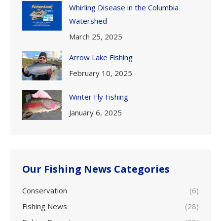
Whirling Disease in the Columbia
Watershed
March 25, 2025
Arrow Lake Fishing
February 10, 2025
Winter Fly Fishing
January 6, 2025
Our Fishing News Categories
Conservation
(6)
Fishing News
(28)