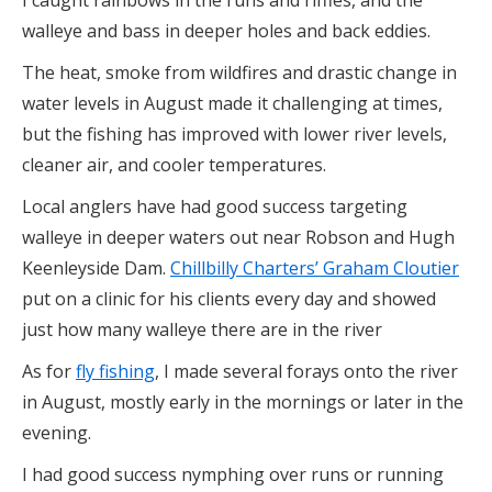
walleye and bass in deeper holes and back eddies.
The heat, smoke from wildfires and drastic change in
water levels in August made it challenging at times,
but the fishing has improved with lower river levels,
cleaner air, and cooler temperatures.
Local anglers have had good success targeting
walleye in deeper waters out near Robson and Hugh
Keenleyside Dam.
Chillbilly Charters’ Graham Cloutier
put on a clinic for his clients every day and showed
just how many walleye there are in the river
As for
fly fishing
, I made several forays onto the river
in August, mostly early in the mornings or later in the
evening.
I had good success nymphing over runs or running