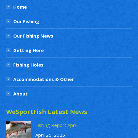
Home
Our Fishing
Our Fishing News
Getting Here
Fishing Holes
Accommodations & Other
About
WeSportFish Latest News
Fishing Report April
April 25, 2025