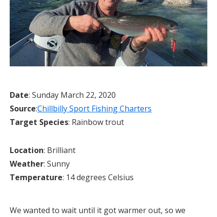
Date
: Sunday March 22, 2020
Source
:
Chillbilly Sport Fishing Charters
Target Species
: Rainbow trout
Location
: Brilliant
Weather
: Sunny
Temperature
: 14 degrees Celsius
We wanted to wait until it got warmer out, so we