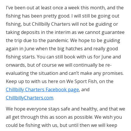
I’ve been out at least once a week this month, and the
fishing has been pretty good. I will still be going out
fishing, but Chillbilly Charters will not be guiding or
taking deposits in the interim as we cannot guarantee
the trip due to the pandemic. We hope to be guiding
again in June when the big hatches and really good
fishing starts. You can still book with us for June and
onwards, but of course we will continually be re-
evaluating the situation and can’t make any promises.
Keep up to with us here on We Sport Fish, on the
Chillbilly Charters Facebook page
, and
ChillbillyCharters.com
.
We hope everyone stays safe and healthy, and that we
all get through this as soon as possible. We wish you
could be fishing with us, but until then we will keep