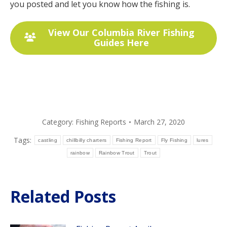
you posted and let you know how the fishing is.
View Our Columbia River Fishing
Guides Here
Category:
Fishing Reports
March 27, 2020
Tags:
castling
chillbilly charters
Fishing Report
Fly Fishing
lures
rainbow
Rainbow Trout
Trout
Related Posts