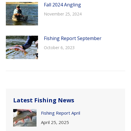
Fall 2024 Angling
November 25, 2024
Fishing Report September
October 6, 2023
Latest Fishing News
Fishing Report April
April 25, 2025