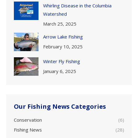
Whirling Disease in the Columbia
Watershed
March 25, 2025
Arrow Lake Fishing
February 10, 2025
Winter Fly Fishing
January 6, 2025
Our Fishing News Categories
Conservation
(6)
Fishing News
(28)