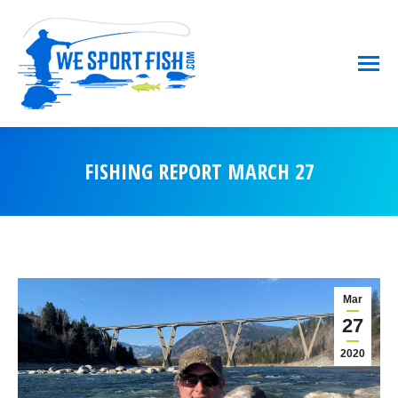
FISHING REPORT MARCH 27
You are here:
Mar
27
2020