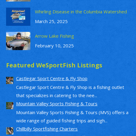
Whirling Disease in the Columbia Watershed
March 25, 2025
Arrow Lake Fishing
February 10, 2025
Featured WeSportFish Listings
Castlegar Sport Centre & Fly Shop
Castlegar Sport Centre & Fly Shop is a fishing outlet
that specializes in catering to the nee...
Mountain Valley Sports Fishing & Tours
Mountain Valley Sports Fishing & Tours (MVS) offers a
wide range of guided fishing trips and sigh...
Chillbilly Sportfishing Charters