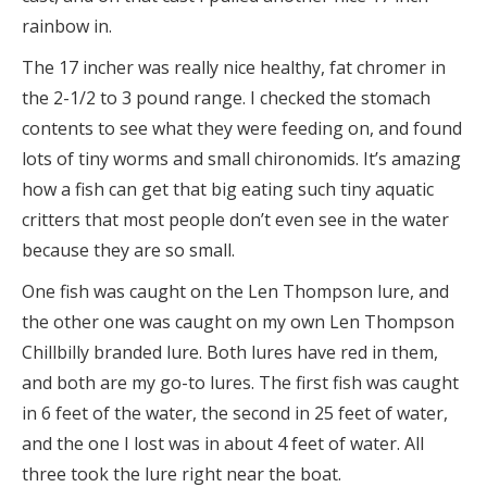
rainbow in.
The 17 incher was really nice healthy, fat chromer in
the 2-1/2 to 3 pound range. I checked the stomach
contents to see what they were feeding on, and found
lots of tiny worms and small chironomids. It’s amazing
how a fish can get that big eating such tiny aquatic
critters that most people don’t even see in the water
because they are so small.
One fish was caught on the Len Thompson lure, and
the other one was caught on my own Len Thompson
Chillbilly branded lure. Both lures have red in them,
and both are my go-to lures. The first fish was caught
in 6 feet of the water, the second in 25 feet of water,
and the one I lost was in about 4 feet of water. All
three took the lure right near the boat.