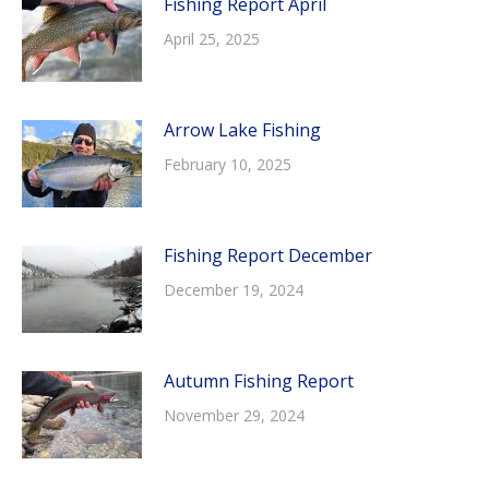
Fishing Report April
April 25, 2025
Arrow Lake Fishing
February 10, 2025
Fishing Report December
December 19, 2024
Autumn Fishing Report
November 29, 2024