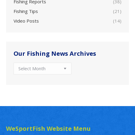
Fishing Reports
(38)
Fishing Tips
(21)
Video Posts
(14)
Our Fishing News Archives
Our
Fishing
News
Archives
WeSportFish Website Menu