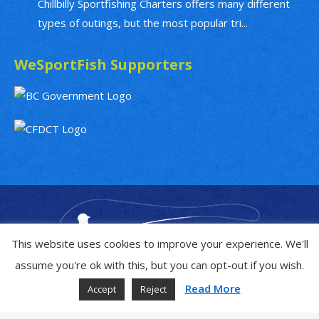
Chillbilly Sportfishing Charters offers many different
types of outings, but the most popular tri...
WeSportFish Supporters
This website uses cookies to improve your experience. We'll
assume you're ok with this, but you can opt-out if you wish.
Read More
Accept
Reject