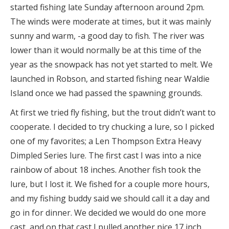
started fishing late Sunday afternoon around 2pm.
The winds were moderate at times, but it was mainly
sunny and warm, -a good day to fish. The river was
lower than it would normally be at this time of the
year as the snowpack has not yet started to melt. We
launched in Robson, and started fishing near Waldie
Island once we had passed the spawning grounds.
At first we tried fly fishing, but the trout didn’t want to
cooperate. I decided to try chucking a lure, so I picked
one of my favorites; a Len Thompson Extra Heavy
Dimpled Series lure. The first cast I was into a nice
rainbow of about 18 inches. Another fish took the
lure, but I lost it. We fished for a couple more hours,
and my fishing buddy said we should call it a day and
go in for dinner. We decided we would do one more
cast, and on that cast I pulled another nice 17 inch