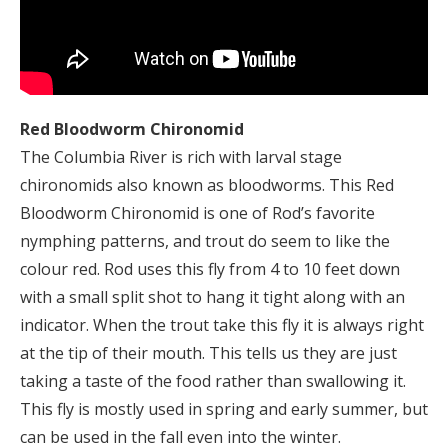
Red Bloodworm Chironomid
The Columbia River is rich with larval stage
chironomids also known as bloodworms. This Red
Bloodworm Chironomid is one of Rod’s favorite
nymphing patterns, and trout do seem to like the
colour red. Rod uses this fly from 4 to 10 feet down
with a small split shot to hang it tight along with an
indicator. When the trout take this fly it is always right
at the tip of their mouth. This tells us they are just
taking a taste of the food rather than swallowing it.
This fly is mostly used in spring and early summer, but
can be used in the fall even into the winter.