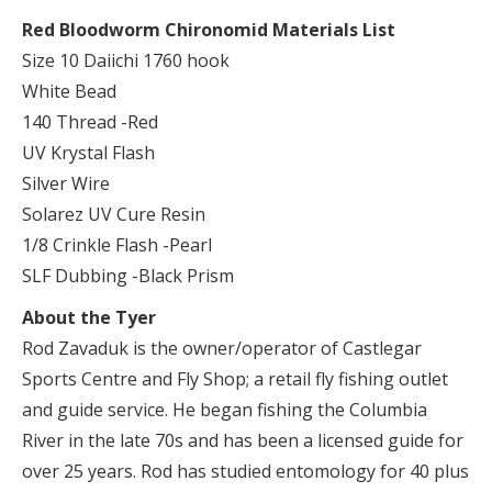
Red Bloodworm Chironomid Materials List
Size 10 Daiichi 1760 hook
White Bead
140 Thread -Red
UV Krystal Flash
Silver Wire
Solarez UV Cure Resin
1/8 Crinkle Flash -Pearl
SLF Dubbing -Black Prism
About the Tyer
Rod Zavaduk is the owner/operator of Castlegar
Sports Centre and Fly Shop; a retail fly fishing outlet
and guide service. He began fishing the Columbia
River in the late 70s and has been a licensed guide for
over 25 years. Rod has studied entomology for 40 plus