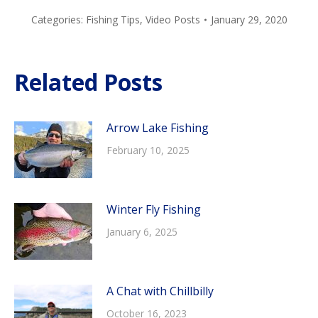
Categories:
Fishing Tips
,
Video Posts
January 29, 2020
Related Posts
Arrow Lake Fishing
February 10, 2025
Winter Fly Fishing
January 6, 2025
A Chat with Chillbilly
October 16, 2023