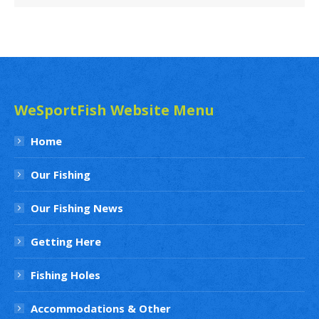
News
Archives
WeSportFish Website Menu
Home
Our Fishing
Our Fishing News
Getting Here
Fishing Holes
Accommodations & Other