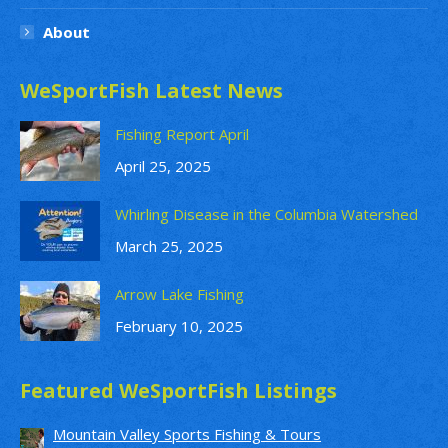
About
WeSportFish Latest News
Fishing Report April
April 25, 2025
Whirling Disease in the Columbia Watershed
March 25, 2025
Arrow Lake Fishing
February 10, 2025
Featured WeSportFish Listings
Mountain Valley Sports Fishing & Tours