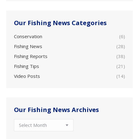
Our Fishing News Categories
Conservation
(6)
Fishing News
(28)
Fishing Reports
(38)
Fishing Tips
(21)
Video Posts
(14)
Our Fishing News Archives
Our
Fishing