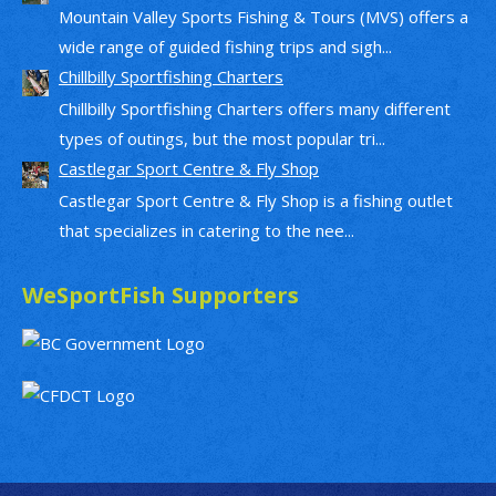
Mountain Valley Sports Fishing & Tours (MVS) offers a
wide range of guided fishing trips and sigh...
Chillbilly Sportfishing Charters
Chillbilly Sportfishing Charters offers many different
types of outings, but the most popular tri...
Castlegar Sport Centre & Fly Shop
Castlegar Sport Centre & Fly Shop is a fishing outlet
that specializes in catering to the nee...
WeSportFish Supporters