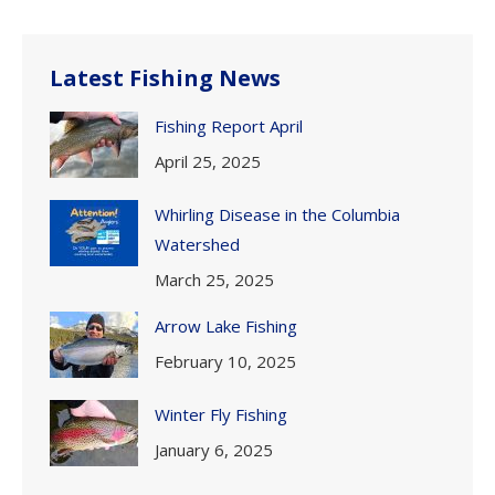
Latest Fishing News
Fishing Report April
April 25, 2025
Whirling Disease in the Columbia
Watershed
March 25, 2025
Arrow Lake Fishing
February 10, 2025
Winter Fly Fishing
January 6, 2025