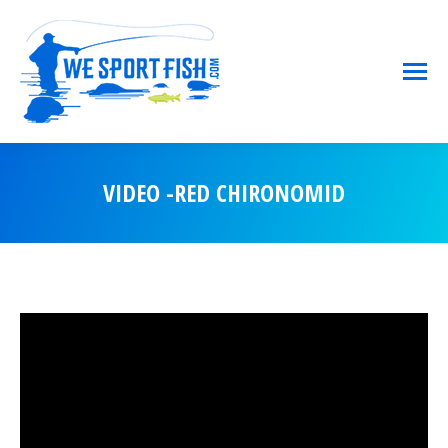
VIDEO -RED CHIRONOMID
You are here: