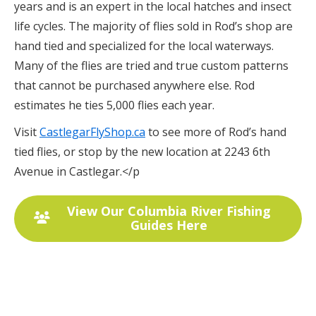
years and is an expert in the local hatches and insect
life cycles. The majority of flies sold in Rod’s shop are
hand tied and specialized for the local waterways.
Many of the flies are tried and true custom patterns
that cannot be purchased anywhere else. Rod
estimates he ties 5,000 flies each year.
Visit
CastlegarFlyShop.ca
to see more of Rod’s hand
tied flies, or stop by the new location at 2243 6th
Avenue in Castlegar.</p
View Our Columbia River Fishing
Guides Here