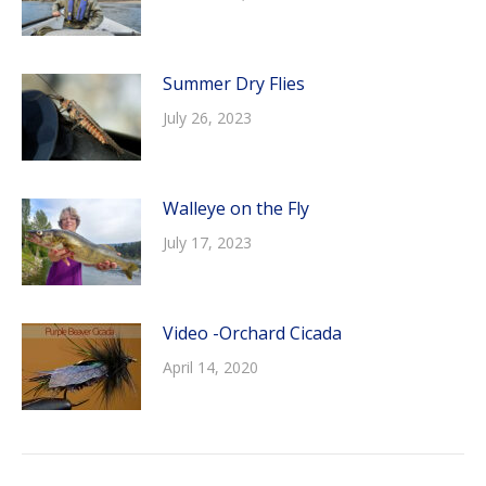
Summer Dry Flies
July 26, 2023
Walleye on the Fly
July 17, 2023
Video -Orchard Cicada
April 14, 2020