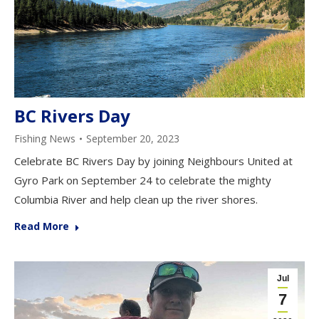
BC Rivers Day
Fishing News
September 20, 2023
Celebrate BC Rivers Day by joining Neighbours United at
Gyro Park on September 24 to celebrate the mighty
Columbia River and help clean up the river shores.
Read More
Jul
7