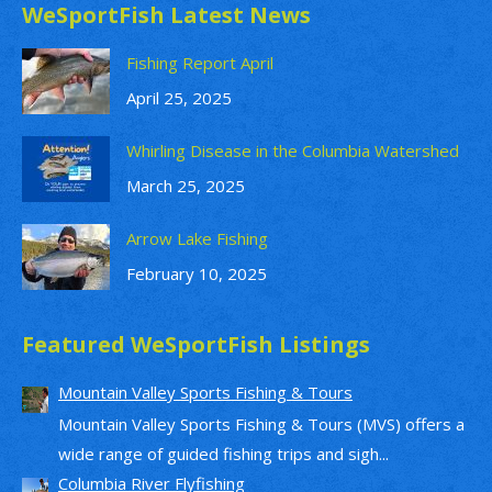
WeSportFish Latest News
Fishing Report April
April 25, 2025
Whirling Disease in the Columbia Watershed
March 25, 2025
Arrow Lake Fishing
February 10, 2025
Featured WeSportFish Listings
Mountain Valley Sports Fishing & Tours
Mountain Valley Sports Fishing & Tours (MVS) offers a
wide range of guided fishing trips and sigh...
Columbia River Flyfishing