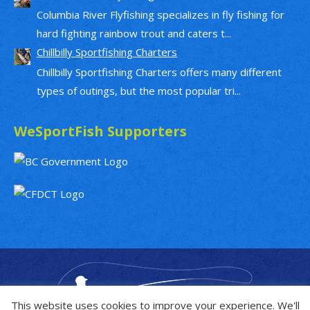
Columbia River Flyfishing specializes in fly fishing for
hard fighting rainbow trout and caters t...
Chillbilly Sportfishing Charters
Chillbilly Sportfishing Charters offers many different
types of outings, but the most popular tri...
WeSportFish Supporters
This website uses cookies to improve your experience. We'll