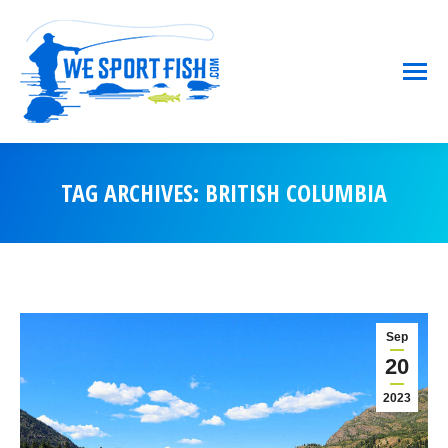
TAG ARCHIVES:
BRITISH COLUMBIA
You are here:
Sep
20
2023