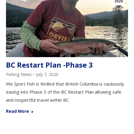
2020
BC Restart Plan -Phase 3
Fishing News
July 7, 2020
We Sport Fish is thrilled that British Columbia is cautiously
easing into Phase 3 of the BC Restart Plan allowing safe
and respectful travel within BC.
Read More