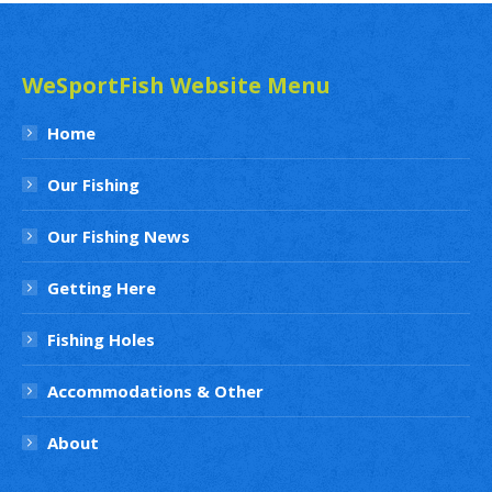
WeSportFish Website Menu
Home
Our Fishing
Our Fishing News
Getting Here
Fishing Holes
Accommodations & Other
About