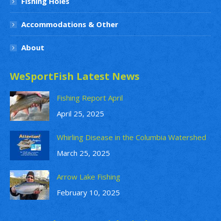
Fishing Holes
Accommodations & Other
About
WeSportFish Latest News
Fishing Report April
April 25, 2025
Whirling Disease in the Columbia Watershed
March 25, 2025
Arrow Lake Fishing
February 10, 2025