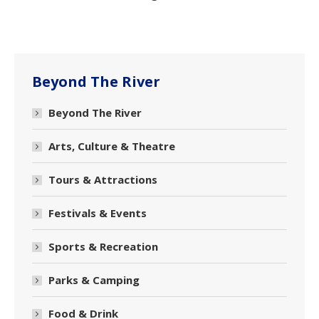
Beyond The River
Beyond The River
Arts, Culture & Theatre
Tours & Attractions
Festivals & Events
Sports & Recreation
Parks & Camping
Food & Drink