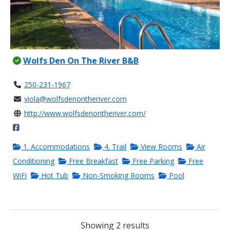
Wolfs Den On The River B&B
250-231-1967
viola@wolfsdenontheriver.com
http://www.wolfsdenontheriver.com/
1. Accommodations
4. Trail
View Rooms
Air
Conditioning
Free Breakfast
Free Parking
Free
WiFi
Hot Tub
Non-Smoking Rooms
Pool
Showing 2 results