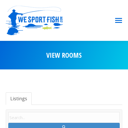
VIEW ROOMS
You are here:
Listings