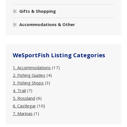
Gifts & Shopping
Accommodations & Other
WeSportFish Listing Categories
1. Accommodations
(17)
2. Fishing Guides
(4)
3. Fishing Shops
(3)
4. Trail
(7)
5. Rossland
(6)
6. Castlegar
(10)
7. Marinas
(1)