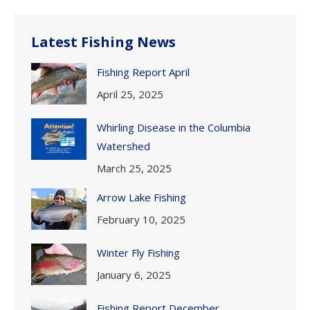
Latest Fishing News
Fishing Report April
April 25, 2025
Whirling Disease in the Columbia
Watershed
March 25, 2025
Arrow Lake Fishing
February 10, 2025
Winter Fly Fishing
January 6, 2025
Fishing Report December