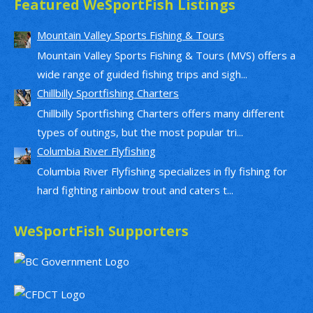
Featured WeSportFish Listings
Mountain Valley Sports Fishing & Tours
Mountain Valley Sports Fishing & Tours (MVS) offers a
wide range of guided fishing trips and sigh...
Chillbilly Sportfishing Charters
Chillbilly Sportfishing Charters offers many different
types of outings, but the most popular tri...
Columbia River Flyfishing
Columbia River Flyfishing specializes in fly fishing for
hard fighting rainbow trout and caters t...
WeSportFish Supporters