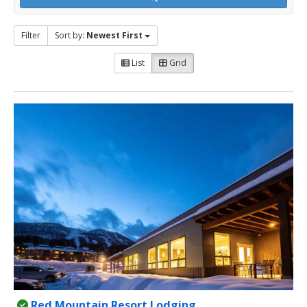
Filter
Sort by:
Newest First
List
Grid
Red Mountain Resort Lodging