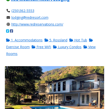
(250)362-5553
lodging@redresort.com
http://www.redreservations.com/
1. Accommodations
5. Rossland
Hot Tub
Exercise Room
Free WiFi
Luxury Condos
View
Rooms