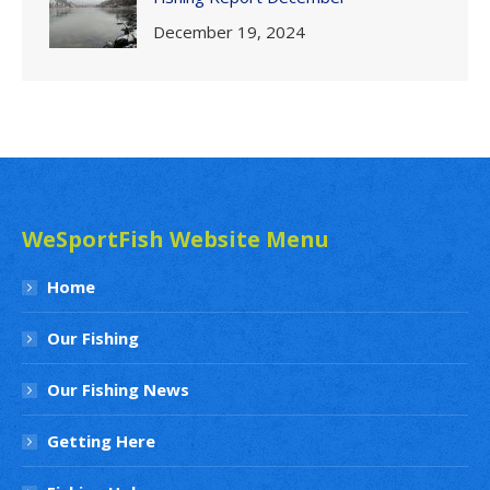
December 19, 2024
WeSportFish Website Menu
Home
Our Fishing
Our Fishing News
Getting Here