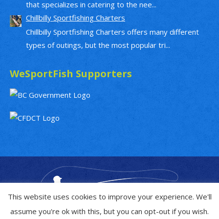
that specializes in catering to the nee...
Chillbilly Sportfishing Charters
Chillbilly Sportfishing Charters offers many different
types of outings, but the most popular tri...
WeSportFish Supporters
This website uses cookies to improve your experience. We'll
assume you're ok with this, but you can opt-out if you wish.