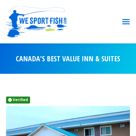
CANADA'S BEST VALUE INN & SUITES
You are here:
Verified