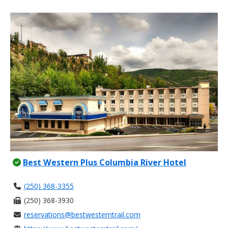
Best Western Plus Columbia River Hotel
(250) 368-3355
(250) 368-3930
reservations@bestwesterntrail.com