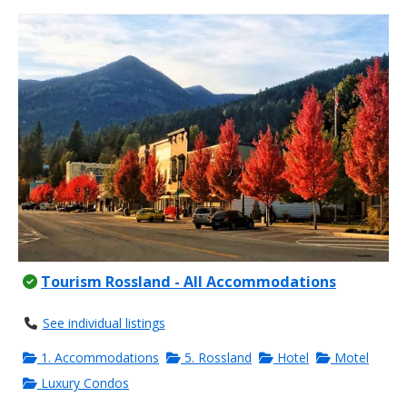
Tourism Rossland - All Accommodations
See individual listings
1. Accommodations
5. Rossland
Hotel
Motel
Luxury Condos