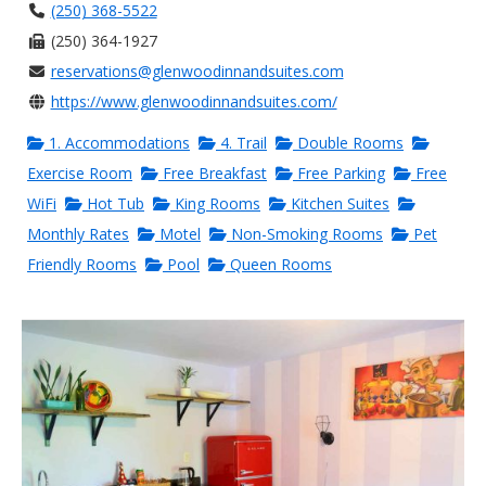
(250) 368-5522
(250) 364-1927
reservations@glenwoodinnandsuites.com
https://www.glenwoodinnandsuites.com/
1. Accommodations
4. Trail
Double Rooms
Exercise Room
Free Breakfast
Free Parking
Free
WiFi
Hot Tub
King Rooms
Kitchen Suites
Monthly Rates
Motel
Non-Smoking Rooms
Pet
Friendly Rooms
Pool
Queen Rooms