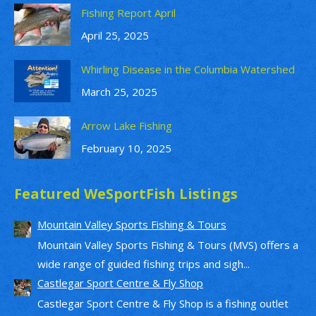
Fishing Report April
April 25, 2025
Whirling Disease in the Columbia Watershed
March 25, 2025
Arrow Lake Fishing
February 10, 2025
Featured WeSportFish Listings
Mountain Valley Sports Fishing & Tours
Mountain Valley Sports Fishing & Tours (MVS) offers a
wide range of guided fishing trips and sigh...
Castlegar Sport Centre & Fly Shop
Castlegar Sport Centre & Fly Shop is a fishing outlet