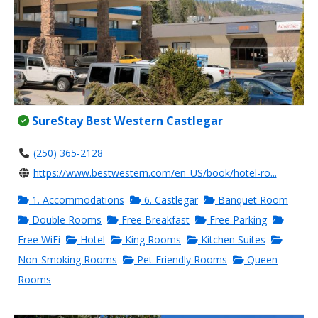
SureStay Best Western Castlegar
(250) 365-2128
https://www.bestwestern.com/en_US/book/hotel-ro...
1. Accommodations
6. Castlegar
Banquet Room
Double Rooms
Free Breakfast
Free Parking
Free WiFi
Hotel
King Rooms
Kitchen Suites
Non-Smoking Rooms
Pet Friendly Rooms
Queen
Rooms