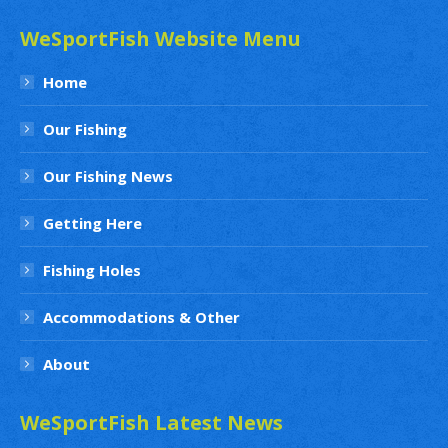
WeSportFish Website Menu
Home
Our Fishing
Our Fishing News
Getting Here
Fishing Holes
Accommodations & Other
About
WeSportFish Latest News