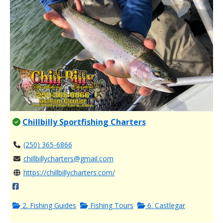
Chillbilly Sportfishing Charters
(250) 365-6866
chillbillycharters@gmail.com
https://chillbillycharters.com/
2. Fishing Guides
Fishing Tours
6. Castlegar