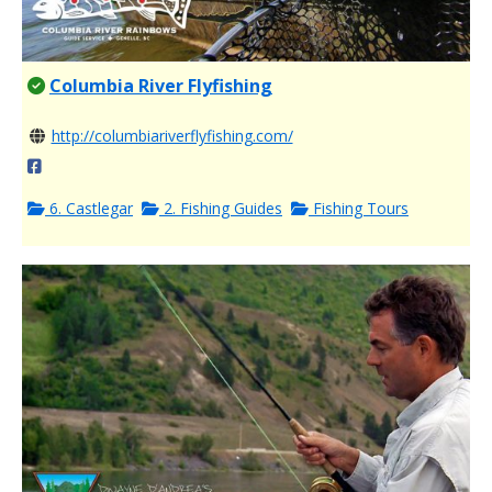
Columbia River Flyfishing
http://columbiariverflyfishing.com/
6. Castlegar
2. Fishing Guides
Fishing Tours