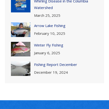
Whirling Disease in the Columbia
Watershed
March 25, 2025
Arrow Lake Fishing
February 10, 2025
Winter Fly Fishing
January 6, 2025
Fishing Report December
December 19, 2024