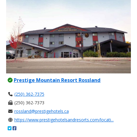
Prestige Mountain Resort Rossland
(250) 362-7375
(250) 362-7373
rossland@prestigehotels.ca
https://www.prestigehotelsandresorts.com/locati...