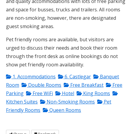
and quality accommodations with lots of free parking
and space for busses, trucks and trailers. All rooms
are non-smoking, however, there are designated
guest smoking areas.
Pet friendly rooms are available, but visitors are
urged to discuss their needs and book their room
through the front desk as online bookings do not
show pet friendly room availability.
1. Accommodations
6. Castlegar
Banquet
Room
Double Rooms
Free Breakfast
Free
Parking
Free WiFi
Hotel
King Rooms
Kitchen Suites
Non-Smoking Rooms
Pet
Friendly Rooms
Queen Rooms