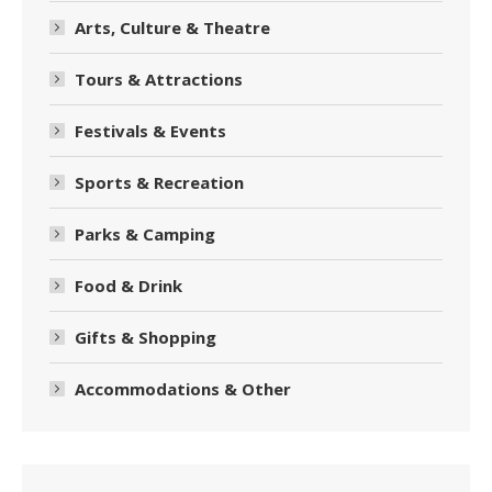
Arts, Culture & Theatre
Tours & Attractions
Festivals & Events
Sports & Recreation
Parks & Camping
Food & Drink
Gifts & Shopping
Accommodations & Other