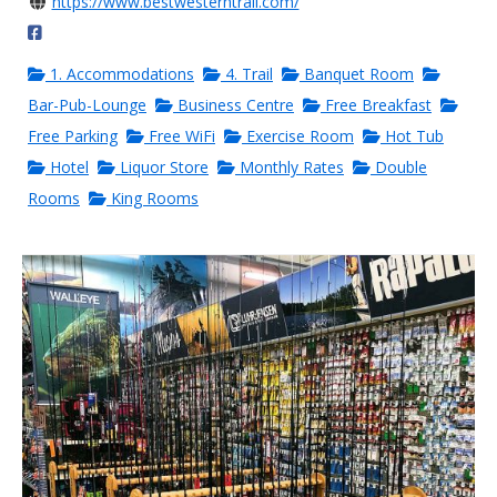
https://www.bestwesterntrail.com/
1. Accommodations
4. Trail
Banquet Room
Bar-Pub-Lounge
Business Centre
Free Breakfast
Free Parking
Free WiFi
Exercise Room
Hot Tub
Hotel
Liquor Store
Monthly Rates
Double
Rooms
King Rooms