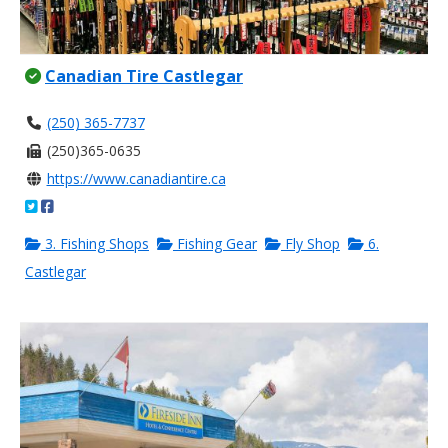
Canadian Tire Castlegar
(250) 365-7737
(250)365-0635
https://www.canadiantire.ca
3. Fishing Shops
Fishing Gear
Fly Shop
6.
Castlegar