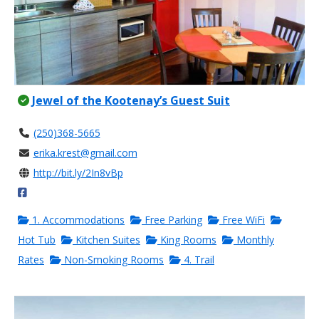
Jewel of the Kootenay’s Guest Suit
(250)368-5665
erika.krest@gmail.com
http://bit.ly/2In8vBp
1. Accommodations
Free Parking
Free WiFi
Hot Tub
Kitchen Suites
King Rooms
Monthly
Rates
Non-Smoking Rooms
4. Trail