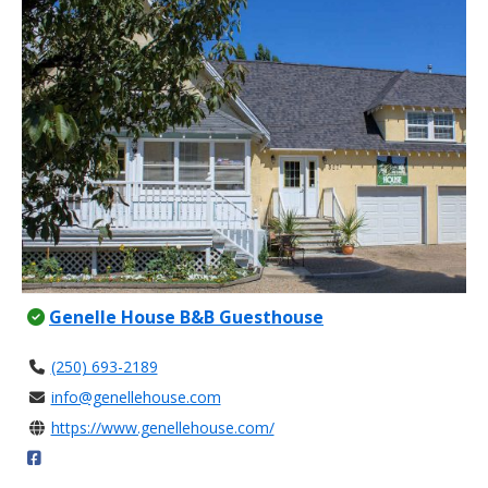
Genelle House B&B Guesthouse
(250) 693-2189
info@genellehouse.com
https://www.genellehouse.com/