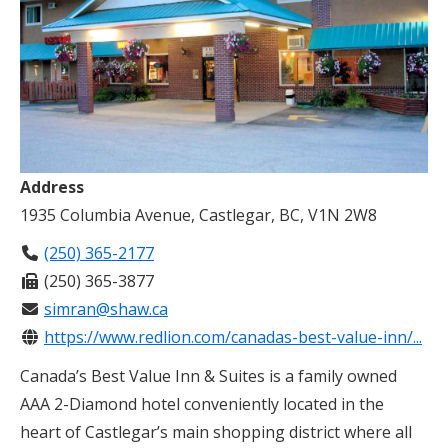
Address
1935 Columbia Avenue, Castlegar, BC, V1N 2W8
(250) 365-2177
(250) 365-3877
simran@shaw.ca
https://www.redlion.com/canadas-best-value-inn/...
Canada’s Best Value Inn & Suites is a family owned
AAA 2-Diamond hotel conveniently located in the
heart of Castlegar’s main shopping district where all