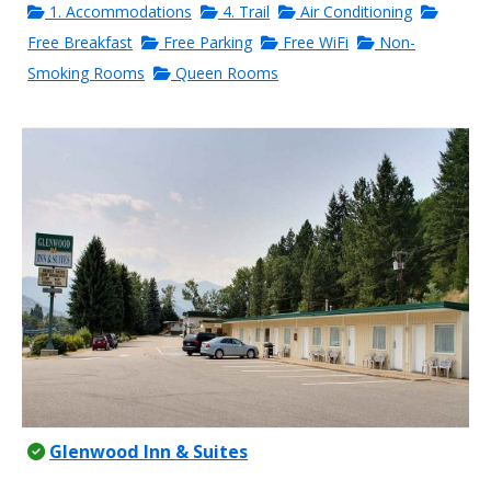
1. Accommodations
4. Trail
Air Conditioning
Free Breakfast
Free Parking
Free WiFi
Non-
Smoking Rooms
Queen Rooms
Glenwood Inn & Suites