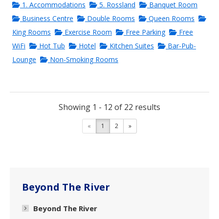
1. Accommodations
5. Rossland
Banquet Room
Business Centre
Double Rooms
Queen Rooms
King Rooms
Exercise Room
Free Parking
Free
WiFi
Hot Tub
Hotel
Kitchen Suites
Bar-Pub-
Lounge
Non-Smoking Rooms
Showing 1 - 12 of 22 results
«
1
2
»
Beyond The River
Beyond The River