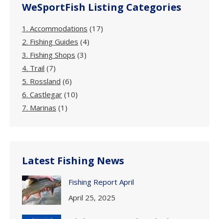
WeSportFish Listing Categories
1. Accommodations
(17)
2. Fishing Guides
(4)
3. Fishing Shops
(3)
4. Trail
(7)
5. Rossland
(6)
6. Castlegar
(10)
7. Marinas
(1)
Latest Fishing News
Fishing Report April
April 25, 2025