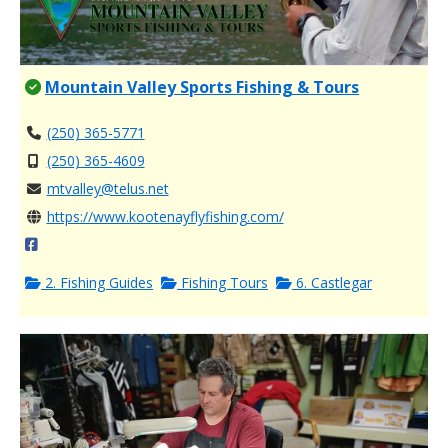
Mountain Valley Sports Fishing & Tours
(250) 365-5771
(250) 365-4609
mtvalley@telus.net
https://www.kootenayflyfishing.com/
2. Fishing Guides
Fishing Tours
6. Castlegar