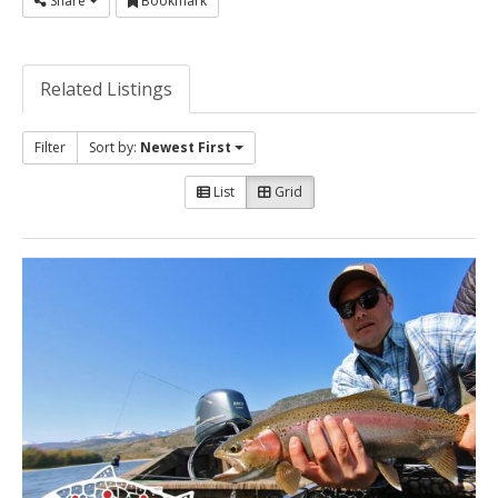
Share
Bookmark
Related Listings
Filter
Sort by:
Newest First
List
Grid