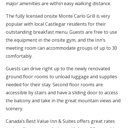
major amenities are within easy walking distance.
The fully licensed onsite Monte Carlo Grill is very
popular with local Castlegar residents for their
outstanding breakfast menu. Guests are free to use
the equipment in the onsite gym, and the Inn’s
meeting room can accommodate groups of up to 30
comfortably.
Guests can drive right up to the newly renovated
ground floor rooms to unload luggage and supplies
needed for their stay. Second floor rooms are
accessible by stairs and have a sliding door to access
the balcony and take in the great mountain views and
scenery.
Canada’s Best Value Inn & Suites offers great rates