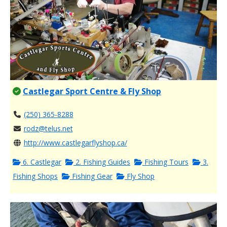
Castlegar Sport Centre & Fly Shop
(250) 365-8288
rodz@telus.net
http://www.castlegarflyshop.ca/
6. Castlegar
2. Fishing Guides
Fishing Tours
3.
Fishing Shops
Fishing Gear
Fly Shop