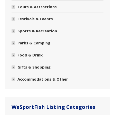
Tours & Attractions
Festivals & Events
Sports & Recreation
Parks & Camping
Food & Drink
Gifts & Shopping
Accommodations & Other
WeSportFish Listing Categories