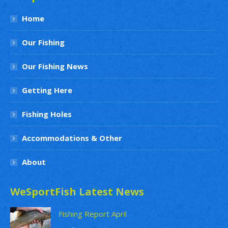
Home
Our Fishing
Our Fishing News
Getting Here
Fishing Holes
Accommodations & Other
About
WeSportFish Latest News
Fishing Report April