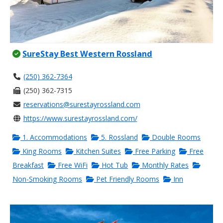
SureStay Best Western Rossland
(250) 362-7364
(250) 362-7315
reservations@surestayrossland.com
https://www.surestayrossland.com/
1. Accommodations
5. Rossland
Double Rooms
King Rooms
Kitchen Suites
Free Parking
Free
Breakfast
Free WiFi
Hot Tub
Monthly Rates
Non-Smoking Rooms
Pet Friendly Rooms
Inn