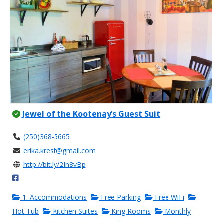
Jewel of the Kootenay’s Guest Suit
(250)368-5665
erika.krest@gmail.com
http://bit.ly/2In8vBp
1. Accommodations
Free Parking
Free WiFi
Hot Tub
Kitchen Suites
King Rooms
Monthly