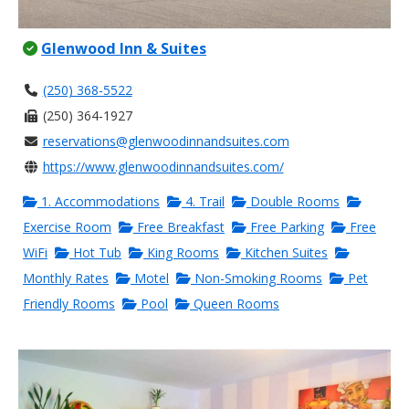
Glenwood Inn & Suites
(250) 368-5522
(250) 364-1927
reservations@glenwoodinnandsuites.com
https://www.glenwoodinnandsuites.com/
1. Accommodations
4. Trail
Double Rooms
Exercise Room
Free Breakfast
Free Parking
Free
WiFi
Hot Tub
King Rooms
Kitchen Suites
Monthly Rates
Motel
Non-Smoking Rooms
Pet
Friendly Rooms
Pool
Queen Rooms