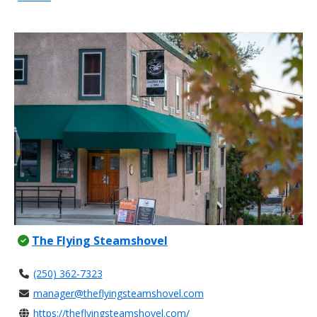
The Flying Steamshovel
(250) 362-7323
manager@theflyingsteamshovel.com
https://theflyingsteamshovel.com/