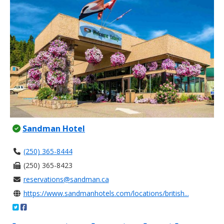
Sandman Hotel
(250) 365-8444
(250) 365-8423
reservations@sandman.ca
https://www.sandmanhotels.com/locations/british...