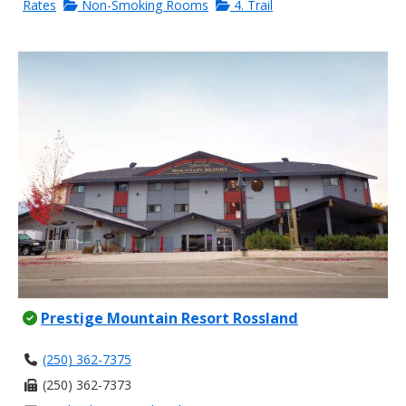
Rates
Non-Smoking Rooms
4. Trail
Prestige Mountain Resort Rossland
(250) 362-7375
(250) 362-7373