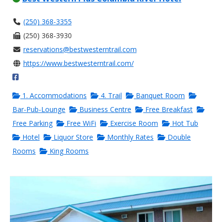
(250) 368-3355
(250) 368-3930
reservations@bestwesterntrail.com
https://www.bestwesterntrail.com/
1. Accommodations
4. Trail
Banquet Room
Bar-Pub-Lounge
Business Centre
Free Breakfast
Free Parking
Free WiFi
Exercise Room
Hot Tub
Hotel
Liquor Store
Monthly Rates
Double
Rooms
King Rooms