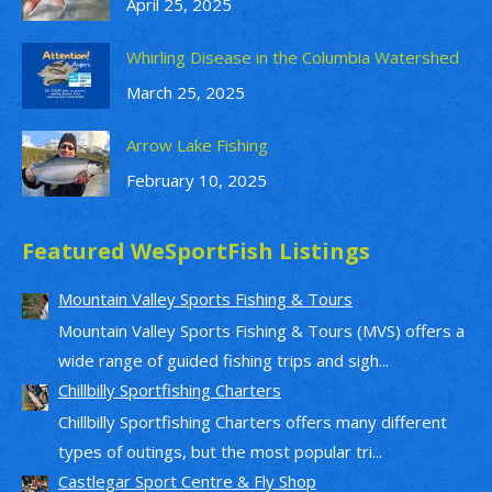
April 25, 2025
Whirling Disease in the Columbia Watershed
March 25, 2025
Arrow Lake Fishing
February 10, 2025
Featured WeSportFish Listings
Mountain Valley Sports Fishing & Tours
Mountain Valley Sports Fishing & Tours (MVS) offers a
wide range of guided fishing trips and sigh...
Chillbilly Sportfishing Charters
Chillbilly Sportfishing Charters offers many different
types of outings, but the most popular tri...
Castlegar Sport Centre & Fly Shop