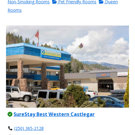
Non-Smoking Rooms
Pet Friendly Rooms
Queen
Rooms
SureStay Best Western Castlegar
(250) 365-2128