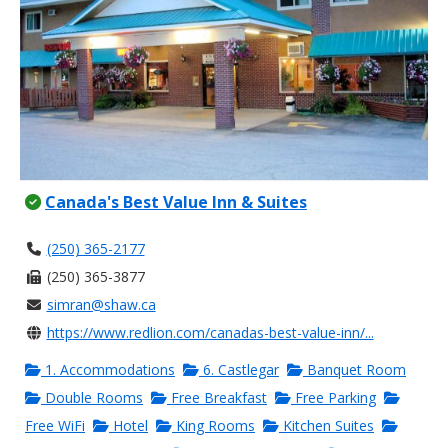
Canada's Best Value Inn & Suites
(250) 365-2177
(250) 365-3877
simran@shaw.ca
https://www.redlion.com/canadas-best-value-inn/...
1. Accommodations
6. Castlegar
Banquet Room
Double Rooms
Free Breakfast
Free Parking
Free WiFi
Hotel
King Rooms
Kitchen Suites