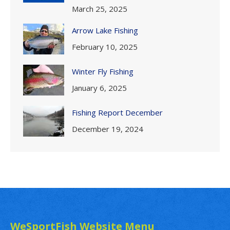
March 25, 2025
Arrow Lake Fishing
February 10, 2025
Winter Fly Fishing
January 6, 2025
Fishing Report December
December 19, 2024
WeSportFish Website Menu