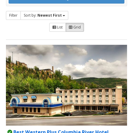
Filter
Sort by:
Newest First
List
Grid
Best Western Plus Columbia River Hotel