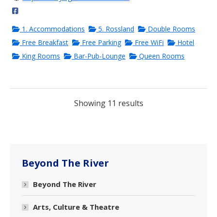
1. Accommodations
5. Rossland
Double Rooms
Free Breakfast
Free Parking
Free WiFi
Hotel
King Rooms
Bar-Pub-Lounge
Queen Rooms
Showing 11 results
Beyond The River
Beyond The River
Arts, Culture & Theatre