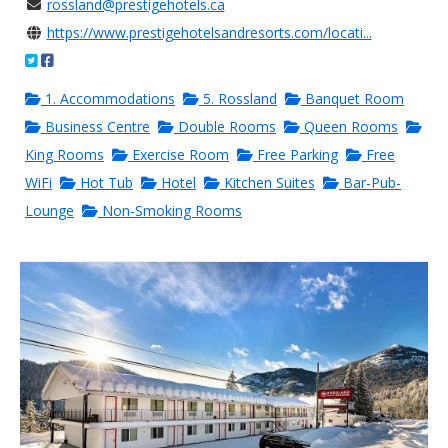
rossland@prestigehotels.ca
https://www.prestigehotelsandresorts.com/locati...
1. Accommodations
5. Rossland
Banquet Room
Business Centre
Double Rooms
Queen Rooms
King Rooms
Exercise Room
Free Parking
Free
WiFi
Hot Tub
Hotel
Kitchen Suites
Bar-Pub-
Lounge
Non-Smoking Rooms