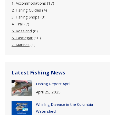
1. Accommodations
(17)
2. Fishing Guides
(4)
3. Fishing Shops
(3)
4. Trail
(7)
5. Rossland
(6)
6. Castlegar
(10)
7. Marinas
(1)
Latest Fishing News
Fishing Report April
April 25, 2025
Whirling Disease in the Columbia
Watershed