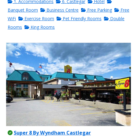
1. Accommodations
6. Castlegar
Hotel
Banquet Room
Business Centre
Free Parking
Free
WiFi
Exercise Room
Pet Friendly Rooms
Double
Rooms
King Rooms
Super 8 By Wyndham Castlegar