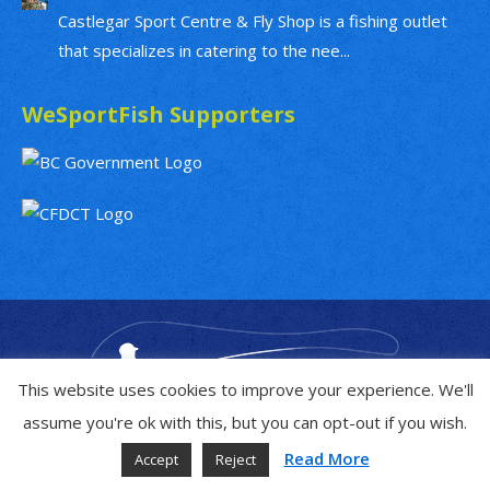
Castlegar Sport Centre & Fly Shop is a fishing outlet
that specializes in catering to the nee...
WeSportFish Supporters
This website uses cookies to improve your experience. We'll
assume you're ok with this, but you can opt-out if you wish.
Read More
Accept
Reject