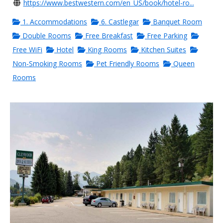
https://www.bestwestern.com/en_US/book/hotel-ro...
1. Accommodations
6. Castlegar
Banquet Room
Double Rooms
Free Breakfast
Free Parking
Free WiFi
Hotel
King Rooms
Kitchen Suites
Non-Smoking Rooms
Pet Friendly Rooms
Queen
Rooms