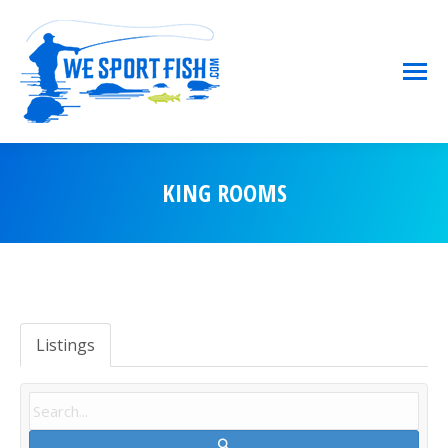
KING ROOMS
You are here:
Listings