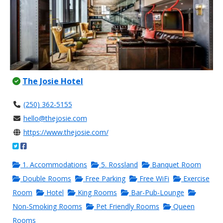
The Josie Hotel
(250) 362-5155
hello@thejosie.com
https://www.thejosie.com/
1. Accommodations
5. Rossland
Banquet Room
Double Rooms
Free Parking
Free WiFi
Exercise
Room
Hotel
King Rooms
Bar-Pub-Lounge
Non-Smoking Rooms
Pet Friendly Rooms
Queen
Rooms