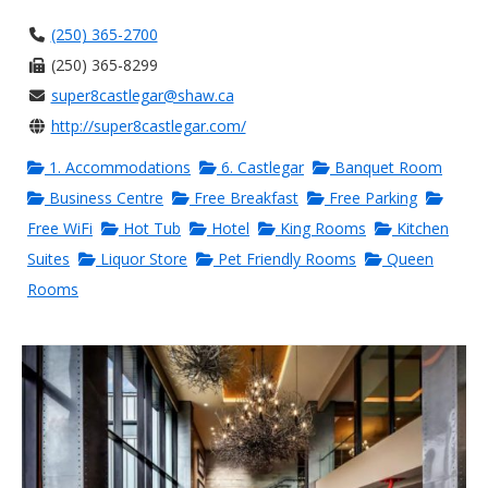
(250) 365-2700
(250) 365-8299
super8castlegar@shaw.ca
http://super8castlegar.com/
1. Accommodations
6. Castlegar
Banquet Room
Business Centre
Free Breakfast
Free Parking
Free WiFi
Hot Tub
Hotel
King Rooms
Kitchen
Suites
Liquor Store
Pet Friendly Rooms
Queen
Rooms