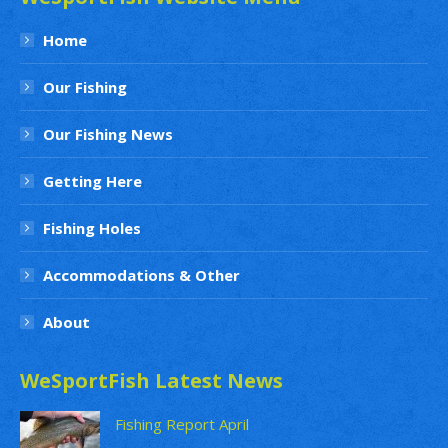
Home
Our Fishing
Our Fishing News
Getting Here
Fishing Holes
Accommodations & Other
About
WeSportFish Latest News
Fishing Report April