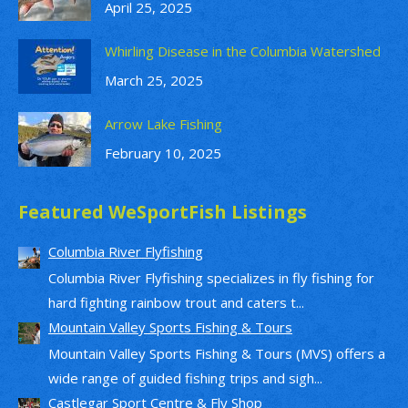
April 25, 2025
Whirling Disease in the Columbia Watershed
March 25, 2025
Arrow Lake Fishing
February 10, 2025
Featured WeSportFish Listings
Columbia River Flyfishing
Columbia River Flyfishing specializes in fly fishing for
hard fighting rainbow trout and caters t...
Mountain Valley Sports Fishing & Tours
Mountain Valley Sports Fishing & Tours (MVS) offers a
wide range of guided fishing trips and sigh...
Castlegar Sport Centre & Fly Shop