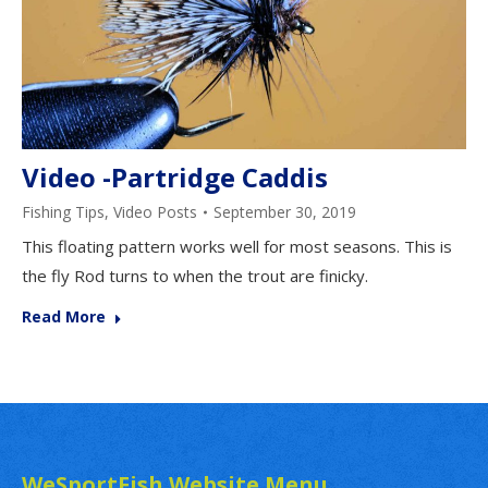
Video -Partridge Caddis
Fishing Tips
,
Video Posts
September 30, 2019
This floating pattern works well for most seasons. This is
the fly Rod turns to when the trout are finicky.
Read More
WeSportFish Website Menu