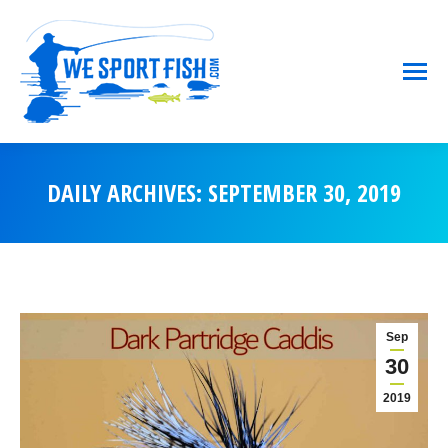
DAILY ARCHIVES:
SEPTEMBER 30, 2019
You are here:
Sep
30
2019