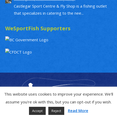
Castlegar Sport Centre & Fly Shop is a fishing outlet
that specializes in catering to the nee...
WeSportFish Supporters
This website uses cookies to improve your experience. We'll
assume you're ok with this, but you can opt-out if you wish.
Read More
Accept
Reject