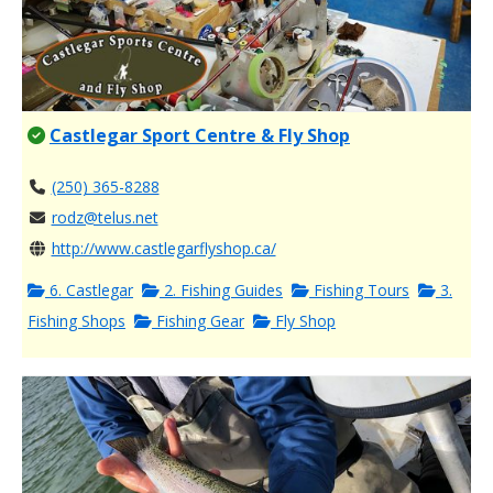
Castlegar Sport Centre & Fly Shop
(250) 365-8288
rodz@telus.net
http://www.castlegarflyshop.ca/
6. Castlegar
2. Fishing Guides
Fishing Tours
3.
Fishing Shops
Fishing Gear
Fly Shop