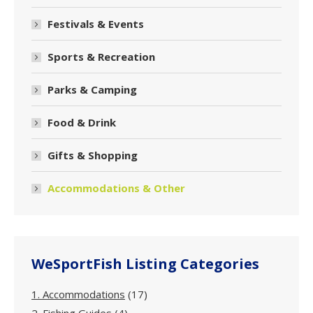
Festivals & Events
Sports & Recreation
Parks & Camping
Food & Drink
Gifts & Shopping
Accommodations & Other
WeSportFish Listing Categories
1. Accommodations
(17)