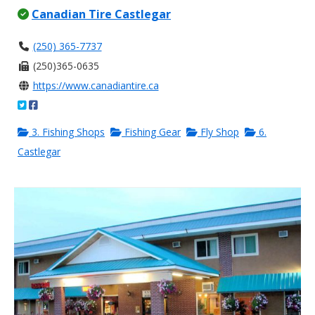
Canadian Tire Castlegar
(250) 365-7737
(250)365-0635
https://www.canadiantire.ca
3. Fishing Shops
Fishing Gear
Fly Shop
6.
Castlegar