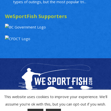
types of outings, but the most popular tri...
WeSportFish Supporters
This website uses cookies to improve your experience. We'll
assume you're ok with this, but you can opt-out if you wish.
Copyright © 2019 - 2026
WeSportFish.com