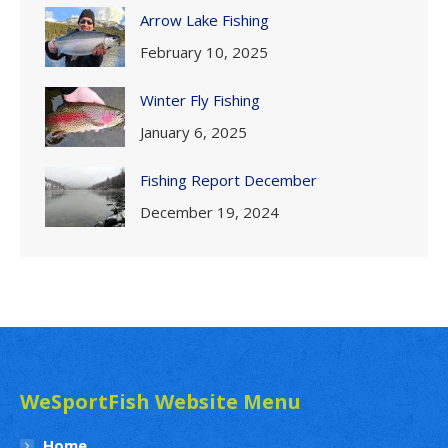
Arrow Lake Fishing
February 10, 2025
Winter Fly Fishing
January 6, 2025
Fishing Report December
December 19, 2024
WeSportFish Website Menu
Home