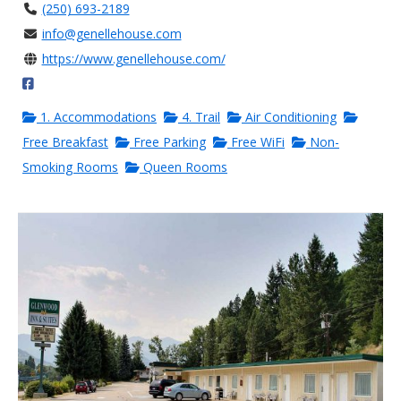
(250) 693-2189
info@genellehouse.com
https://www.genellehouse.com/
1. Accommodations
4. Trail
Air Conditioning
Free Breakfast
Free Parking
Free WiFi
Non-
Smoking Rooms
Queen Rooms