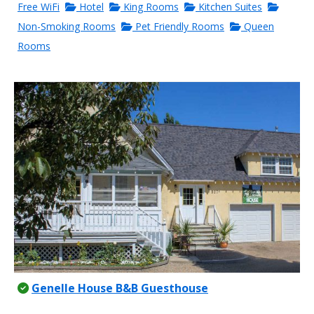
Free WiFi
Hotel
King Rooms
Kitchen Suites
Non-Smoking Rooms
Pet Friendly Rooms
Queen
Rooms
Genelle House B&B Guesthouse