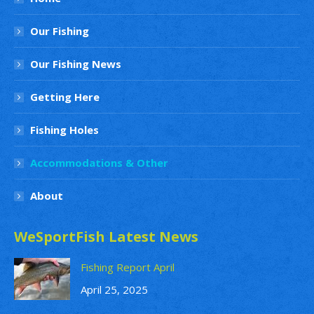
Our Fishing
Our Fishing News
Getting Here
Fishing Holes
Accommodations & Other
About
WeSportFish Latest News
Fishing Report April
April 25, 2025