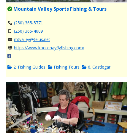
Mountain Valley Sports Fishing & Tours
(250) 365-5771
(250) 365-4609
mtvalley@telus.net
https://www.kootenayflyfishing.com/
2. Fishing Guides
Fishing Tours
6. Castlegar