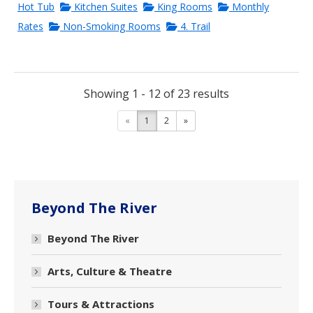
Hot Tub
Kitchen Suites
King Rooms
Monthly
Rates
Non-Smoking Rooms
4. Trail
Showing 1 - 12 of 23 results
«
1
2
»
Beyond The River
Beyond The River
Arts, Culture & Theatre
Tours & Attractions