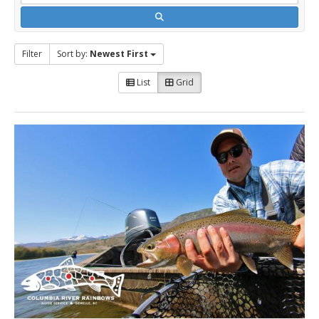
Filter
Sort by:
Newest First
List
Grid