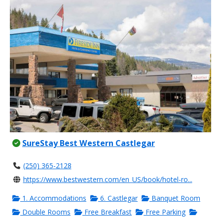
SureStay Best Western Castlegar
(250) 365-2128
https://www.bestwestern.com/en_US/book/hotel-ro...
1. Accommodations
6. Castlegar
Banquet Room
Double Rooms
Free Breakfast
Free Parking