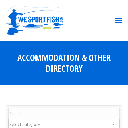
ACCOMMODATION & OTHER
You are here:
DIRECTORY