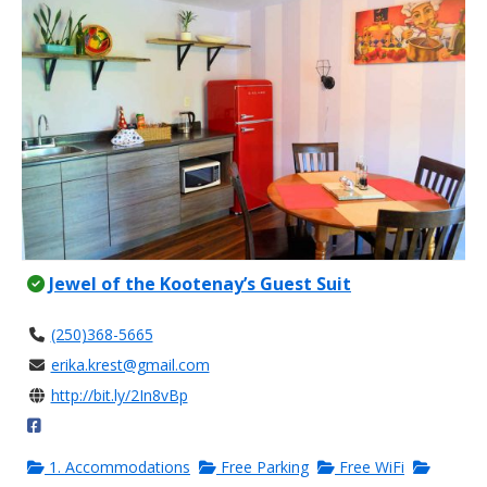
Jewel of the Kootenay’s Guest Suit
(250)368-5665
erika.krest@gmail.com
http://bit.ly/2In8vBp
1. Accommodations
Free Parking
Free WiFi