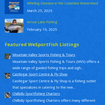
Whirling Disease in the Columbia Watershed
March 25, 2025
Arrow Lake Fishing
February 10, 2025
Featured WeSportFish Listings
Mountain Valley Sports Fishing & Tours
Mountain Valley Sports Fishing & Tours (MVS) offers a
wide range of guided fishing trips and sigh...
Castlegar Sport Centre & Fly Shop
Castlegar Sport Centre & Fly Shop is a fishing outlet
that specializes in catering to the nee...
Chillbilly Sportfishing Charters
Chillbilly Sportfishing Charters offers many different