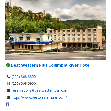
Best Western Plus Columbia River Hotel
(250) 368-3355
(250) 368-3930
reservations@bestwesterntrail.com
https://www.bestwesterntrail.com/