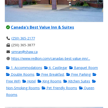
Canada's Best Value Inn & Suites
(250) 365-2177
(250) 365-3877
simran@shaw.ca
https://www.redlion.com/canadas-best-value-inn/...
1. Accommodations
6. Castlegar
Banquet Room
Double Rooms
Free Breakfast
Free Parking
Free WiFi
Hotel
King Rooms
Kitchen Suites
Non-Smoking Rooms
Pet Friendly Rooms
Queen
Rooms