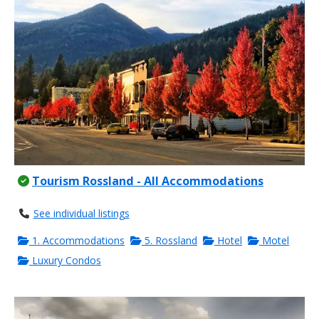
Tourism Rossland - All Accommodations
See individual listings
1. Accommodations
5. Rossland
Hotel
Motel
Luxury Condos