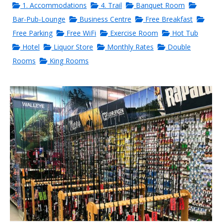
1. Accommodations
4. Trail
Banquet Room
Bar-Pub-Lounge
Business Centre
Free Breakfast
Free Parking
Free WiFi
Exercise Room
Hot Tub
Hotel
Liquor Store
Monthly Rates
Double
Rooms
King Rooms