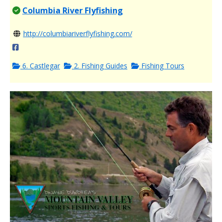
Columbia River Flyfishing
http://columbiariverflyfishing.com/
6. Castlegar
2. Fishing Guides
Fishing Tours