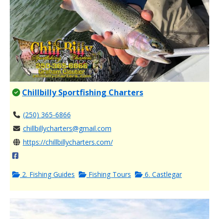
Chillbilly Sportfishing Charters
(250) 365-6866
chillbillycharters@gmail.com
https://chillbillycharters.com/
2. Fishing Guides
Fishing Tours
6. Castlegar