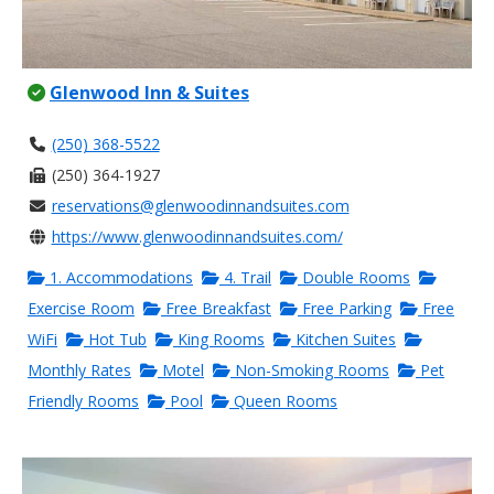
Glenwood Inn & Suites
(250) 368-5522
(250) 364-1927
reservations@glenwoodinnandsuites.com
https://www.glenwoodinnandsuites.com/
1. Accommodations
4. Trail
Double Rooms
Exercise Room
Free Breakfast
Free Parking
Free
WiFi
Hot Tub
King Rooms
Kitchen Suites
Monthly Rates
Motel
Non-Smoking Rooms
Pet
Friendly Rooms
Pool
Queen Rooms