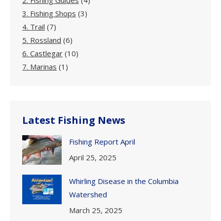
2. Fishing Guides
(4)
3. Fishing Shops
(3)
4. Trail
(7)
5. Rossland
(6)
6. Castlegar
(10)
7. Marinas
(1)
Latest Fishing News
Fishing Report April
April 25, 2025
Whirling Disease in the Columbia
Watershed
March 25, 2025