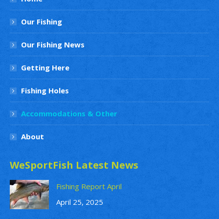
Our Fishing
Our Fishing News
Getting Here
Fishing Holes
Accommodations & Other
About
WeSportFish Latest News
Fishing Report April
April 25, 2025