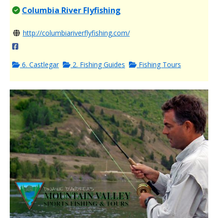
Columbia River Flyfishing
http://columbiariverflyfishing.com/
6. Castlegar
2. Fishing Guides
Fishing Tours