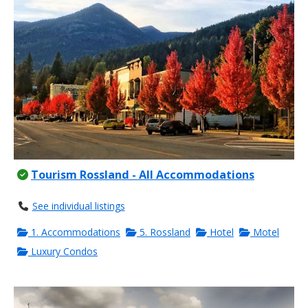
Tourism Rossland - All Accommodations
See individual listings
1. Accommodations
5. Rossland
Hotel
Motel
Luxury Condos