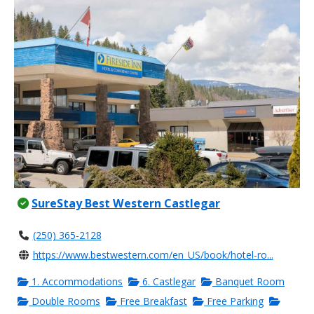
SureStay Best Western Castlegar
(250) 365-2128
https://www.bestwestern.com/en_US/book/hotel-ro...
1. Accommodations
6. Castlegar
Banquet Room
Double Rooms
Free Breakfast
Free Parking