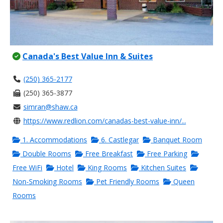
Canada's Best Value Inn & Suites
(250) 365-2177
(250) 365-3877
simran@shaw.ca
https://www.redlion.com/canadas-best-value-inn/...
1. Accommodations
6. Castlegar
Banquet Room
Double Rooms
Free Breakfast
Free Parking
Free WiFi
Hotel
King Rooms
Kitchen Suites
Non-Smoking Rooms
Pet Friendly Rooms
Queen
Rooms