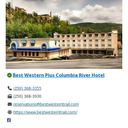
Best Western Plus Columbia River Hotel
(250) 368-3355
(250) 368-3930
reservations@bestwesterntrail.com
https://www.bestwesterntrail.com/