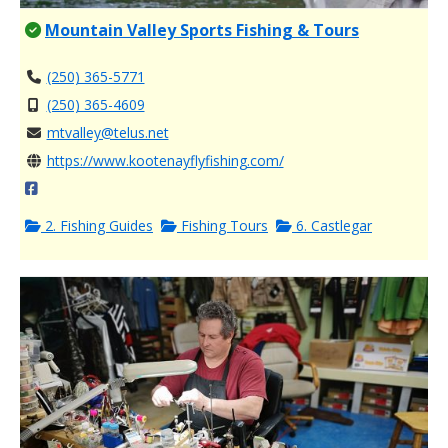
Mountain Valley Sports Fishing & Tours
(250) 365-5771
(250) 365-4609
mtvalley@telus.net
https://www.kootenayflyfishing.com/
2. Fishing Guides
Fishing Tours
6. Castlegar