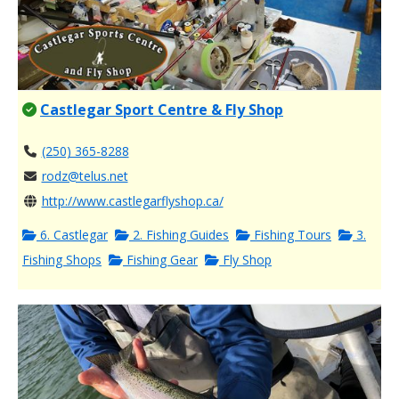
Castlegar Sport Centre & Fly Shop
(250) 365-8288
rodz@telus.net
http://www.castlegarflyshop.ca/
6. Castlegar
2. Fishing Guides
Fishing Tours
3.
Fishing Shops
Fishing Gear
Fly Shop