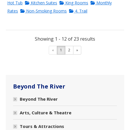
Hot Tub
Kitchen Suites
King Rooms
Monthly
Rates
Non-Smoking Rooms
4. Trail
Showing 1 - 12 of 23 results
«
1
2
»
Beyond The River
Beyond The River
Arts, Culture & Theatre
Tours & Attractions