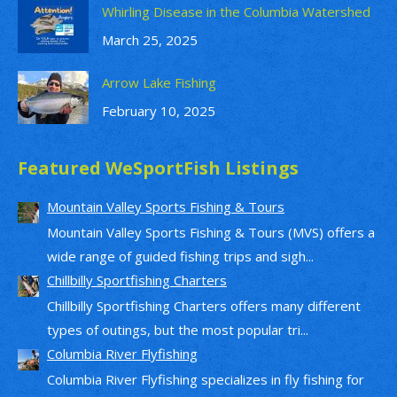
Whirling Disease in the Columbia Watershed
March 25, 2025
Arrow Lake Fishing
February 10, 2025
Featured WeSportFish Listings
Mountain Valley Sports Fishing & Tours
Mountain Valley Sports Fishing & Tours (MVS) offers a
wide range of guided fishing trips and sigh...
Chillbilly Sportfishing Charters
Chillbilly Sportfishing Charters offers many different
types of outings, but the most popular tri...
Columbia River Flyfishing
Columbia River Flyfishing specializes in fly fishing for