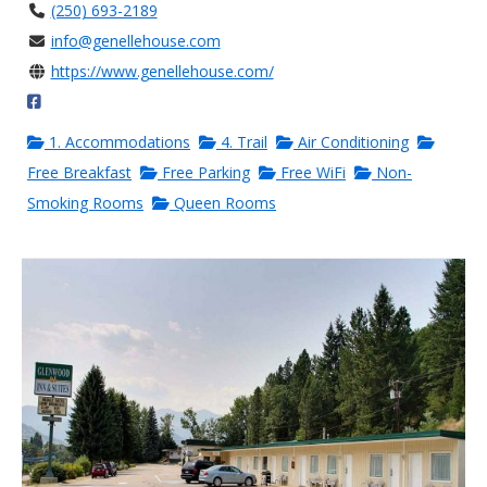
(250) 693-2189
info@genellehouse.com
https://www.genellehouse.com/
1. Accommodations
4. Trail
Air Conditioning
Free Breakfast
Free Parking
Free WiFi
Non-
Smoking Rooms
Queen Rooms