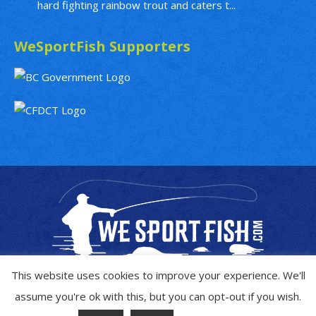
hard fighting rainbow trout and caters t...
WeSportFish Supporters
This website uses cookies to improve your experience. We'll
assume you're ok with this, but you can opt-out if you wish.
Copyright © 2019 - 2026
WeSportFish.com