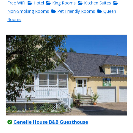
Free WiFi
Hotel
King Rooms
Kitchen Suites
Non-Smoking Rooms
Pet Friendly Rooms
Queen
Rooms
Genelle House B&B Guesthouse