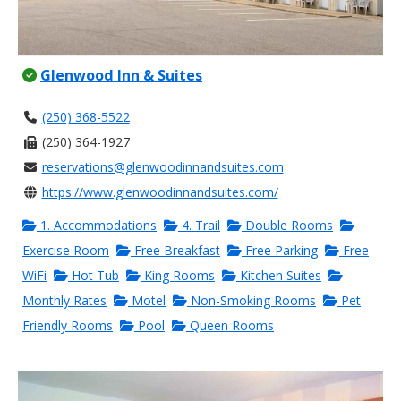
Glenwood Inn & Suites
(250) 368-5522
(250) 364-1927
reservations@glenwoodinnandsuites.com
https://www.glenwoodinnandsuites.com/
1. Accommodations
4. Trail
Double Rooms
Exercise Room
Free Breakfast
Free Parking
Free
WiFi
Hot Tub
King Rooms
Kitchen Suites
Monthly Rates
Motel
Non-Smoking Rooms
Pet
Friendly Rooms
Pool
Queen Rooms