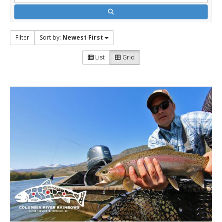
Filter
Sort by:
Newest First
List
Grid