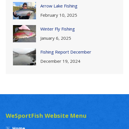
Arrow Lake Fishing
February 10, 2025
Winter Fly Fishing
January 6, 2025
Fishing Report December
December 19, 2024
WeSportFish Website Menu
Home