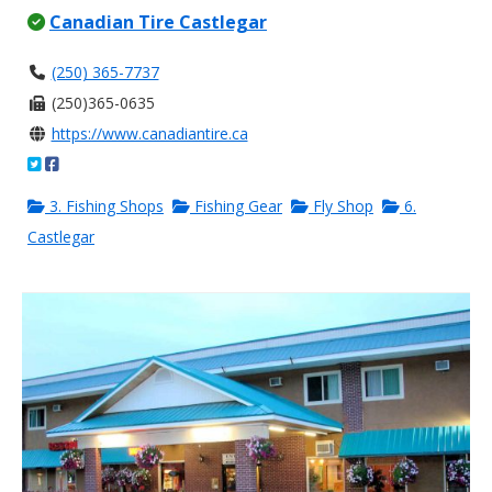
Canadian Tire Castlegar
(250) 365-7737
(250)365-0635
https://www.canadiantire.ca
3. Fishing Shops
Fishing Gear
Fly Shop
6.
Castlegar