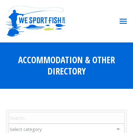
ACCOMMODATION & OTHER
You are here:
DIRECTORY