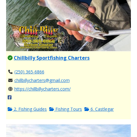
Chillbilly Sportfishing Charters
(250) 365-6866
chillbillycharters@gmail.com
https://chillbillycharters.com/
2. Fishing Guides
Fishing Tours
6. Castlegar