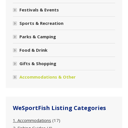
Festivals & Events
Sports & Recreation
Parks & Camping
Food & Drink
Gifts & Shopping
Accommodations & Other
WeSportFish Listing Categories
1. Accommodations
(17)