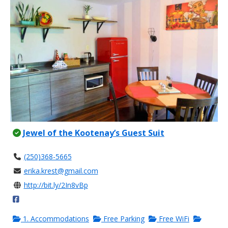
Jewel of the Kootenay’s Guest Suit
(250)368-5665
erika.krest@gmail.com
http://bit.ly/2In8vBp
1. Accommodations
Free Parking
Free WiFi