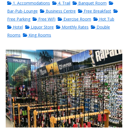
1. Accommodations
4. Trail
Banquet Room
Bar-Pub-Lounge
Business Centre
Free Breakfast
Free Parking
Free WiFi
Exercise Room
Hot Tub
Hotel
Liquor Store
Monthly Rates
Double
Rooms
King Rooms