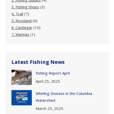
2. Fishing Guides
(4)
3. Fishing Shops
(3)
4. Trail
(7)
5. Rossland
(6)
6. Castlegar
(10)
7. Marinas
(1)
Latest Fishing News
Fishing Report April
April 25, 2025
Whirling Disease in the Columbia
Watershed
March 25, 2025