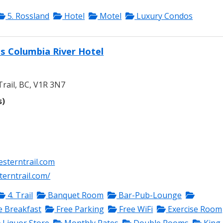
5. Rossland
Hotel
Motel
Luxury Condos
s Columbia River Hotel
rail, BC, V1R 3N7
s)
sterntrail.com
erntrail.com/
4. Trail
Banquet Room
Bar-Pub-Lounge
e Breakfast
Free Parking
Free WiFi
Exercise Room