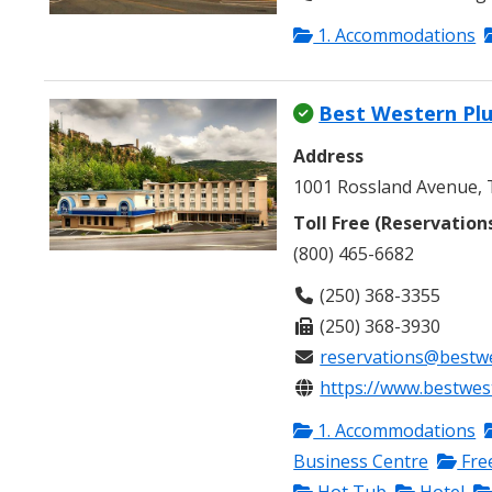
1. Accommodations
Best Western Plu
Address
1001 Rossland Avenue, T
Toll Free (Reservation
(800) 465-6682
(250) 368-3355
(250) 368-3930
reservations@bestwe
https://www.bestwest
1. Accommodations
Business Centre
Fre