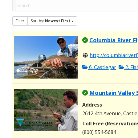
Filter
Sort by:
Newest First
Columbia River Fl
http://columbiariverf
6. Castlegar
2. Fi
Mountain Valley 
Address
2612 4th Avenue, Castle
Toll Free (Reservation
(800) 554-5684