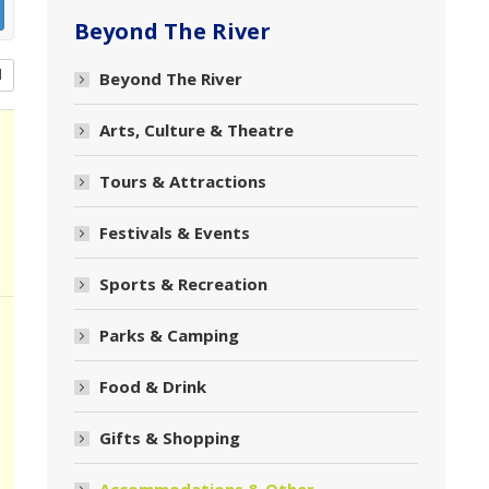
Beyond The River
d
Beyond The River
Arts, Culture & Theatre
Tours & Attractions
Festivals & Events
Sports & Recreation
Parks & Camping
Food & Drink
Gifts & Shopping