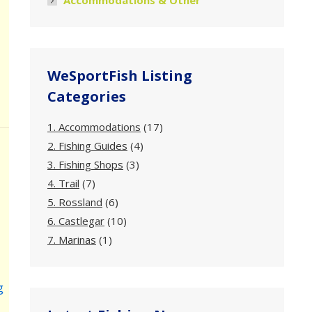
Accommodations & Other
WeSportFish Listing
Categories
1. Accommodations
(17)
2. Fishing Guides
(4)
3. Fishing Shops
(3)
4. Trail
(7)
5. Rossland
(6)
6. Castlegar
(10)
7. Marinas
(1)
g