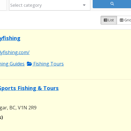
List
Gri
yfishing
lyfishing.com/
shing Guides
Fishing Tours
Sports Fishing & Tours
gar, BC, V1N 2R9
s)