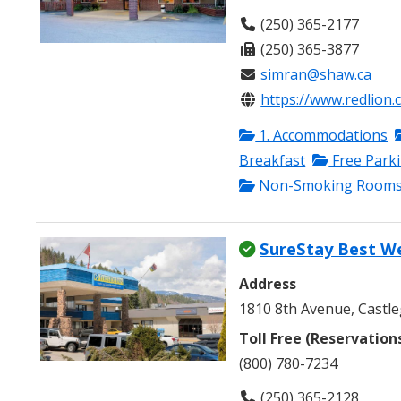
(250) 365-2177
(250) 365-3877
simran@shaw.ca
https://www.redlion.
1. Accommodations
Breakfast
Free Park
Non-Smoking Room
SureStay Best W
Address
1810 8th Avenue, Castle
Toll Free (Reservation
(800) 780-7234
(250) 365-2128