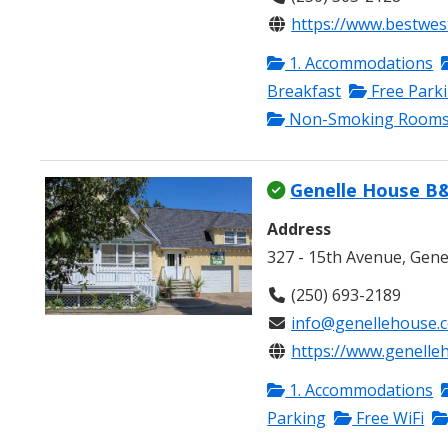
https://www.bestwes
1. Accommodations
Breakfast
Free Park
Non-Smoking Room
Genelle House B
Address
327 - 15th Avenue, Gene
(250) 693-2189
info@genellehouse.
https://www.genelle
1. Accommodations
Parking
Free WiFi