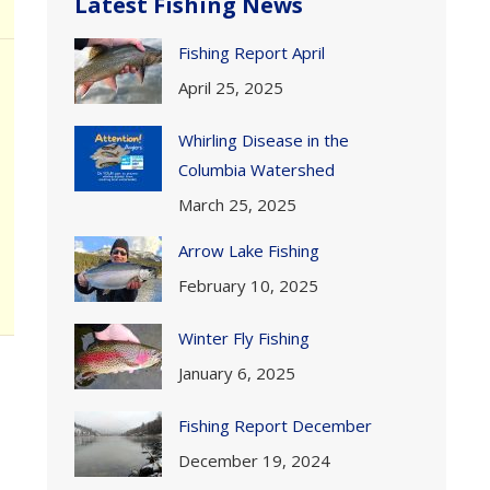
Latest Fishing News
Fishing Report April
April 25, 2025
Whirling Disease in the
Columbia Watershed
March 25, 2025
Arrow Lake Fishing
February 10, 2025
Winter Fly Fishing
January 6, 2025
Fishing Report December
December 19, 2024