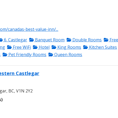
com/canadas-best-value-inn/...
6. Castlegar
Banquet Room
Double Rooms
Fre
ing
Free WiFi
Hotel
King Rooms
Kitchen Suites
s
Pet Friendly Rooms
Queen Rooms
estern Castlegar
gar, BC, V1N 2Y2
s)