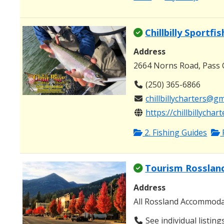
Chillbilly Sportfi
Address
2664 Norns Road, Pass 
(250) 365-6866
chillbillycharters@g
https://chillbillychar
2. Fishing Guides
Tourism Rosslan
Address
All Rossland Accommod
See individual listing