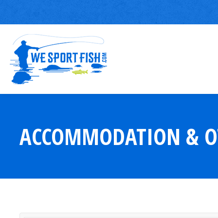
ACCOMMODATION & O
You are here: