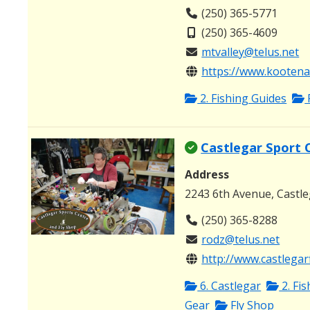
(250) 365-5771
(250) 365-4609
mtvalley@telus.net
https://www.kootenay
2. Fishing Guides
Castlegar Sport 
Address
2243 6th Avenue, Castl
(250) 365-8288
rodz@telus.net
http://www.castlegar
6. Castlegar
2. Fi
Gear
Fly Shop