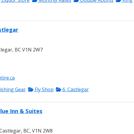
Liquor Store
Monthly Rates
Double Rooms
King
stlegar
tlegar, BC V1N 2W7
tire.ca
ishing Gear
Fly Shop
6. Castlegar
lue Inn & Suites
Castlegar, BC, V1N 2W8