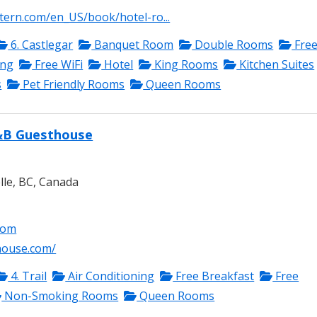
tern.com/en_US/book/hotel-ro...
6. Castlegar
Banquet Room
Double Rooms
Fre
ing
Free WiFi
Hotel
King Rooms
Kitchen Suites
s
Pet Friendly Rooms
Queen Rooms
&B Guesthouse
lle, BC, Canada
com
house.com/
4. Trail
Air Conditioning
Free Breakfast
Free
Non-Smoking Rooms
Queen Rooms