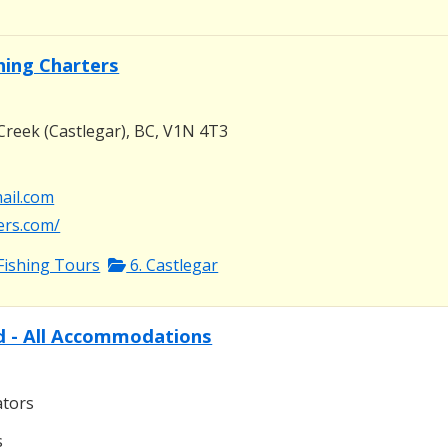
shing Charters
Creek (Castlegar), BC, V1N 4T3
mail.com
ters.com/
Fishing Tours
6. Castlegar
d - All Accommodations
ators
s