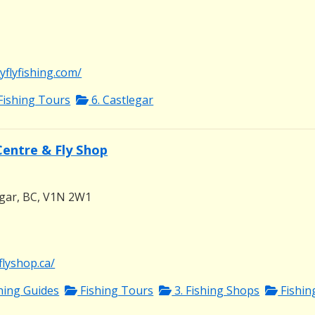
flyfishing.com/
Fishing Tours
6. Castlegar
Centre & Fly Shop
egar, BC, V1N 2W1
flyshop.ca/
shing Guides
Fishing Tours
3. Fishing Shops
Fishin