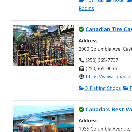
Hot Tub
Hotel
Rooms
Canadian Tire Ca
Address
2000 Columbia Ave, Cas
(250) 365-7737
(250)365-0635
https://www.canadian
3. Fishing Shops
F
Canada's Best Va
Address
1935 Columbia Avenue, 