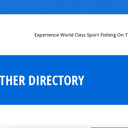
Experience World Class Sport Fishing On T
THER DIRECTORY