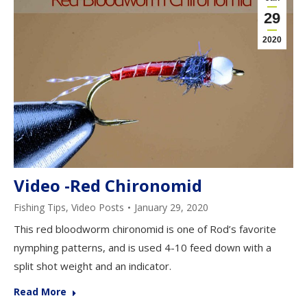
29
2020
Video -Red Chironomid
Fishing Tips
,
Video Posts
January 29, 2020
This red bloodworm chironomid is one of Rod’s favorite
nymphing patterns, and is used 4-10 feed down with a
split shot weight and an indicator.
Read More