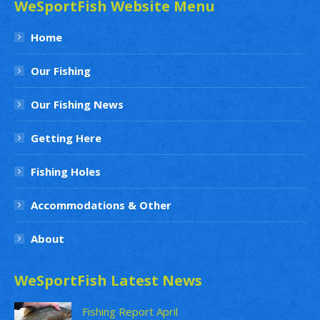
WeSportFish Website Menu
Home
Our Fishing
Our Fishing News
Getting Here
Fishing Holes
Accommodations & Other
About
WeSportFish Latest News
Fishing Report April