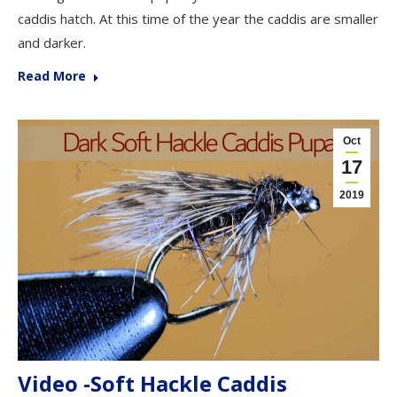
caddis hatch. At this time of the year the caddis are smaller
and darker.
Read More
Oct
17
2019
Video -Soft Hackle Caddis