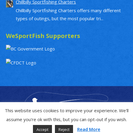
Chillbilly Sportfishing Charters
Chillbilly Sportfishing Charters offers many different
types of outings, but the most popular tri...
WeSportFish Supporters
This website uses cookies to improve your experience. We'll
assume you're ok with this, but you can opt-out if you wish.
Read More
Accept
Reject