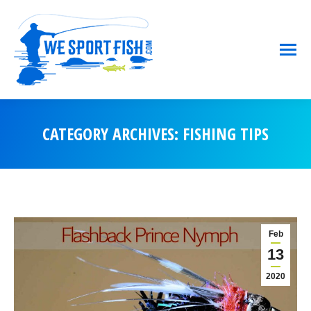
CATEGORY ARCHIVES:
FISHING TIPS
You are here:
Feb
13
2020