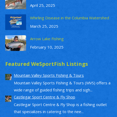
April 25, 2025
Whirling Disease in the Columbia Watershed
March 25, 2025
Arrow Lake Fishing
February 10, 2025
Featured WeSportFish Listings
Mountain Valley Sports Fishing & Tours
Mountain Valley Sports Fishing & Tours (MVS) offers a
wide range of guided fishing trips and sigh...
Castlegar Sport Centre & Fly Shop
Castlegar Sport Centre & Fly Shop is a fishing outlet
that specializes in catering to the nee...