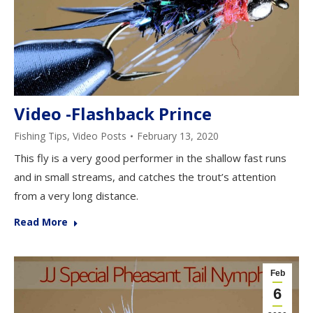
Video -Flashback Prince
Fishing Tips
,
Video Posts
February 13, 2020
This fly is a very good performer in the shallow fast runs
and in small streams, and catches the trout’s attention
from a very long distance.
Read More
Feb
6