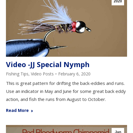
2020
Video -JJ Special Nymph
Fishing Tips
,
Video Posts
February 6, 2020
This is great pattern for drifting the back-eddies and runs.
Use an indicator in May and June for some great back eddy
action, and fish the runs from August to October.
Read More
Jan