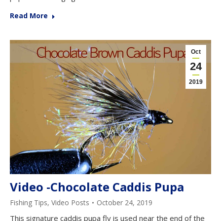
Read More
Oct
24
2019
Video -Chocolate Caddis Pupa
Fishing Tips
,
Video Posts
October 24, 2019
This signature caddis pupa fly is used near the end of the