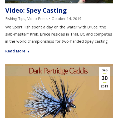
Video: Spey Casting
Fishing Tips
,
Video Posts
October 14, 2019
We Sport Fish spent a day on the water with Bruce “the
slab-master” Kruk. Bruce resides in Trail, BC and competes
in the world championships for two-handed Spey casting.
Read More
Sep
30
2019