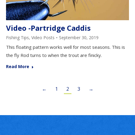
Video -Partridge Caddis
Fishing Tips
,
Video Posts
September 30, 2019
This floating pattern works well for most seasons. This is
the fly Rod turns to when the trout are finicky.
Read More
←
1
2
3
→