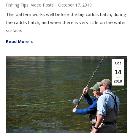
Fishing Tips
,
Video Posts
October 17, 2019
This pattern works well before the big caddis hatch, during
the caddis hatch, and when there is very little on the water
surface.
Read More
Oct
14
2019