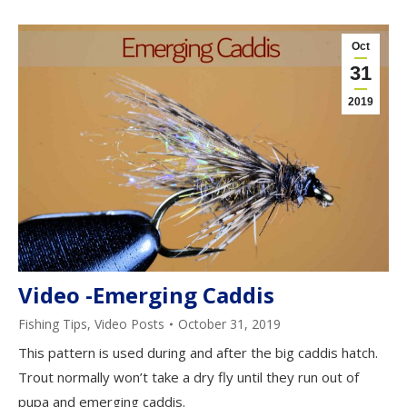
Oct
31
2019
Video -Emerging Caddis
Fishing Tips
,
Video Posts
October 31, 2019
This pattern is used during and after the big caddis hatch.
Trout normally won’t take a dry fly until they run out of
pupa and emerging caddis.