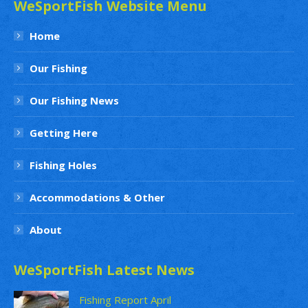
WeSportFish Website Menu
Home
Our Fishing
Our Fishing News
Getting Here
Fishing Holes
Accommodations & Other
About
WeSportFish Latest News
Fishing Report April