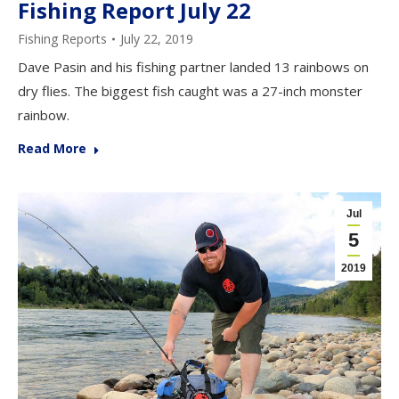
Fishing Report July 22
Fishing Reports
July 22, 2019
Dave Pasin and his fishing partner landed 13 rainbows on
dry flies. The biggest fish caught was a 27-inch monster
rainbow.
Read More
Jul
5
2019