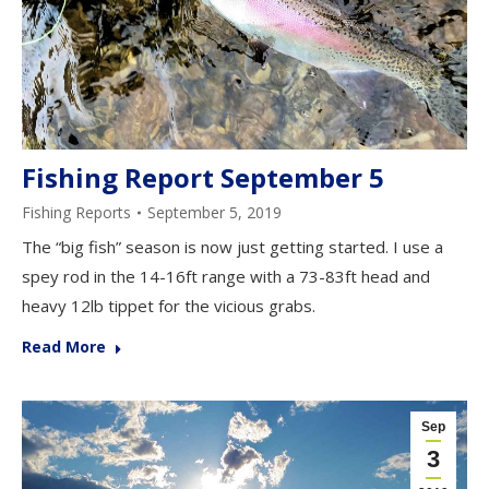
Fishing Report September 5
Fishing Reports
September 5, 2019
The “big fish” season is now just getting started. I use a
spey rod in the 14-16ft range with a 73-83ft head and
heavy 12lb tippet for the vicious grabs.
Read More
Sep
3