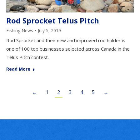
Rod Sprocket Telus Pitch
Fishing News
July 5, 2019
Rod Sprocket and their new and improved rod holder is
one of 100 top businesses selected across Canada in the
Telus Pitch contest.
Read More
←
1
2
3
4
5
→