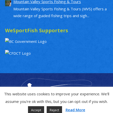
Mountain Valley Sports Fishing & Tours
Mountain Valley Sports Fishing & Tours (MVS) offers a
wide range of guided fishing trips and sigh...
WeSportFish Supporters
This website uses cookies to improve your experience. We'll
assume you're ok with this, but you can opt-out if you wish.
Read More
Accept
Reject