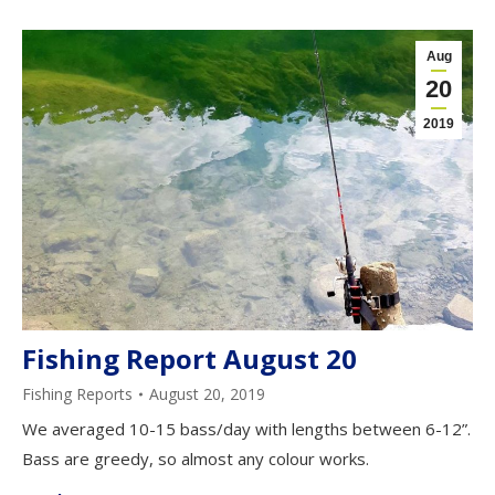
Aug
20
2019
Fishing Report August 20
Fishing Reports
August 20, 2019
We averaged 10-15 bass/day with lengths between 6-12”.
Bass are greedy, so almost any colour works.