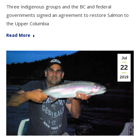
Three Indigenous groups and the BC and federal
governments signed an agreement to restore Salmon to
the Upper Columbia
Read More
Jul
22
2019