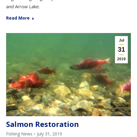
and Arrow Lake.
Read More
Jul
31
2019
Salmon Restoration
Fishing News
July 31, 2019