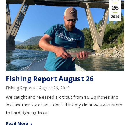
26
2019
Fishing Report August 26
Fishing Reports
August 26, 2019
We caught and released six trout from 16-20 inches and
lost another six or so. I don’t think my client was accustom
to hard fighting trout.
Read More