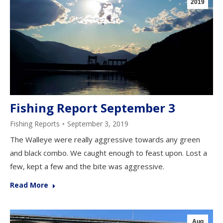
2019
Fishing Report September 3
Fishing Reports
September 3, 2019
The Walleye were really aggressive towards any green
and black combo. We caught enough to feast upon. Lost a
few, kept a few and the bite was aggressive.
Read More
Aug