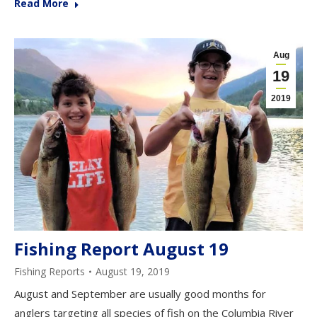
Read More
Aug
19
2019
Fishing Report August 19
Fishing Reports
August 19, 2019
August and September are usually good months for
anglers targeting all species of fish on the Columbia River