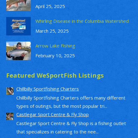
April 25, 2025
Whirling Disease in the Columbia Watershed
March 25, 2025
Arrow Lake Fishing
February 10, 2025
Featured WeSportFish Listings
Chillbilly Sportfishing Charters
Chillbilly Sportfishing Charters offers many different
types of outings, but the most popular tri...
Castlegar Sport Centre & Fly Shop
Castlegar Sport Centre & Fly Shop is a fishing outlet
that specializes in catering to the nee...