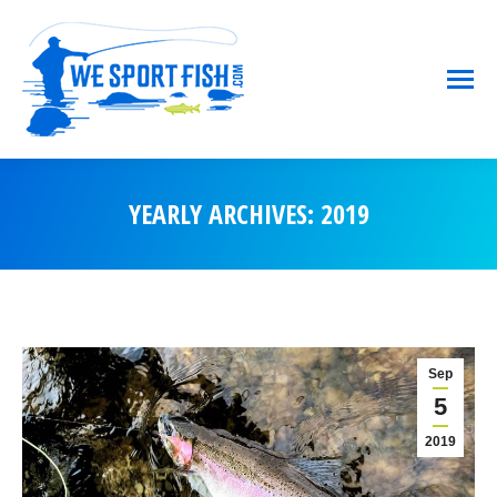
YEARLY ARCHIVES:
2019
You are here:
Sep
5
2019