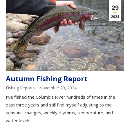
29
2024
Autumn Fishing Report
Fishing Reports
November 29, 2024
I’ve fished the Columbia River hundreds of times in the
past three years and still find myself adjusting to the
seasonal changes, weekly rhythms, temperature, and
water levels.