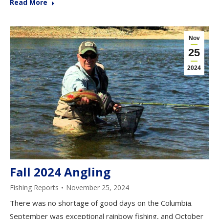
Read More
Nov
25
2024
Fall 2024 Angling
Fishing Reports
November 25, 2024
There was no shortage of good days on the Columbia.
September was exceptional rainbow fishing, and October