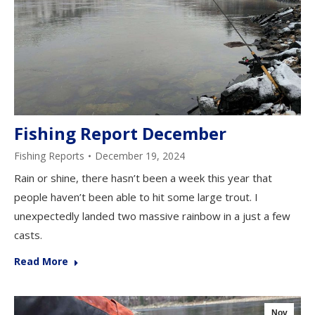
Fishing Report December
Fishing Reports
December 19, 2024
Rain or shine, there hasn’t been a week this year that
people haven’t been able to hit some large trout. I
unexpectedly landed two massive rainbow in a just a few
casts.
Read More
Nov