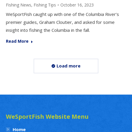
Fishing News
,
Fishing Tips
October 16, 2023
WeSportFish caught up with one of the Columbia River’s
premier guides, Graham Cloutier, and asked for some
insight into fishing the Columbia in the fall.
Read More
Load more
WeSportFish Website Menu
Home