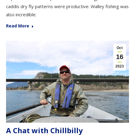
caddis dry fly patterns were productive. Walley fishing was
also incredible.
Read More
Oct
16
2023
A Chat with Chillbilly