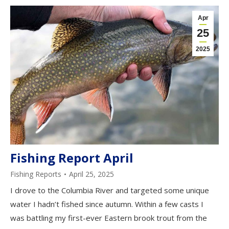
Apr
25
2025
Fishing Report April
Fishing Reports
April 25, 2025
I drove to the Columbia River and targeted some unique
water I hadn’t fished since autumn. Within a few casts I
was battling my first-ever Eastern brook trout from the