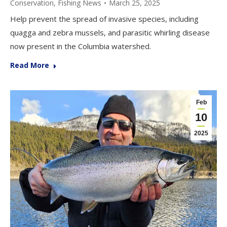
Conservation
,
Fishing News
March 25, 2025
Help prevent the spread of invasive species, including
quagga and zebra mussels, and parasitic whirling disease
now present in the Columbia watershed.
Read More
Feb
10
2025