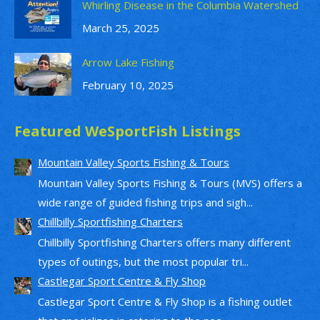
Whirling Disease in the Columbia Watershed
March 25, 2025
Arrow Lake Fishing
February 10, 2025
Featured WeSportFish Listings
Mountain Valley Sports Fishing & Tours
Mountain Valley Sports Fishing & Tours (MVS) offers a
wide range of guided fishing trips and sigh...
Chillbilly Sportfishing Charters
Chillbilly Sportfishing Charters offers many different
types of outings, but the most popular tri...
Castlegar Sport Centre & Fly Shop
Castlegar Sport Centre & Fly Shop is a fishing outlet