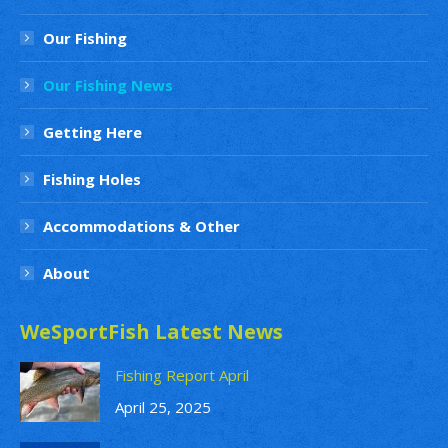
Our Fishing
Our Fishing News
Getting Here
Fishing Holes
Accommodations & Other
About
WeSportFish Latest News
Fishing Report April
April 25, 2025