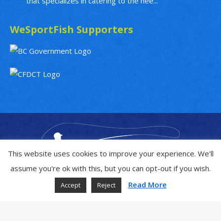
that specializes in catering to the nee...
WeSportFish Supporters
This website uses cookies to improve your experience. We'll
assume you're ok with this, but you can opt-out if you wish.
Read More
Accept
Reject
Copyright © 2019 - 2026
WeSportFish.com