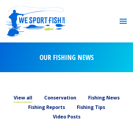
OUR FISHING NEWS
You are here:
View all
Conservation
Fishing News
Fishing Reports
Fishing Tips
Video Posts