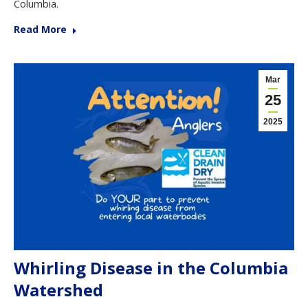
Columbia.
Read More
Mar
25
2025
Whirling Disease in the Columbia
Watershed