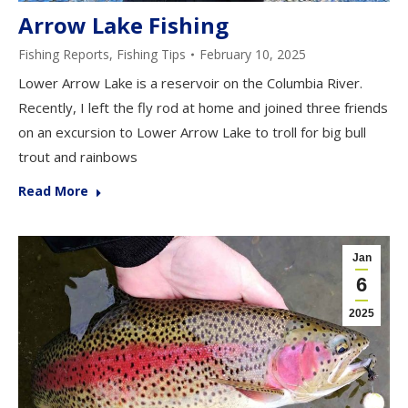
Arrow Lake Fishing
Fishing Reports
,
Fishing Tips
February 10, 2025
Lower Arrow Lake is a reservoir on the Columbia River.
Recently, I left the fly rod at home and joined three friends
on an excursion to Lower Arrow Lake to troll for big bull
trout and rainbows
Read More
Jan
6
2025