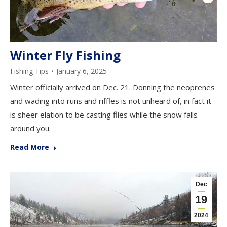
Winter Fly Fishing
Fishing Tips
January 6, 2025
Winter officially arrived on Dec. 21. Donning the neoprenes
and wading into runs and riffles is not unheard of, in fact it
is sheer elation to be casting flies while the snow falls
around you.
Read More
Dec
19
2024